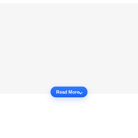
Read More