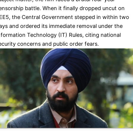
ensorship battle. When it finally dropped uncut on
EE5, the Central Government stepped in within two
ays and ordered its immediate removal under the
nformation Technology (IT) Rules, citing national
ecurity concerns and public order fears.