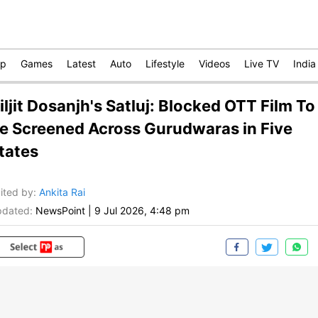
op
Games
Latest
Auto
Lifestyle
Videos
Live TV
India
iljit Dosanjh's Satluj: Blocked OTT Film To
e Screened Across Gurudwaras in Five
tates
ited by
:
Ankita Rai
dated:
NewsPoint
|
9 Jul 2026, 4:48 pm