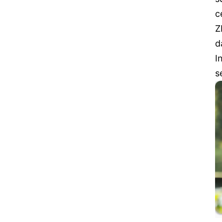
c
Z
d
I
s