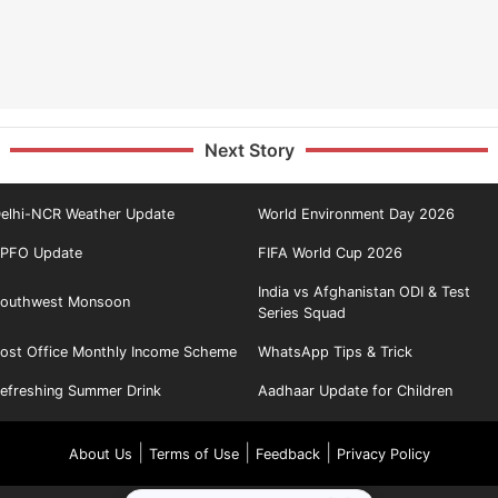
Next Story
elhi-NCR Weather Update
World Environment Day 2026
PFO Update
FIFA World Cup 2026
India vs Afghanistan ODI & Test
outhwest Monsoon
Series Squad
ost Office Monthly Income Scheme
WhatsApp Tips & Trick
efreshing Summer Drink
Aadhaar Update for Children
|
|
|
About Us
Terms of Use
Feedback
Privacy Policy