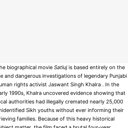
he biographical movie
Satluj
is based entirely on the
ife and dangerous investigations of legendary Punjabi
uman rights activist Jaswant Singh Khalra . In the
arly 1990s, Khalra uncovered evidence showing that
ocal authorities had illegally cremated nearly 25,000
nidentified Sikh youths without ever informing their
rieving families. Because of this heavy historical
ubject matter, the film faced a brutal four-year