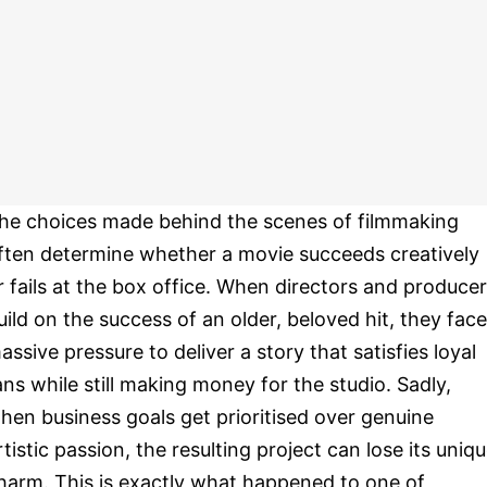
he choices made behind the scenes of filmmaking
ften determine whether a movie succeeds creatively
r fails at the box office. When directors and produce
uild on the success of an older, beloved hit, they face
assive pressure to deliver a story that satisfies loyal
ans while still making money for the studio. Sadly,
hen business goals get prioritised over genuine
rtistic passion, the resulting project can lose its uniq
harm. This is exactly what happened to one of