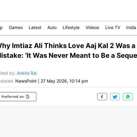
op
Games
Latest
Auto
Lifestyle
Videos
Live TV
India
hy Imtiaz Ali Thinks Love Aaj Kal 2 Was a
istake: ‘It Was Never Meant to Be a Seque
ited by
:
Ankita Rai
dated:
NewsPoint
|
27 May 2026, 10:14 pm