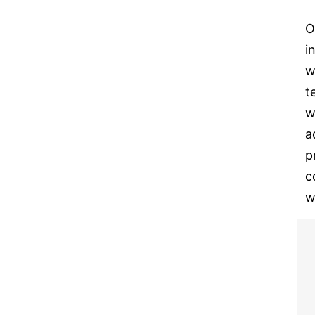
O
i
w
t
w
a
p
c
w