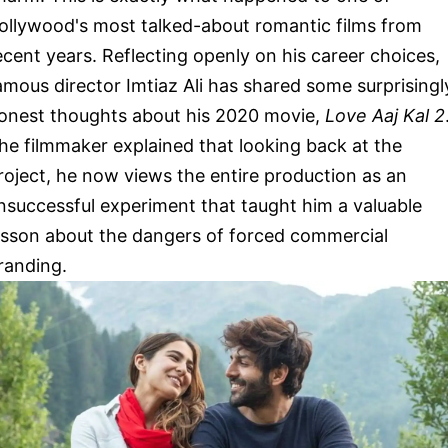
ollywood's most talked-about romantic films from
ecent years. Reflecting openly on his career choices,
amous director Imtiaz Ali has shared some surprisingl
onest thoughts about his 2020 movie,
Love Aaj Kal 2
he filmmaker explained that looking back at the
roject, he now views the entire production as an
nsuccessful experiment that taught him a valuable
esson about the dangers of forced commercial
randing.