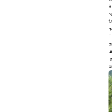
B
r
f
h
T
p
u
l
b