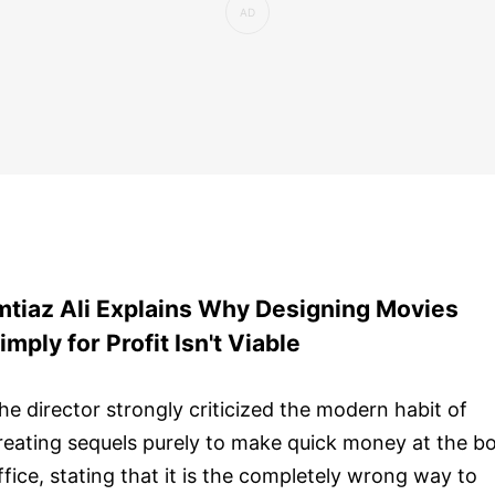
mtiaz Ali Explains Why Designing Movies
imply for Profit Isn't Viable
he director strongly criticized the modern habit of
reating sequels purely to make quick money at the b
ffice, stating that it is the completely wrong way to