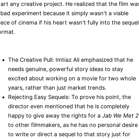
tart any creative project. He realized that the film wa
 bad experiment because it simply wasn't a viable
iece of cinema if his heart wasn't fully into the sequel
ormat.
The Creative Pull: Imtiaz Ali emphasized that he
needs genuine, powerful story ideas to stay
excited about working on a movie for two whole
years, rather than just market trends.
Rejecting Easy Sequels: To prove his point, the
director even mentioned that he is completely
happy to give away the rights for a
Jab We Met 2
to other filmmakers, as he has no personal desire
to write or direct a sequel to that story just for