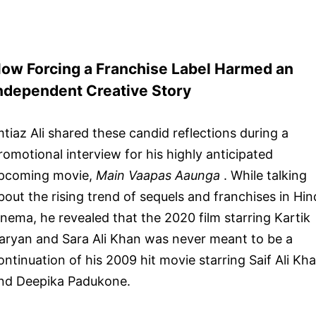
ow Forcing a Franchise Label Harmed an
ndependent Creative Story
mtiaz Ali shared these candid reflections during a
romotional interview for his highly anticipated
pcoming movie,
Main Vaapas Aaunga
. While talking
bout the rising trend of sequels and franchises in Hin
inema, he revealed that the 2020 film starring Kartik
aryan and Sara Ali Khan was never meant to be a
ontinuation of his 2009 hit movie starring Saif Ali Kh
nd Deepika Padukone.