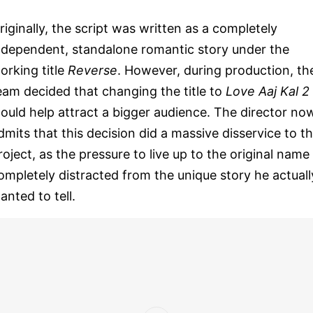
riginally, the script was written as a completely
ndependent, standalone romantic story under the
orking title
Reverse
. However, during production, th
eam decided that changing the title to
Love Aaj Kal 2
ould help attract a bigger audience. The director no
dmits that this decision did a massive disservice to t
roject, as the pressure to live up to the original name
ompletely distracted from the unique story he actuall
anted to tell.