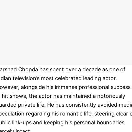
arshad Chopda has spent over a decade as one of
ndian television’s most celebrated leading actor.
owever, alongside his immense professional success
n hit shows, the actor has maintained a notoriously
uarded private life. He has consistently avoided medi
peculation regarding his romantic life, steering clear 
ublic link-ups and keeping his personal boundaries
iercely intact.