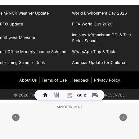
elhi-NCR Weather Update
World Environment Day 2026
PFO Update
FIFA World Cup 2026
India vs Afghanistan ODI & Test
outhwest Monsoon
Series Squad
ost Office Monthly Income Scheme
WhatsApp Tips & Trick
efreshing Summer Drink
Aadhaar Update for Children
|
|
|
About Us
Terms of Use
Feedback
Privacy Policy
©
2026
TIMES INTERNET LIMITED. ALL RIGHTS RESERVED