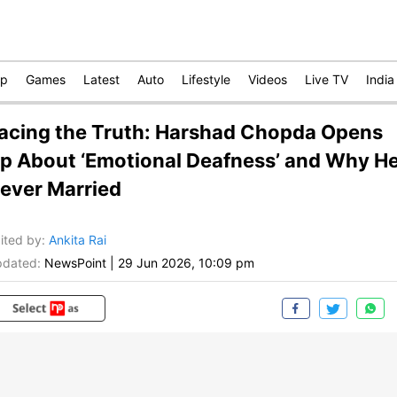
op
Games
Latest
Auto
Lifestyle
Videos
Live TV
India
acing the Truth: Harshad Chopda Opens
p About ‘Emotional Deafness’ and Why H
ever Married
ited by
:
Ankita Rai
dated:
NewsPoint
|
29 Jun 2026, 10:09 pm