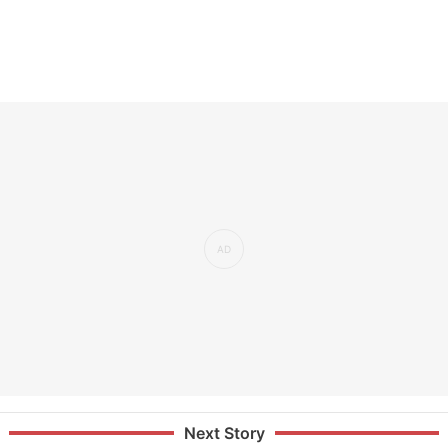
Next Story