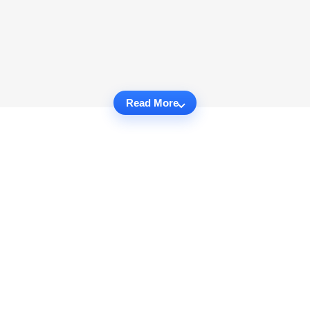
Read More