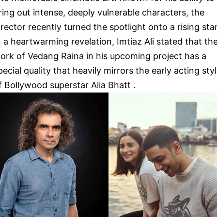
ring out intense, deeply vulnerable characters, the
irector recently turned the spotlight onto a rising star
n a heartwarming revelation, Imtiaz Ali stated that th
ork of Vedang Raina in his upcoming project has a
pecial quality that heavily mirrors the early acting sty
f Bollywood superstar Alia Bhatt .