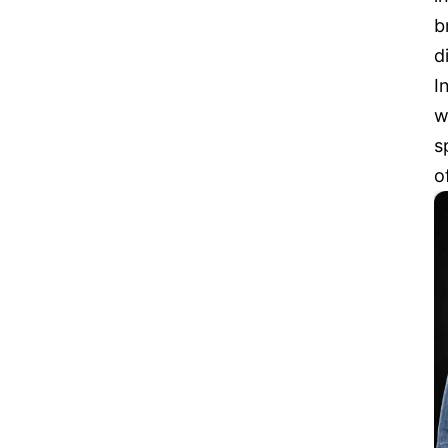
b
d
I
w
s
o