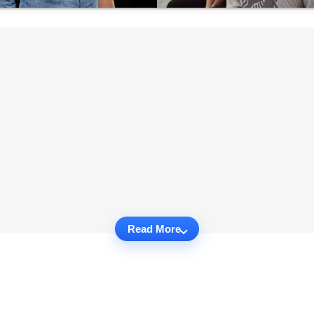
Read More