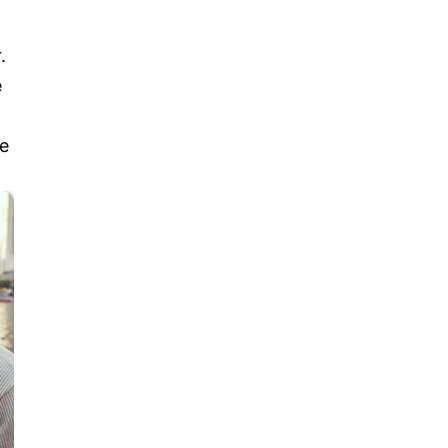
.
e
le