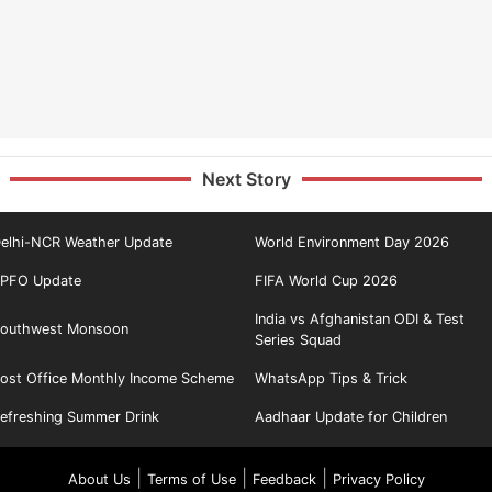
Next Story
elhi-NCR Weather Update
World Environment Day 2026
PFO Update
FIFA World Cup 2026
India vs Afghanistan ODI & Test
outhwest Monsoon
Series Squad
ost Office Monthly Income Scheme
WhatsApp Tips & Trick
efreshing Summer Drink
Aadhaar Update for Children
|
|
|
About Us
Terms of Use
Feedback
Privacy Policy