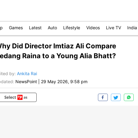
op
Games
Latest
Auto
Lifestyle
Videos
Live TV
India
hy Did Director Imtiaz Ali Compare
edang Raina to a Young Alia Bhatt?
ited by
:
Ankita Rai
dated:
NewsPoint
|
29 May 2026, 9:58 pm