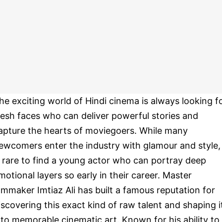
he exciting world of Hindi cinema is always looking f
resh faces who can deliver powerful stories and
apture the hearts of moviegoers. While many
ewcomers enter the industry with glamour and style, 
s rare to find a young actor who can portray deep
motional layers so early in their career. Master
ilmmaker Imtiaz Ali has built a famous reputation for
iscovering this exact kind of raw talent and shaping i
nto memorable cinematic art. Known for his ability to