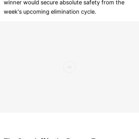
winner would secure absolute safety from the
week's upcoming elimination cycle.