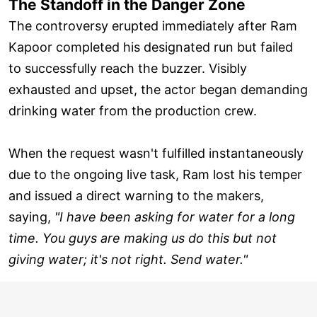
The Standoff in the Danger Zone
The controversy erupted immediately after Ram
Kapoor completed his designated run but failed
to successfully reach the buzzer. Visibly
exhausted and upset, the actor began demanding
drinking water from the production crew.
When the request wasn't fulfilled instantaneously
due to the ongoing live task, Ram lost his temper
and issued a direct warning to the makers,
saying,
"I have been asking for water for a long
time. You guys are making us do this but not
giving water; it's not right. Send water."