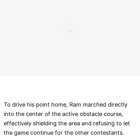
To drive his point home, Ram marched directly
into the center of the active obstacle course,
effectively shielding the area and refusing to let
the game continue for the other contestants.