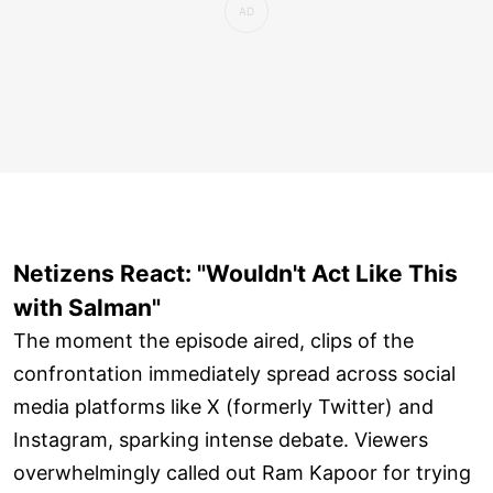
Netizens React: "Wouldn't Act Like This
with Salman"
The moment the episode aired, clips of the
confrontation immediately spread across social
media platforms like X (formerly Twitter) and
Instagram, sparking intense debate. Viewers
overwhelmingly called out Ram Kapoor for trying