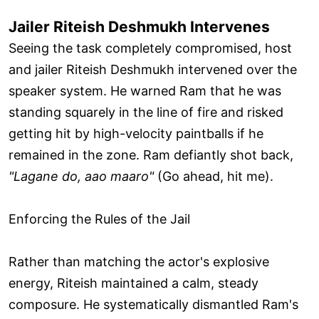
Jailer Riteish Deshmukh Intervenes
Seeing the task completely compromised, host
and jailer Riteish Deshmukh intervened over the
speaker system. He warned Ram that he was
standing squarely in the line of fire and risked
getting hit by high-velocity paintballs if he
remained in the zone. Ram defiantly shot back,
"Lagane do, aao maaro"
(Go ahead, hit me).
Enforcing the Rules of the Jail
Rather than matching the actor's explosive
energy, Riteish maintained a calm, steady
composure. He systematically dismantled Ram's