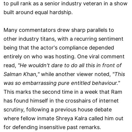
to pull rank as a senior industry veteran in a show
built around equal hardship.
Many commentators drew sharp parallels to
other industry titans, with a recurring sentiment
being that the actor's compliance depended
entirely on who was hosting. One viral comment
read,
"He wouldn't dare to do all this in front of
Salman Khan,"
while another viewer noted,
"This
was so embarrassing pure entitled behaviour."
This marks the second time in a week that Ram
has found himself in the crosshairs of internet
scrutiny, following a previous house debate
where fellow inmate Shreya Kalra called him out
for defending insensitive past remarks.