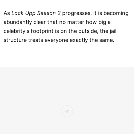
As
Lock Upp Season 2
progresses, it is becoming
abundantly clear that no matter how big a
celebrity's footprint is on the outside, the jail
structure treats everyone exactly the same.