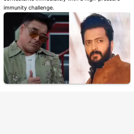
immunity challenge.