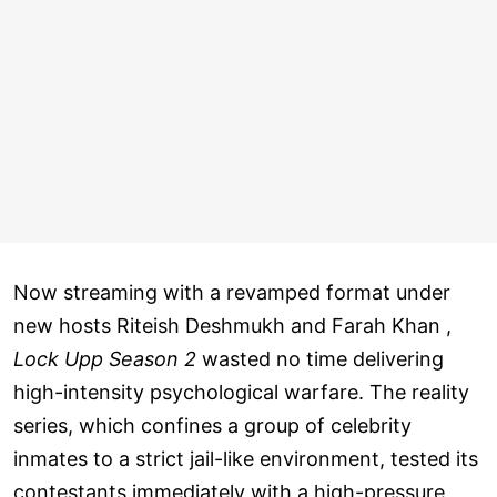
Now streaming with a revamped format under
new hosts Riteish Deshmukh and Farah Khan ,
Lock Upp Season 2
wasted no time delivering
high-intensity psychological warfare. The reality
series, which confines a group of celebrity
inmates to a strict jail-like environment, tested its
contestants immediately with a high-pressure