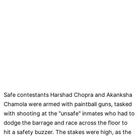
Safe contestants Harshad Chopra and Akanksha
Chamola were armed with paintball guns, tasked
with shooting at the "unsafe" inmates who had to
dodge the barrage and race across the floor to
hit a safety buzzer. The stakes were high, as the