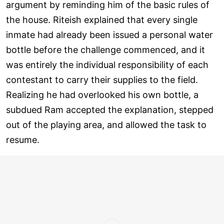
argument by reminding him of the basic rules of
the house. Riteish explained that every single
inmate had already been issued a personal water
bottle before the challenge commenced, and it
was entirely the individual responsibility of each
contestant to carry their supplies to the field.
Realizing he had overlooked his own bottle, a
subdued Ram accepted the explanation, stepped
out of the playing area, and allowed the task to
resume.