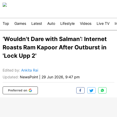
Top
Games
Latest
Auto
Lifestyle
Videos
Live TV
I
‘Wouldn't Dare with Salman’: Internet
Roasts Ram Kapoor After Outburst in
'Lock Upp 2'
Edited by
:
Ankita Rai
Updated:
NewsPoint
|
29 Jun 2026, 9:47 pm