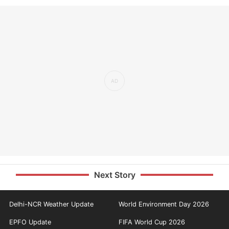
Next Story
Delhi-NCR Weather Update
World Environment Day 2026
EPFO Update
FIFA World Cup 2026