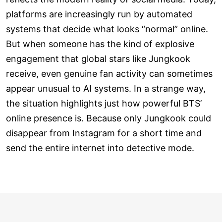
platforms are increasingly run by automated
systems that decide what looks “normal” online.
But when someone has the kind of explosive
engagement that global stars like Jungkook
receive, even genuine fan activity can sometimes
appear unusual to AI systems. In a strange way,
the situation highlights just how powerful BTS’
online presence is. Because only Jungkook could
disappear from Instagram for a short time and
send the entire internet into detective mode.