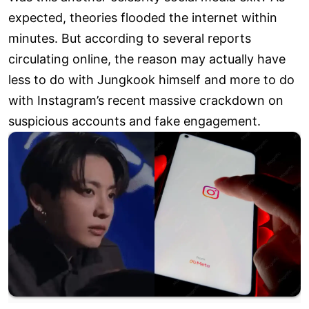
expected, theories flooded the internet within
minutes. But according to several reports
circulating online, the reason may actually have
less to do with Jungkook himself and more to do
with Instagram’s recent massive crackdown on
suspicious accounts and fake engagement.