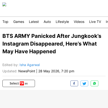
Top
Games
Latest
Auto
Lifestyle
Videos
Live TV
I
BTS ARMY Panicked After Jungkook’s
Instagram Disappeared, Here’s What
May Have Happened
Edited by
:
Isha Agarwal
Updated:
NewsPoint
|
28 May 2026, 7:20 pm