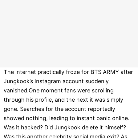
The internet practically froze for BTS ARMY after
Jungkook’s Instagram account suddenly
vanished.One moment fans were scrolling
through his profile, and the next it was simply
gone. Searches for the account reportedly
showed nothing, leading to instant panic online.
Was it hacked? Did Jungkook delete it himself?
Was this another celebrity social media exit? As