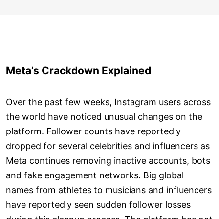
Meta’s Crackdown Explained
Over the past few weeks, Instagram users across
the world have noticed unusual changes on the
platform. Follower counts have reportedly
dropped for several celebrities and influencers as
Meta continues removing inactive accounts, bots
and fake engagement networks. Big global
names from athletes to musicians and influencers
have reportedly seen sudden follower losses