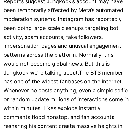
Reports suggest Jungkook’s account may have
been temporarily affected by Meta’s automated
moderation systems. Instagram has reportedly
been doing large scale cleanups targeting bot
activity, spam accounts, fake followers,
impersonation pages and unusual engagement
patterns across the platform. Normally, this
would not become global news. But this is
Jungkook we’re talking about.The BTS member
has one of the widest fanbases on the internet.
Whenever he posts anything, even a simple selfie
or random update millions of interactions come in
within minutes. Likes explode instantly,
comments flood nonstop, and fan accounts
resharing his content create massive heights in