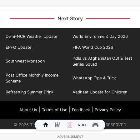
Next Story
Delhi-NCR Weather Update
World Environment Day 2026
EPFO Update
FIFA World Cup 2026
India vs Afghanistan ODI & Test
Southwest Monsoon
Series Squad
Post Office Monthly Income
WhatsApp Tips & Trick
Scheme
Refreshing Summer Drink
Aadhaar Update for Children
|
|
|
About Us
Terms of Use
Feedback
Privacy Policy
©
2026
TIMES INTERNET LIMITED. ALL RIGHTS RESERVED