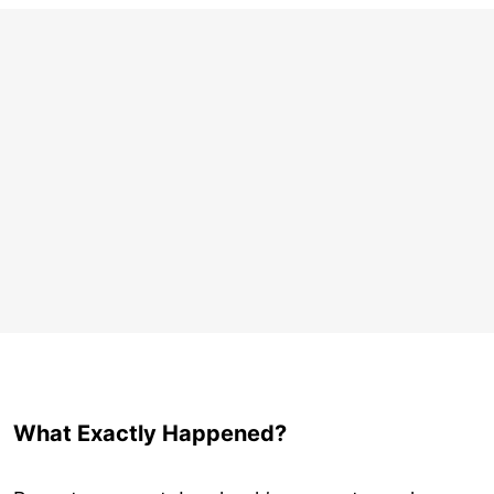
What Exactly Happened?