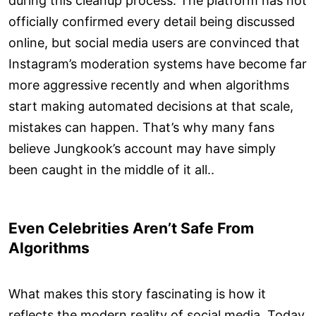
during this cleanup process. The platform has not
officially confirmed every detail being discussed
online, but social media users are convinced that
Instagram’s moderation systems have become far
more aggressive recently and when algorithms
start making automated decisions at that scale,
mistakes can happen. That’s why many fans
believe Jungkook’s account may have simply
been caught in the middle of it all..
Even Celebrities Aren’t Safe From
Algorithms
What makes this story fascinating is how it
reflects the modern reality of social media. Today,