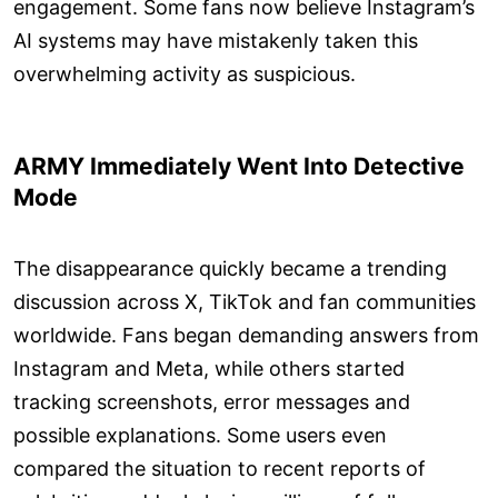
engagement. Some fans now believe Instagram’s
AI systems may have mistakenly taken this
overwhelming activity as suspicious.
ARMY Immediately Went Into Detective
Mode
The disappearance quickly became a trending
discussion across X, TikTok and fan communities
worldwide. Fans began demanding answers from
Instagram and Meta, while others started
tracking screenshots, error messages and
possible explanations. Some users even
compared the situation to recent reports of