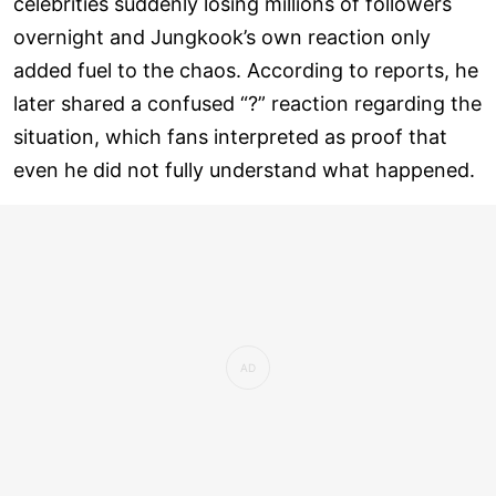
celebrities suddenly losing millions of followers
overnight and Jungkook’s own reaction only
added fuel to the chaos. According to reports, he
later shared a confused “?” reaction regarding the
situation, which fans interpreted as proof that
even he did not fully understand what happened.