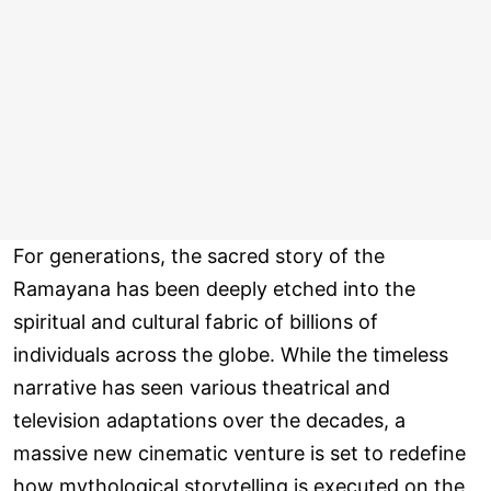
For generations, the sacred story of the
Ramayana has been deeply etched into the
spiritual and cultural fabric of billions of
individuals across the globe. While the timeless
narrative has seen various theatrical and
television adaptations over the decades, a
massive new cinematic venture is set to redefine
how mythological storytelling is executed on the