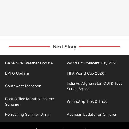
Next Story
Delhi-NCR Weather Update
World Environment Day 2026
EPFO Update
FIFA World Cup 2026
India vs Afghanistan ODI & Test
Southwest Monsoon
Series Squad
Post Office Monthly Income
WhatsApp Tips & Trick
Scheme
Refreshing Summer Drink
Aadhaar Update for Children