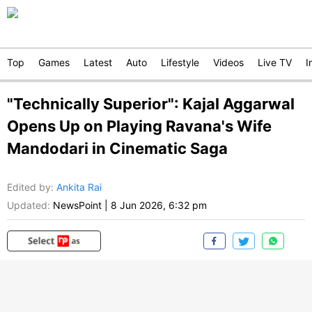
Top
Games
Latest
Auto
Lifestyle
Videos
Live TV
I
"Technically Superior": Kajal Aggarwal
Opens Up on Playing Ravana's Wife
Mandodari in Cinematic Saga
Edited by
:
Ankita Rai
Updated:
NewsPoint
|
8 Jun 2026, 6:32 pm