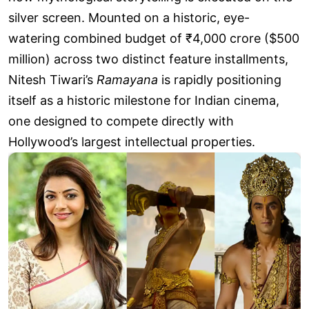
silver screen. Mounted on a historic, eye-
watering combined budget of ₹4,000 crore ($500
million) across two distinct feature installments,
Nitesh Tiwari’s
Ramayana
is rapidly positioning
itself as a historic milestone for Indian cinema,
one designed to compete directly with
Hollywood’s largest intellectual properties.