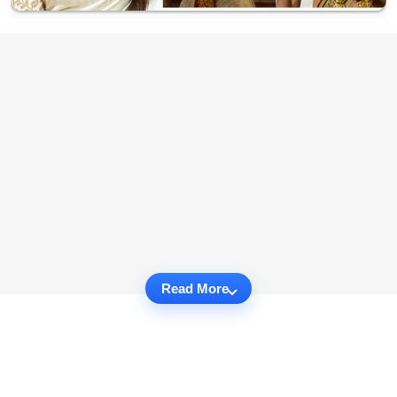
Read More