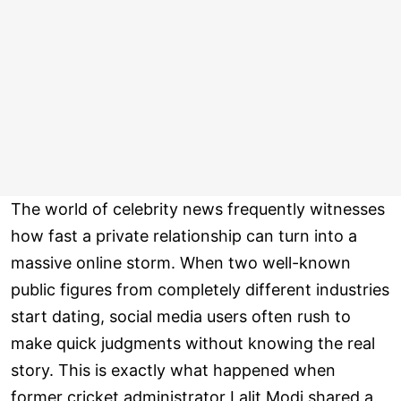
The world of celebrity news frequently witnesses
how fast a private relationship can turn into a
massive online storm. When two well-known
public figures from completely different industries
start dating, social media users often rush to
make quick judgments without knowing the real
story. This is exactly what happened when
former cricket administrator Lalit Modi shared a