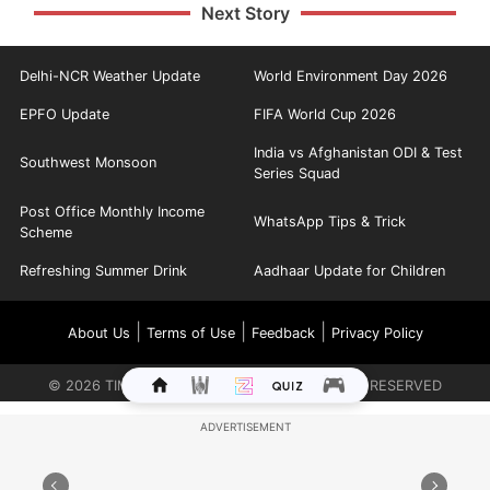
Next Story
Delhi-NCR Weather Update
World Environment Day 2026
EPFO Update
FIFA World Cup 2026
India vs Afghanistan ODI & Test
Southwest Monsoon
Series Squad
Post Office Monthly Income
WhatsApp Tips & Trick
Scheme
Refreshing Summer Drink
Aadhaar Update for Children
|
|
|
About Us
Terms of Use
Feedback
Privacy Policy
©
2026
TIMES INTERNET LIMITED. ALL RIGHTS RESERVED