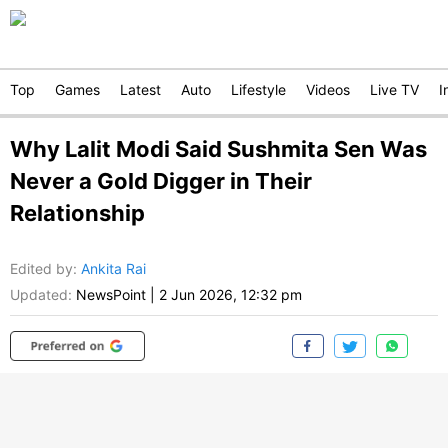
Top
Games
Latest
Auto
Lifestyle
Videos
Live TV
I
Why Lalit Modi Said Sushmita Sen Was
Never a Gold Digger in Their
Relationship
Edited by
:
Ankita Rai
Updated:
NewsPoint
|
2 Jun 2026, 12:32 pm