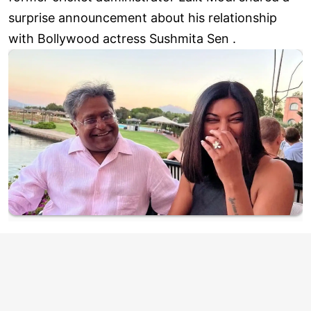
surprise announcement about his relationship
with Bollywood actress Sushmita Sen .