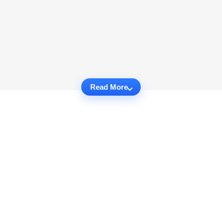
Read More