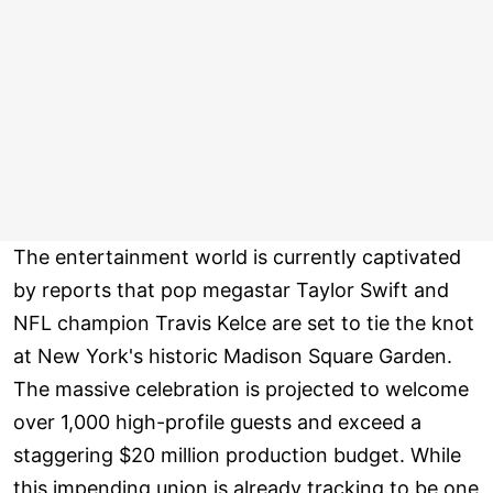
The entertainment world is currently captivated
by reports that pop megastar Taylor Swift and
NFL champion Travis Kelce are set to tie the knot
at New York's historic Madison Square Garden.
The massive celebration is projected to welcome
over 1,000 high-profile guests and exceed a
staggering $20 million production budget. While
this impending union is already tracking to be one