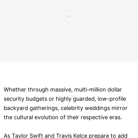
Whether through massive, multi-million dollar
security budgets or highly guarded, low-profile
backyard gatherings, celebrity weddings mirror
the cultural evolution of their respective eras.
As Taylor Swift and Travis Kelce prepare to add