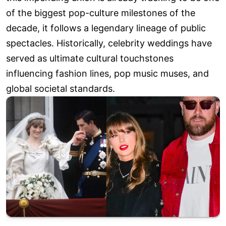
of the biggest pop-culture milestones of the
decade, it follows a legendary lineage of public
spectacles. Historically, celebrity weddings have
served as ultimate cultural touchstones
influencing fashion lines, pop music muses, and
global societal standards.