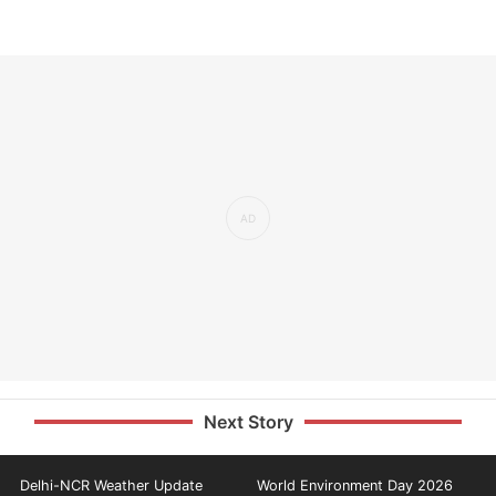
Next Story
Delhi-NCR Weather Update
World Environment Day 2026