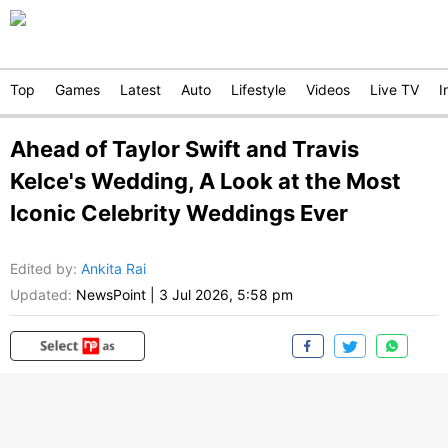
Top
Games
Latest
Auto
Lifestyle
Videos
Live TV
I
Ahead of Taylor Swift and Travis
Kelce's Wedding, A Look at the Most
Iconic Celebrity Weddings Ever
Edited by
:
Ankita Rai
Updated:
NewsPoint
|
3 Jul 2026, 5:58 pm