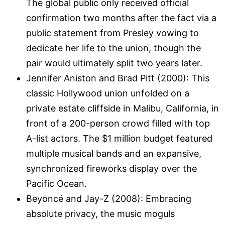
The global public only received official
confirmation two months after the fact via a
public statement from Presley vowing to
dedicate her life to the union, though the
pair would ultimately split two years later.
Jennifer Aniston and Brad Pitt (2000): This
classic Hollywood union unfolded on a
private estate cliffside in Malibu, California, in
front of a 200-person crowd filled with top
A-list actors. The $1 million budget featured
multiple musical bands and an expansive,
synchronized fireworks display over the
Pacific Ocean.
Beyoncé and Jay-Z (2008): Embracing
absolute privacy, the music moguls