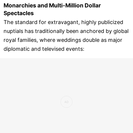
Monarchies and Multi-Million Dollar
Spectacles
The standard for extravagant, highly publicized
nuptials has traditionally been anchored by global
royal families, where weddings double as major
diplomatic and televised events: