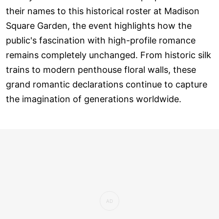
their names to this historical roster at Madison
Square Garden, the event highlights how the
public's fascination with high-profile romance
remains completely unchanged. From historic silk
trains to modern penthouse floral walls, these
grand romantic declarations continue to capture
the imagination of generations worldwide.