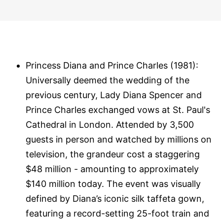
Princess Diana and Prince Charles (1981):
Universally deemed the wedding of the
previous century, Lady Diana Spencer and
Prince Charles exchanged vows at St. Paul's
Cathedral in London. Attended by 3,500
guests in person and watched by millions on
television, the grandeur cost a staggering
$48 million - amounting to approximately
$140 million today. The event was visually
defined by Diana’s iconic silk taffeta gown,
featuring a record-setting 25-foot train and