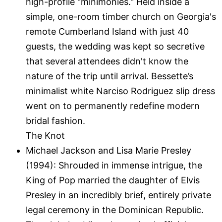
high-profile "minimonies." Held inside a
simple, one-room timber church on Georgia's
remote Cumberland Island with just 40
guests, the wedding was kept so secretive
that several attendees didn't know the
nature of the trip until arrival. Bessette’s
minimalist white Narciso Rodriguez slip dress
went on to permanently redefine modern
bridal fashion.
The Knot
Michael Jackson and Lisa Marie Presley
(1994): Shrouded in immense intrigue, the
King of Pop married the daughter of Elvis
Presley in an incredibly brief, entirely private
legal ceremony in the Dominican Republic.