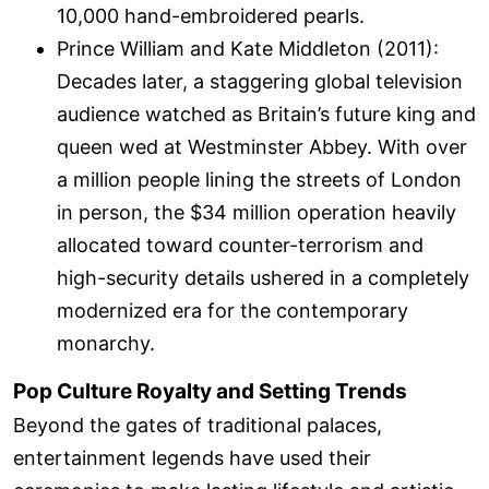
10,000 hand-embroidered pearls.
Prince William and Kate Middleton (2011):
Decades later, a staggering global television
audience watched as Britain’s future king and
queen wed at Westminster Abbey. With over
a million people lining the streets of London
in person, the $34 million operation heavily
allocated toward counter-terrorism and
high-security details ushered in a completely
modernized era for the contemporary
monarchy.
Pop Culture Royalty and Setting Trends
Beyond the gates of traditional palaces,
entertainment legends have used their