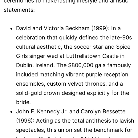
ceremonies to make lasting lifestyle and artistic
statements:
David and Victoria Beckham (1999): In a
celebration that quickly defined the late-90s
cultural aesthetic, the soccer star and Spice
Girls singer wed at Luttrellstown Castle in
Dublin, Ireland. The $800,000 gala famously
included matching vibrant purple reception
ensembles, custom velvet thrones, and a
solid-gold crown designed explicitly for the
bride.
John F. Kennedy Jr. and Carolyn Bessette
(1996): Acting as the total antithesis to lavish
spectacles, this union set the benchmark for