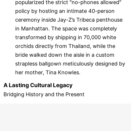
popularized the strict "no-phones allowed"
policy by hosting an intimate 40-person
ceremony inside Jay-Z’s Tribeca penthouse
in Manhattan. The space was completely
transformed by shipping in 70,000 white
orchids directly from Thailand, while the
bride walked down the aisle in a custom
strapless ballgown meticulously designed by
her mother, Tina Knowles.
A Lasting Cultural Legacy
Bridging History and the Present