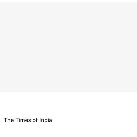
The Times of India