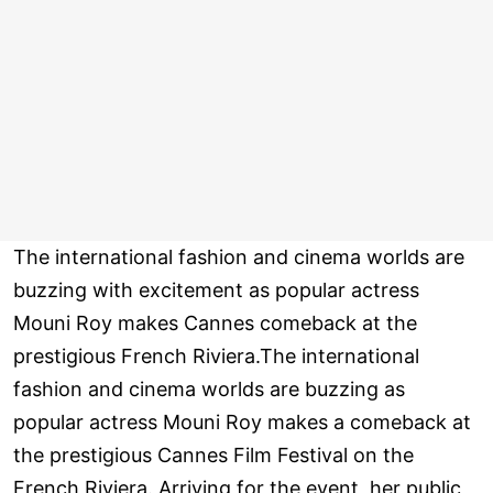
The international fashion and cinema worlds are
buzzing with excitement as popular actress
Mouni Roy makes Cannes comeback at the
prestigious French Riviera.The international
fashion and cinema worlds are buzzing as
popular actress Mouni Roy makes a comeback at
the prestigious Cannes Film Festival on the
French Riviera. Arriving for the event, her public