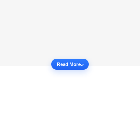
Read More