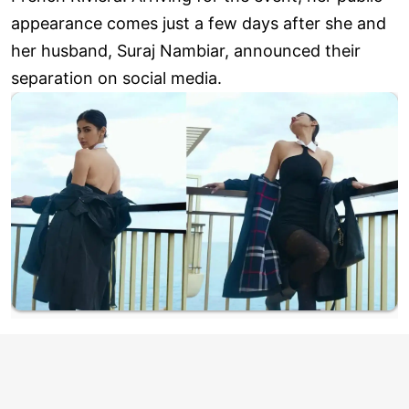
appearance comes just a few days after she and
her husband, Suraj Nambiar, announced their
separation on social media.