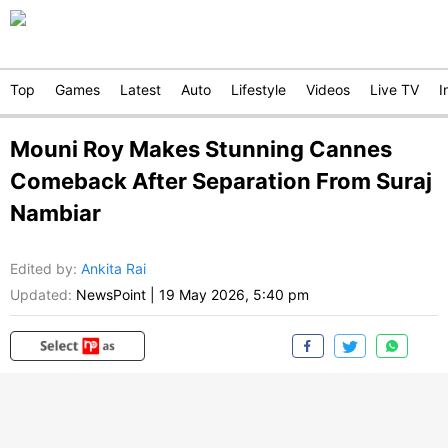
Top
Games
Latest
Auto
Lifestyle
Videos
Live TV
I
Mouni Roy Makes Stunning Cannes
Comeback After Separation From Suraj
Nambiar
Edited by
:
Ankita Rai
Updated:
NewsPoint
|
19 May 2026, 5:40 pm