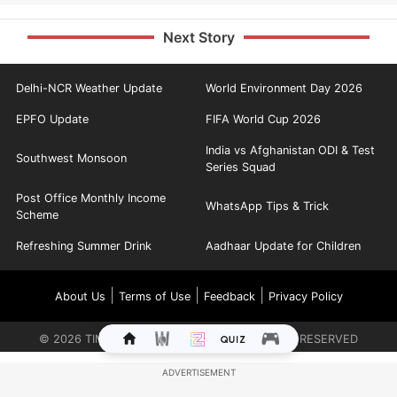
Next Story
Delhi-NCR Weather Update
World Environment Day 2026
EPFO Update
FIFA World Cup 2026
India vs Afghanistan ODI & Test
Southwest Monsoon
Series Squad
Post Office Monthly Income
WhatsApp Tips & Trick
Scheme
Refreshing Summer Drink
Aadhaar Update for Children
|
|
|
About Us
Terms of Use
Feedback
Privacy Policy
©
2026
TIMES INTERNET LIMITED. ALL RIGHTS RESERVED