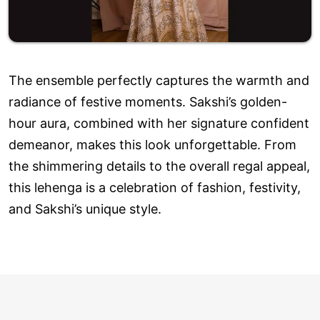
The ensemble perfectly captures the warmth and
radiance of festive moments. Sakshi’s golden-
hour aura, combined with her signature confident
demeanor, makes this look unforgettable. From
the shimmering details to the overall regal appeal,
this lehenga is a celebration of fashion, festivity,
and Sakshi’s unique style.