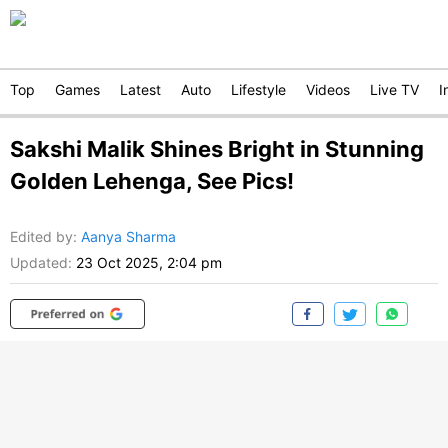
Top
Games
Latest
Auto
Lifestyle
Videos
Live TV
I
Sakshi Malik Shines Bright in Stunning
Golden Lehenga, See Pics!
Edited by
:
Aanya Sharma
Updated:
23 Oct 2025, 2:04 pm