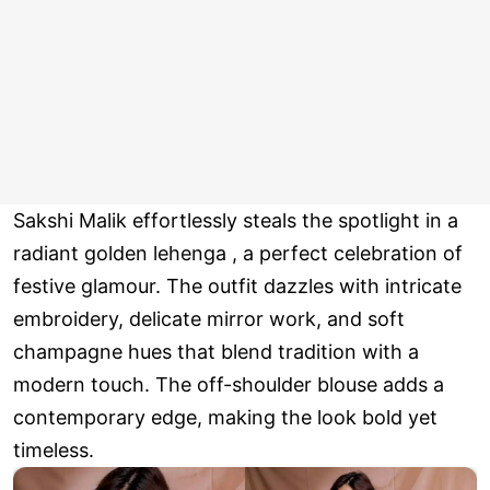
Sakshi Malik effortlessly steals the spotlight in a
radiant golden lehenga , a perfect celebration of
festive glamour. The outfit dazzles with intricate
embroidery, delicate mirror work, and soft
champagne hues that blend tradition with a
modern touch. The off-shoulder blouse adds a
contemporary edge, making the look bold yet
timeless.