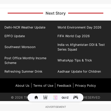
Next Story
Delhi-NCR Weather Update
World Environment Day 2026
EPFO Update
FIFA World Cup 2026
India vs Afghanistan ODI & Test
Southwest Monsoon
Series Squad
Post Office Monthly Income
WhatsApp Tips & Trick
Scheme
Refreshing Summer Drink
Aadhaar Update for Children
|
|
|
About Us
Terms of Use
Feedback
Privacy Policy
©
2026
TIMES INTERNET LIMITED. ALL RIGHTS RESERVED