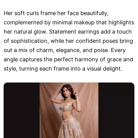
Her soft curls frame her face beautifully,
complemented by minimal makeup that highlights
her natural glow. Statement earrings add a touch
of sophistication, while her confident poses bring
out a mix of charm, elegance, and poise. Every
angle captures the perfect harmony of grace and
style, turning each frame into a visual delight.