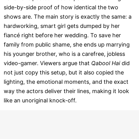
side-by-side proof of how identical the two
shows are. The main story is exactly the same: a
hardworking, smart girl gets dumped by her
fiancé right before her wedding. To save her
family from public shame, she ends up marrying
his younger brother, who is a carefree, jobless
video-gamer. Viewers argue that
Qabool Hai
did
not just copy this setup, but it also copied the
lighting, the emotional moments, and the exact
way the actors deliver their lines, making it look
like an unoriginal knock-off.