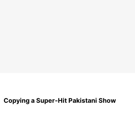
Copying a Super-Hit Pakistani Show