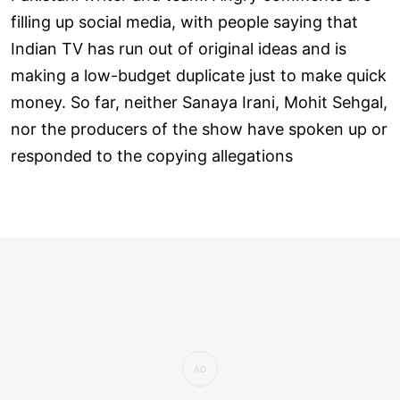
filling up social media, with people saying that
Indian TV has run out of original ideas and is
making a low-budget duplicate just to make quick
money. So far, neither Sanaya Irani, Mohit Sehgal,
nor the producers of the show have spoken up or
responded to the copying allegations