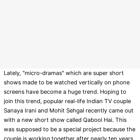
Lately, "micro-dramas" which are super short
shows made to be watched vertically on phone
screens have become a huge trend. Hoping to
join this trend, popular real-life Indian TV couple
Sanaya Irani and Mohit Sehgal recently came out
with a new short show called Qabool Hai. This
was supposed to be a special project because the
couple is working together after nearly ten years.