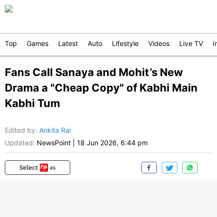
Top
Games
Latest
Auto
Lifestyle
Videos
Live TV
I
Fans Call Sanaya and Mohit’s New
Drama a "Cheap Copy" of Kabhi Main
Kabhi Tum
Edited by
:
Ankita Rai
Updated:
NewsPoint
|
18 Jun 2026, 6:44 pm