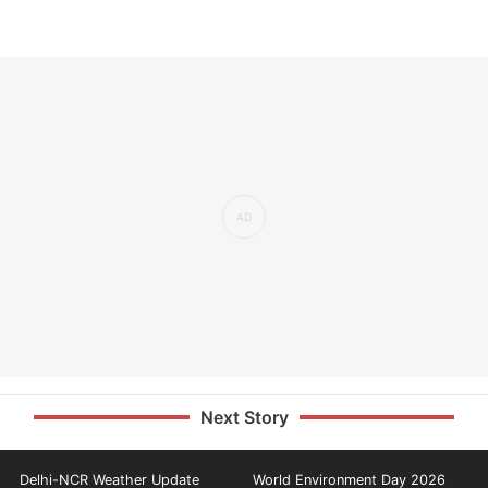
Next Story
Delhi-NCR Weather Update
World Environment Day 2026