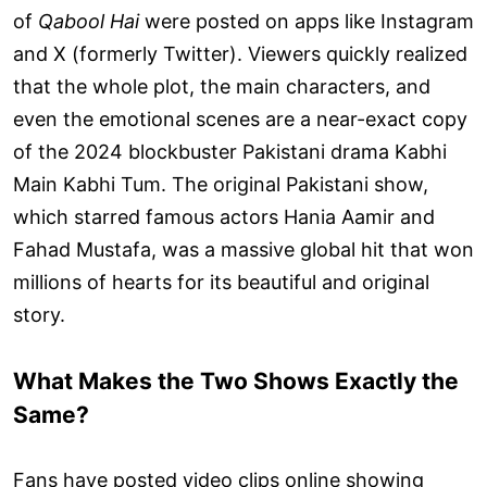
of
Qabool Hai
were posted on apps like Instagram
and X (formerly Twitter). Viewers quickly realized
that the whole plot, the main characters, and
even the emotional scenes are a near-exact copy
of the 2024 blockbuster Pakistani drama Kabhi
Main Kabhi Tum. The original Pakistani show,
which starred famous actors Hania Aamir and
Fahad Mustafa, was a massive global hit that won
millions of hearts for its beautiful and original
story.
What Makes the Two Shows Exactly the
Same?
Fans have posted video clips online showing