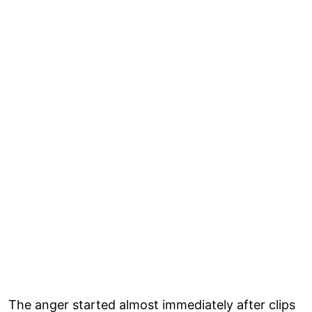
The anger started almost immediately after clips