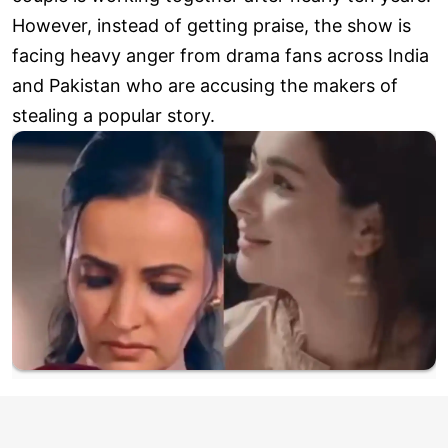
However, instead of getting praise, the show is
facing heavy anger from drama fans across India
and Pakistan who are accusing the makers of
stealing a popular story.