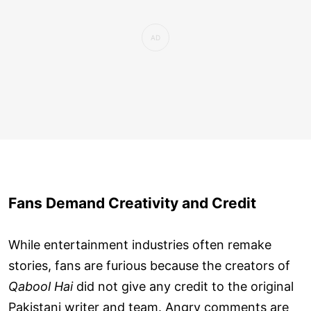
Fans Demand Creativity and Credit
While entertainment industries often remake
stories, fans are furious because the creators of
Qabool Hai
did not give any credit to the original
Pakistani writer and team. Angry comments are