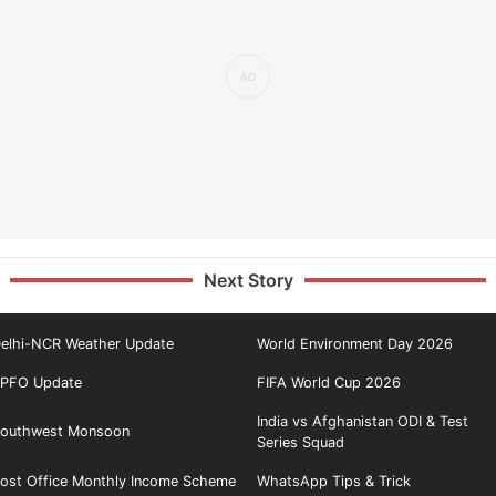
Next Story
elhi-NCR Weather Update
World Environment Day 2026
PFO Update
FIFA World Cup 2026
India vs Afghanistan ODI & Test
outhwest Monsoon
Series Squad
ost Office Monthly Income Scheme
WhatsApp Tips & Trick