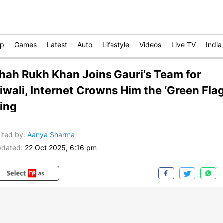
op
Games
Latest
Auto
Lifestyle
Videos
Live TV
India
hah Rukh Khan Joins Gauri’s Team for
iwali, Internet Crowns Him the ‘Green Flag
ing
ited by
:
Aanya Sharma
dated:
22 Oct 2025, 6:16 pm