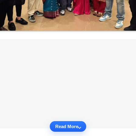
Read More