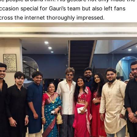
ccasion special for Gauri’s team but also left fans
cross the internet thoroughly impressed.