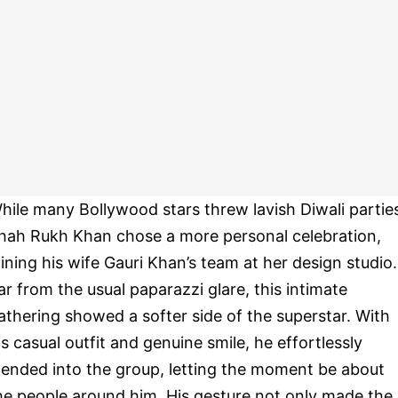
hile many Bollywood stars threw lavish Diwali partie
hah Rukh Khan chose a more personal celebration,
oining his wife Gauri Khan’s team at her design studio.
ar from the usual paparazzi glare, this intimate
athering showed a softer side of the superstar. With
is casual outfit and genuine smile, he effortlessly
lended into the group, letting the moment be about
he people around him. His gesture not only made the