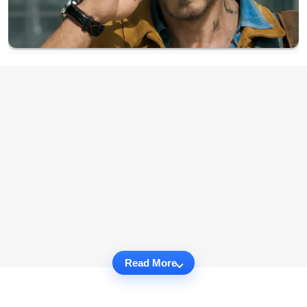
Read More