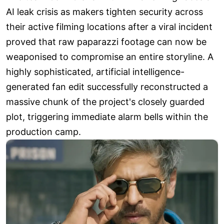
AI leak crisis as makers tighten security across
their active filming locations after a viral incident
proved that raw paparazzi footage can now be
weaponised to compromise an entire storyline. A
highly sophisticated, artificial intelligence-
generated fan edit successfully reconstructed a
massive chunk of the project's closely guarded
plot, triggering immediate alarm bells within the
production camp.