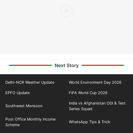
Next Story
Delhi-NCR Weather Update
World Environment Day 2026
EPFO Update
FIFA World Cup 2026
India vs Afghanistan ODI & Test
Southwest Monsoon
Series Squad
Post Office Monthly Income
WhatsApp Tips & Trick
Scheme