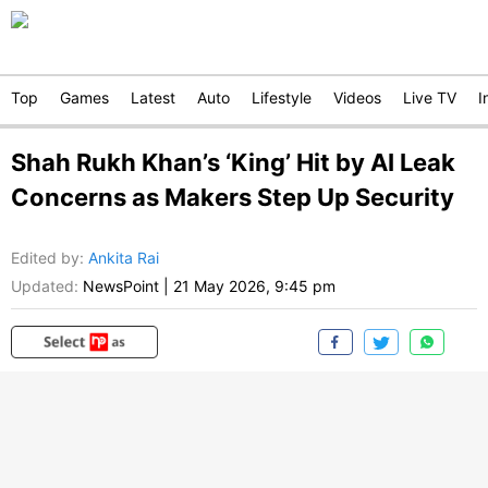
Top
Games
Latest
Auto
Lifestyle
Videos
Live TV
I
Shah Rukh Khan’s ‘King’ Hit by AI Leak
Concerns as Makers Step Up Security
Edited by
:
Ankita Rai
Updated:
NewsPoint
|
21 May 2026, 9:45 pm