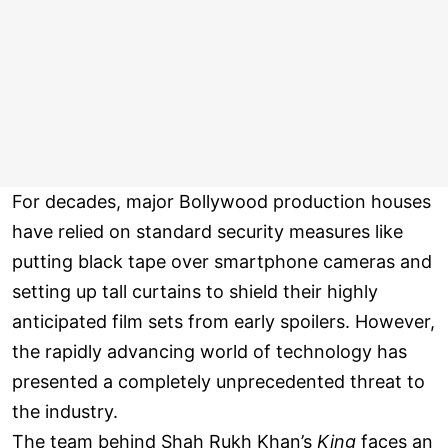
For decades, major Bollywood production houses
have relied on standard security measures like
putting black tape over smartphone cameras and
setting up tall curtains to shield their highly
anticipated film sets from early spoilers. However,
the rapidly advancing world of technology has
presented a completely unprecedented threat to
the industry.
The team behind Shah Rukh Khan’s
King
faces an