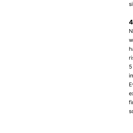
s
4
N
w
h
r
5
i
E
e
f
s