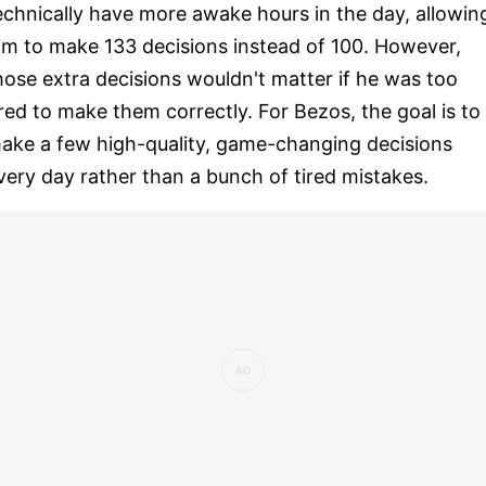
echnically have more awake hours in the day, allowin
im to make 133 decisions instead of 100. However,
hose extra decisions wouldn't matter if he was too
ired to make them correctly. For Bezos, the goal is to
ake a few high-quality, game-changing decisions
very day rather than a bunch of tired mistakes.