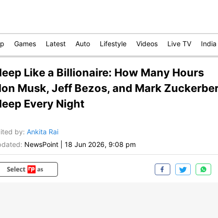
op
Games
Latest
Auto
Lifestyle
Videos
Live TV
India
leep Like a Billionaire: How Many Hours
lon Musk, Jeff Bezos, and Mark Zuckerbe
leep Every Night
ited by
:
Ankita Rai
dated:
NewsPoint
|
18 Jun 2026, 9:08 pm