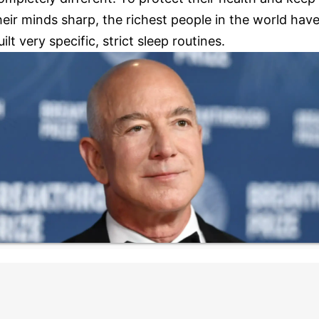
heir minds sharp, the richest people in the world hav
uilt very specific, strict sleep routines.