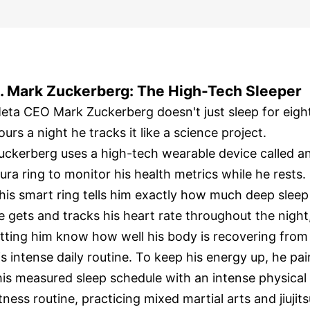
. Mark Zuckerberg: The High-Tech Sleeper
eta CEO Mark Zuckerberg doesn't just sleep for eigh
ours a night he tracks it like a science project.
uckerberg uses a high-tech wearable device called a
ura ring to monitor his health metrics while he rests.
his smart ring tells him exactly how much deep sleep
e gets and tracks his heart rate throughout the night
etting him know how well his body is recovering from
is intense daily routine. To keep his energy up, he pai
his measured sleep schedule with an intense physical
itness routine, practicing mixed martial arts and jiujit