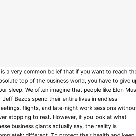
t is a very common belief that if you want to reach th
bsolute top of the business world, you have to give u
our sleep. We often imagine that people like Elon Mu
r Jeff Bezos spend their entire lives in endless
eetings, flights, and late-night work sessions withou
ver stopping to rest. However, if you look at what
hese business giants actually say, the reality is
ompletely different. To protect their health and keep