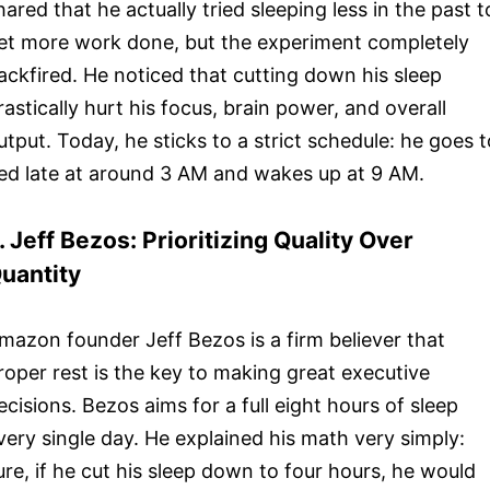
hared that he actually tried sleeping less in the past t
et more work done, but the experiment completely
ackfired. He noticed that cutting down his sleep
rastically hurt his focus, brain power, and overall
utput. Today, he sticks to a strict schedule: he goes t
ed late at around 3 AM and wakes up at 9 AM.
. Jeff Bezos: Prioritizing Quality Over
uantity
mazon founder Jeff Bezos is a firm believer that
roper rest is the key to making great executive
ecisions. Bezos aims for a full eight hours of sleep
very single day. He explained his math very simply:
ure, if he cut his sleep down to four hours, he would