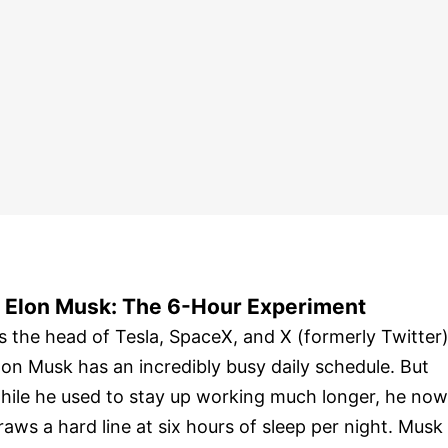
. Elon Musk: The 6-Hour Experiment
s the head of Tesla, SpaceX, and X (formerly Twitter)
lon Musk has an incredibly busy daily schedule. But
hile he used to stay up working much longer, he now
raws a hard line at six hours of sleep per night. Musk