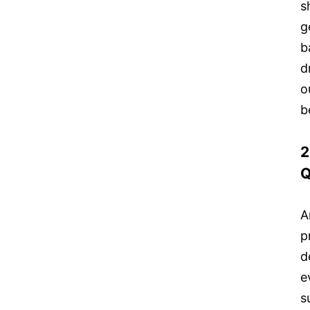
s
g
b
d
o
b
2
Q
A
p
d
e
s