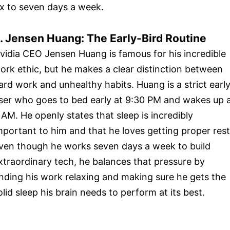
ix to seven days a week.
. Jensen Huang: The Early-Bird Routine
vidia CEO Jensen Huang is famous for his incredible
ork ethic, but he makes a clear distinction between
ard work and unhealthy habits. Huang is a strict earl
iser who goes to bed early at 9:30 PM and wakes up 
 AM. He openly states that sleep is incredibly
mportant to him and that he loves getting proper rest
ven though he works seven days a week to build
xtraordinary tech, he balances that pressure by
inding his work relaxing and making sure he gets the
olid sleep his brain needs to perform at its best.