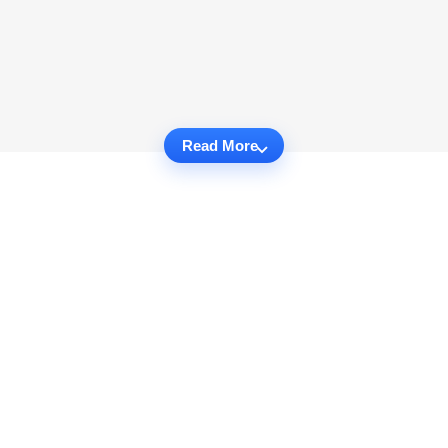
Read More