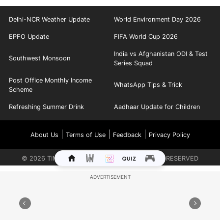
Delhi-NCR Weather Update
World Environment Day 2026
EPFO Update
FIFA World Cup 2026
India vs Afghanistan ODI & Test
Southwest Monsoon
Series Squad
Post Office Monthly Income
WhatsApp Tips & Trick
Scheme
Refreshing Summer Drink
Aadhaar Update for Children
|
|
|
About Us
Terms of Use
Feedback
Privacy Policy
©
2026
TIMES INTERNET LIMITED. ALL RIGHTS RESERVED