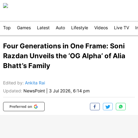
Top
Games
Latest
Auto
Lifestyle
Videos
Live TV
I
Four Generations in One Frame: Soni
Razdan Unveils the ‘OG Alpha’ of Alia
Bhatt’s Family
Edited by
:
Ankita Rai
Updated:
NewsPoint
|
3 Jul 2026, 6:14 pm