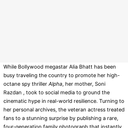
While Bollywood megastar Alia Bhatt has been
busy traveling the country to promote her high-
octane spy thriller
Alpha
, her mother, Soni
Razdan , took to social media to ground the
cinematic hype in real-world resilience. Turning to
her personal archives, the veteran actress treated
fans to a stunning surprise by publishing a rare,
four-generation family photograph that instantly