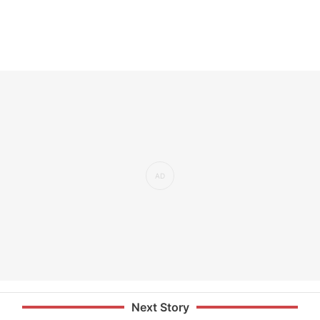
Next Story