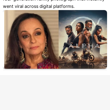
went viral across digital platforms.