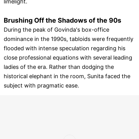
limelight.
Brushing Off the Shadows of the 90s
During the peak of Govinda's box-office
dominance in the 1990s, tabloids were frequently
flooded with intense speculation regarding his
close professional equations with several leading
ladies of the era. Rather than dodging the
historical elephant in the room, Sunita faced the
subject with pragmatic ease.