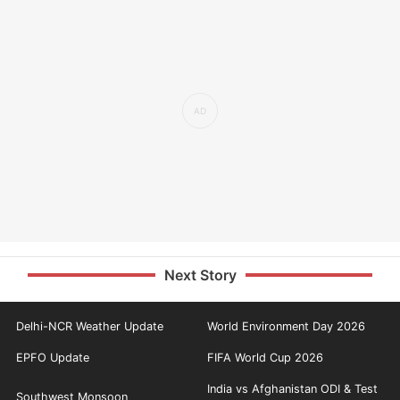
Next Story
Delhi-NCR Weather Update
World Environment Day 2026
EPFO Update
FIFA World Cup 2026
India vs Afghanistan ODI & Test
Southwest Monsoon