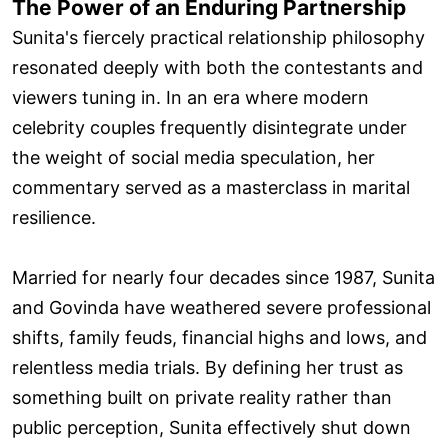
The Power of an Enduring Partnership
Sunita's fiercely practical relationship philosophy
resonated deeply with both the contestants and
viewers tuning in. In an era where modern
celebrity couples frequently disintegrate under
the weight of social media speculation, her
commentary served as a masterclass in marital
resilience.
Married for nearly four decades since 1987, Sunita
and Govinda have weathered severe professional
shifts, family feuds, financial highs and lows, and
relentless media trials. By defining her trust as
something built on private reality rather than
public perception, Sunita effectively shut down