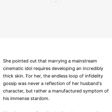
She pointed out that marrying a mainstream
cinematic idol requires developing an incredibly
thick skin. For her, the endless loop of infidelity
gossip was never a reflection of her husband's
character, but rather a manufactured symptom of
his immense stardom.