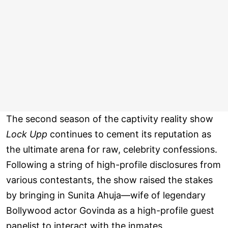
The second season of the captivity reality show
Lock Upp
continues to cement its reputation as
the ultimate arena for raw, celebrity confessions.
Following a string of high-profile disclosures from
various contestants, the show raised the stakes
by bringing in Sunita Ahuja—wife of legendary
Bollywood actor Govinda as a high-profile guest
panelist to interact with the inmates.