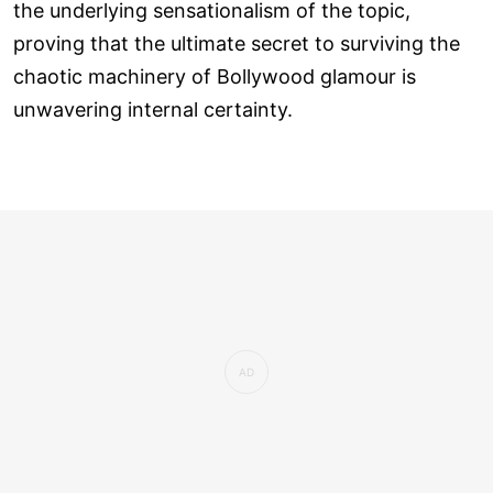
the underlying sensationalism of the topic,
proving that the ultimate secret to surviving the
chaotic machinery of Bollywood glamour is
unwavering internal certainty.