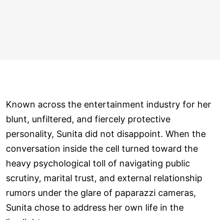
Known across the entertainment industry for her
blunt, unfiltered, and fiercely protective
personality, Sunita did not disappoint. When the
conversation inside the cell turned toward the
heavy psychological toll of navigating public
scrutiny, marital trust, and external relationship
rumors under the glare of paparazzi cameras,
Sunita chose to address her own life in the