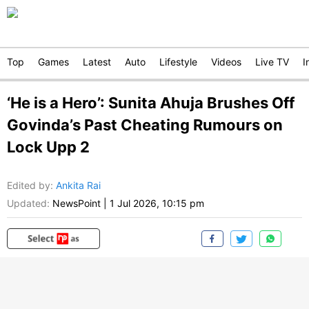
Top
Games
Latest
Auto
Lifestyle
Videos
Live TV
I
‘He is a Hero’: Sunita Ahuja Brushes Off
Govinda’s Past Cheating Rumours on
Lock Upp 2
Edited by
:
Ankita Rai
Updated:
NewsPoint
|
1 Jul 2026, 10:15 pm