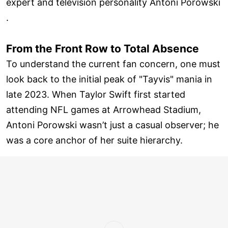
expert and television personality Antoni Porowski
.
From the Front Row to Total Absence
To understand the current fan concern, one must
look back to the initial peak of "Tayvis" mania in
late 2023. When Taylor Swift first started
attending NFL games at Arrowhead Stadium,
Antoni Porowski wasn’t just a casual observer; he
was a core anchor of her suite hierarchy.