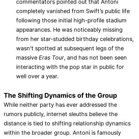
commentators pointed out that Antoni
completely vanished from Swift’s public life
following those initial high-profile stadium
appearances. He was noticeably missing
from her star-studded birthday celebrations,
wasn't spotted at subsequent legs of the
massive
Eras Tour
, and has not been seen
interacting with the pop star in public for
well over a year.
The Shifting Dynamics of the Group
While neither party has ever addressed the
rumors publicly, internet sleuths believe the
distance is tied to shifting relationship dynamics
within the broader group. Antoni is famously