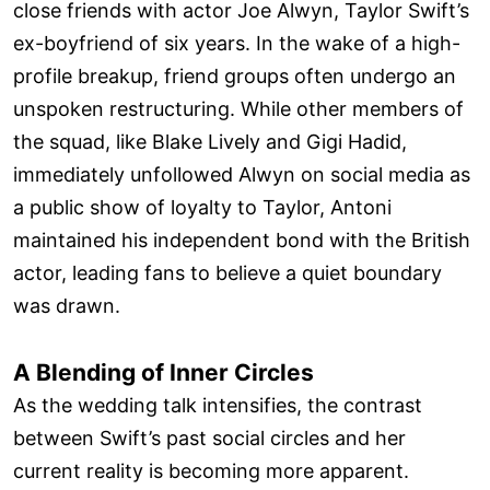
close friends with actor Joe Alwyn, Taylor Swift’s
ex-boyfriend of six years. In the wake of a high-
profile breakup, friend groups often undergo an
unspoken restructuring. While other members of
the squad, like Blake Lively and Gigi Hadid,
immediately unfollowed Alwyn on social media as
a public show of loyalty to Taylor, Antoni
maintained his independent bond with the British
actor, leading fans to believe a quiet boundary
was drawn.
A Blending of Inner Circles
As the wedding talk intensifies, the contrast
between Swift’s past social circles and her
current reality is becoming more apparent.