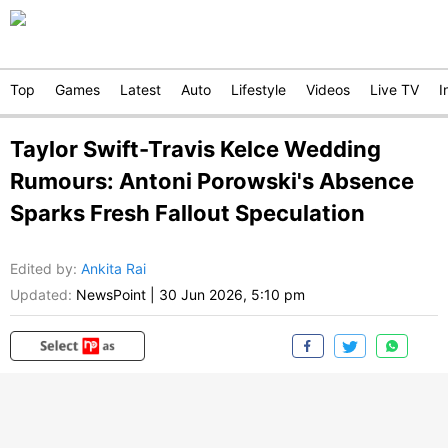
Top
Games
Latest
Auto
Lifestyle
Videos
Live TV
I
Taylor Swift-Travis Kelce Wedding
Rumours: Antoni Porowski's Absence
Sparks Fresh Fallout Speculation
Edited by
:
Ankita Rai
Updated:
NewsPoint
|
30 Jun 2026, 5:10 pm