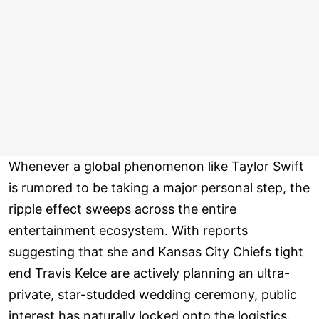
Whenever a global phenomenon like Taylor Swift
is rumored to be taking a major personal step, the
ripple effect sweeps across the entire
entertainment ecosystem. With reports
suggesting that she and Kansas City Chiefs tight
end Travis Kelce are actively planning an ultra-
private, star-studded wedding ceremony, public
interest has naturally locked onto the logistics.