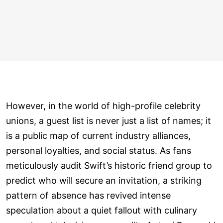
However, in the world of high-profile celebrity
unions, a guest list is never just a list of names; it
is a public map of current industry alliances,
personal loyalties, and social status. As fans
meticulously audit Swift’s historic friend group to
predict who will secure an invitation, a striking
pattern of absence has revived intense
speculation about a quiet fallout with culinary