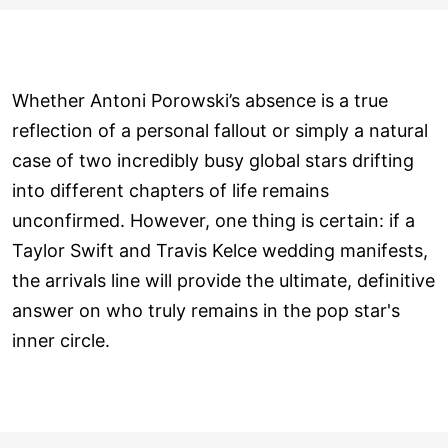
Whether Antoni Porowski’s absence is a true
reflection of a personal fallout or simply a natural
case of two incredibly busy global stars drifting
into different chapters of life remains
unconfirmed. However, one thing is certain: if a
Taylor Swift and Travis Kelce wedding manifests,
the arrivals line will provide the ultimate, definitive
answer on who truly remains in the pop star's
inner circle.