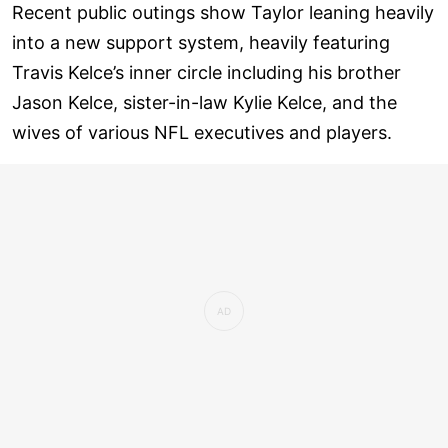
Recent public outings show Taylor leaning heavily
into a new support system, heavily featuring
Travis Kelce’s inner circle including his brother
Jason Kelce, sister-in-law Kylie Kelce, and the
wives of various NFL executives and players.