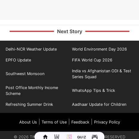
Next Story
Delhi-NCR Weather Update
World Environment Day 2026
EPFO Update
FIFA World Cup 2026
India vs Afghanistan ODI & Test
Southwest Monsoon
Series Squad
Post Office Monthly Income
WhatsApp Tips & Trick
Scheme
Refreshing Summer Drink
Aadhaar Update for Children
|
|
|
About Us
Terms of Use
Feedback
Privacy Policy
©
2026
TIMES INTERNET LIMITED. ALL RIGHTS RESERVED