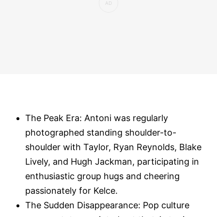
The Peak Era: Antoni was regularly
photographed standing shoulder-to-
shoulder with Taylor, Ryan Reynolds, Blake
Lively, and Hugh Jackman, participating in
enthusiastic group hugs and cheering
passionately for Kelce.
The Sudden Disappearance: Pop culture