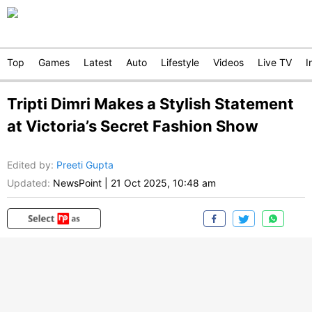
Top
Games
Latest
Auto
Lifestyle
Videos
Live TV
I
Tripti Dimri Makes a Stylish Statement
at Victoria’s Secret Fashion Show
Edited by
:
Preeti Gupta
Updated:
NewsPoint
|
21 Oct 2025, 10:48 am