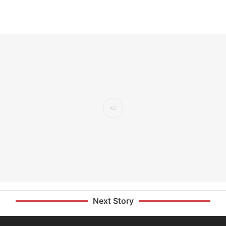
Next Story