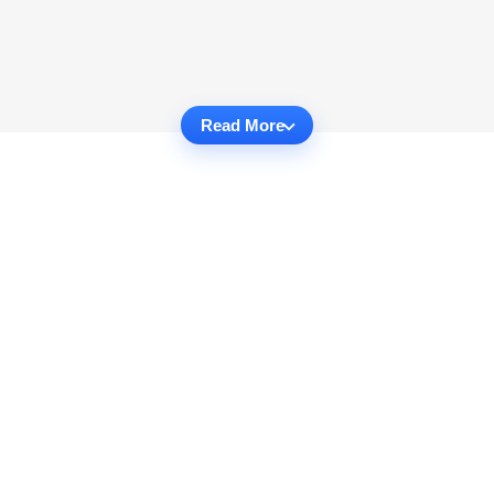
Read More