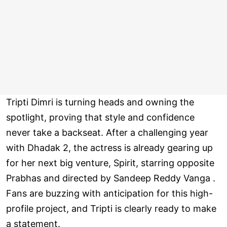
Tripti Dimri is turning heads and owning the
spotlight, proving that style and confidence
never take a backseat. After a challenging year
with Dhadak 2, the actress is already gearing up
for her next big venture, Spirit, starring opposite
Prabhas and directed by Sandeep Reddy Vanga .
Fans are buzzing with anticipation for this high-
profile project, and Tripti is clearly ready to make
a statement.