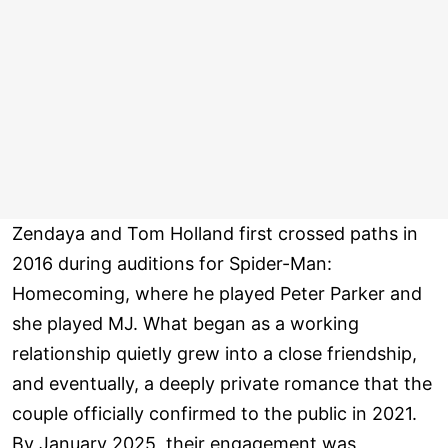
Zendaya and Tom Holland first crossed paths in
2016 during auditions for Spider-Man:
Homecoming, where he played Peter Parker and
she played MJ. What began as a working
relationship quietly grew into a close friendship,
and eventually, a deeply private romance that the
couple officially confirmed to the public in 2021.
By January 2025, their engagement was