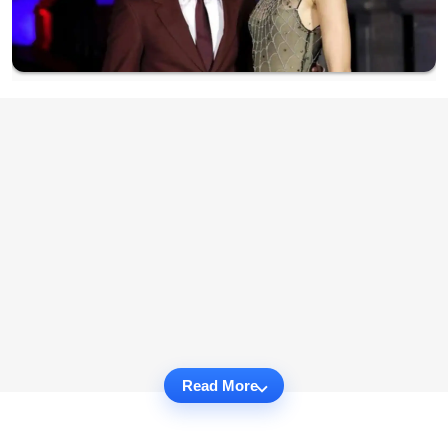
Read More