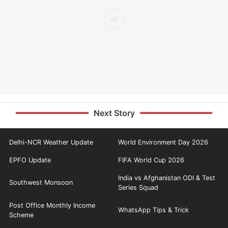
Next Story
Delhi-NCR Weather Update
World Environment Day 2026
EPFO Update
FIFA World Cup 2026
India vs Afghanistan ODI & Test
Southwest Monsoon
Series Squad
Post Office Monthly Income
WhatsApp Tips & Trick
Scheme