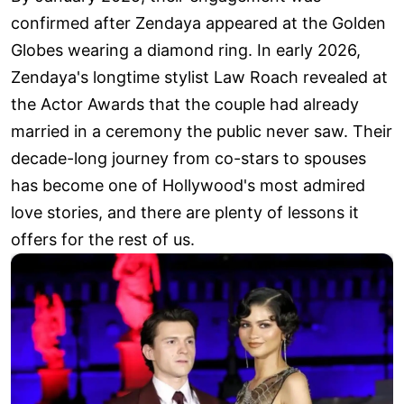
confirmed after Zendaya appeared at the Golden
Globes wearing a diamond ring. In early 2026,
Zendaya's longtime stylist Law Roach revealed at
the Actor Awards that the couple had already
married in a ceremony the public never saw. Their
decade-long journey from co-stars to spouses
has become one of Hollywood's most admired
love stories, and there are plenty of lessons it
offers for the rest of us.