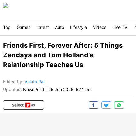
Top
Games
Latest
Auto
Lifestyle
Videos
Live TV
I
Friends First, Forever After: 5 Things
Zendaya and Tom Holland's
Relationship Teaches Us
Edited by
:
Ankita Rai
Updated:
NewsPoint
|
25 Jun 2026, 5:11 pm