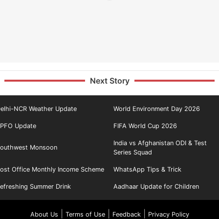
Next Story
elhi-NCR Weather Update
World Environment Day 2026
PFO Update
FIFA World Cup 2026
India vs Afghanistan ODI & Test
outhwest Monsoon
Series Squad
ost Office Monthly Income Scheme
WhatsApp Tips & Trick
efreshing Summer Drink
Aadhaar Update for Children
|
|
|
About Us
Terms of Use
Feedback
Privacy Policy