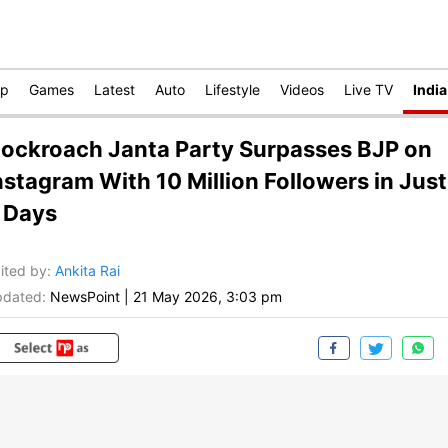
op
Games
Latest
Auto
Lifestyle
Videos
Live TV
India
ockroach Janta Party Surpasses BJP on
nstagram With 10 Million Followers in Just
 Days
ited by
:
Ankita Rai
dated:
NewsPoint
|
21 May 2026, 3:03 pm