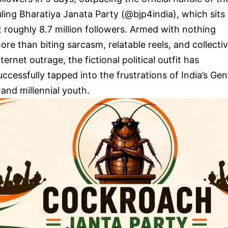
uling Bharatiya Janata Party (@bjp4india), which sits
t roughly 8.7 million followers. Armed with nothing
ore than biting sarcasm, relatable reels, and collecti
nternet outrage, the fictional political outfit has
uccessfully tapped into the frustrations of India’s Gen
 and millennial youth.