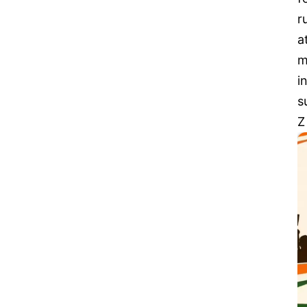
r
a
m
i
s
Z