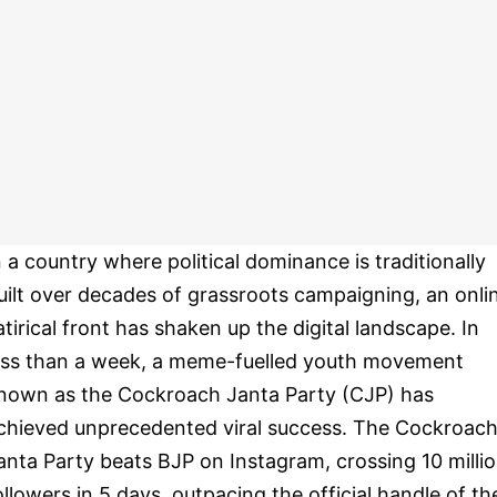
n a country where political dominance is traditionally
uilt over decades of grassroots campaigning, an onli
atirical front has shaken up the digital landscape. In
ess than a week, a meme-fuelled youth movement
nown as the Cockroach Janta Party (CJP) has
chieved unprecedented viral success. The Cockroac
anta Party beats BJP on Instagram, crossing 10 milli
ollowers in 5 days, outpacing the official handle of th