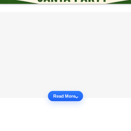
Read More