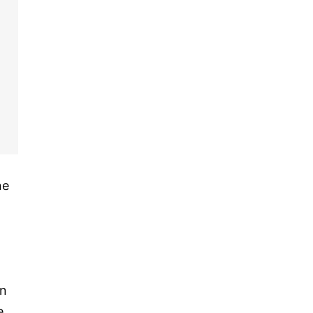
ne
h
on
e