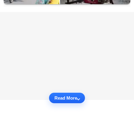
Read More