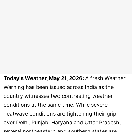
Today's Weather, May 21, 2026:
A fresh Weather
Warning has been issued across India as the
country witnesses two contrasting weather
conditions at the same time. While severe
heatwave conditions are tightening their grip
over Delhi, Punjab, Haryana and Uttar Pradesh,
several northeastern and southern states are