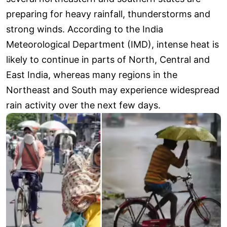
preparing for heavy rainfall, thunderstorms and
strong winds. According to the India
Meteorological Department (IMD), intense heat is
likely to continue in parts of North, Central and
East India, whereas many regions in the
Northeast and South may experience widespread
rain activity over the next few days.