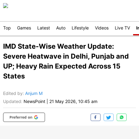
Top
Games
Latest
Auto
Lifestyle
Videos
Live TV
I
IMD State-Wise Weather Update:
Severe Heatwave in Delhi, Punjab and
UP; Heavy Rain Expected Across 15
States
Edited by
:
Anjum M
Updated:
NewsPoint
|
21 May 2026, 10:45 am