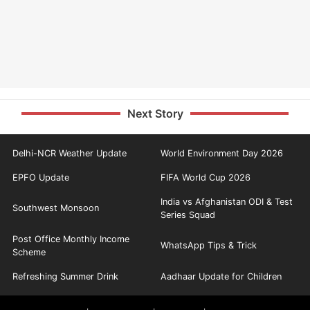
Next Story
Delhi-NCR Weather Update
World Environment Day 2026
EPFO Update
FIFA World Cup 2026
India vs Afghanistan ODI & Test
Southwest Monsoon
Series Squad
Post Office Monthly Income
WhatsApp Tips & Trick
Scheme
Refreshing Summer Drink
Aadhaar Update for Children