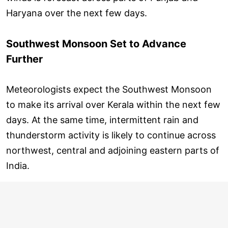
Haryana over the next few days.
Southwest Monsoon Set to Advance
Further
Meteorologists expect the Southwest Monsoon
to make its arrival over Kerala within the next few
days. At the same time, intermittent rain and
thunderstorm activity is likely to continue across
northwest, central and adjoining eastern parts of
India.