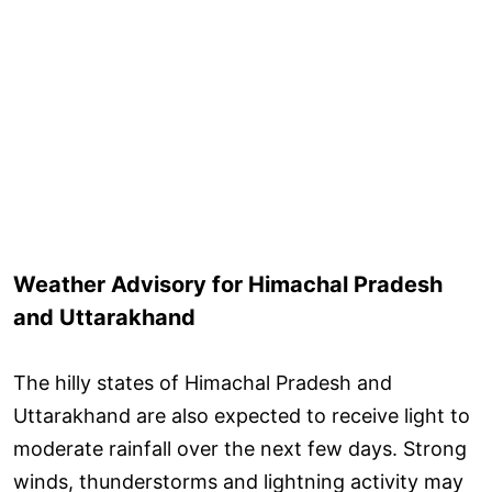
Weather Advisory for Himachal Pradesh
and Uttarakhand
The hilly states of Himachal Pradesh and
Uttarakhand are also expected to receive light to
moderate rainfall over the next few days. Strong
winds, thunderstorms and lightning activity may