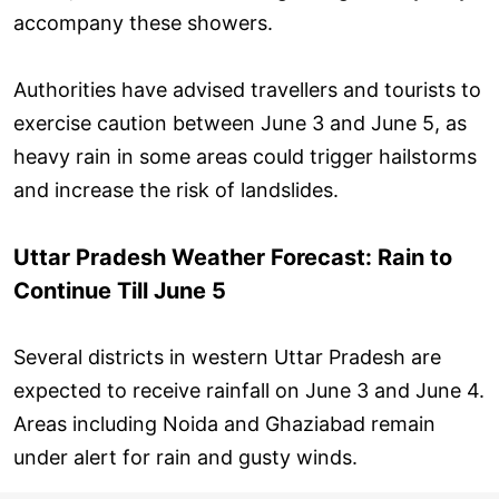
accompany these showers.
Authorities have advised travellers and tourists to
exercise caution between June 3 and June 5, as
heavy rain in some areas could trigger hailstorms
and increase the risk of landslides.
Uttar Pradesh Weather Forecast: Rain to
Continue Till June 5
Several districts in western Uttar Pradesh are
expected to receive rainfall on June 3 and June 4.
Areas including Noida and Ghaziabad remain
under alert for rain and gusty winds.