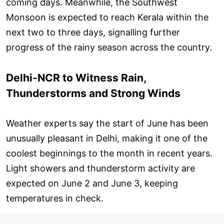
coming days. Meanwhile, the Southwest
Monsoon is expected to reach Kerala within the
next two to three days, signalling further
progress of the rainy season across the country.
Delhi-NCR to Witness Rain,
Thunderstorms and Strong Winds
Weather experts say the start of June has been
unusually pleasant in Delhi, making it one of the
coolest beginnings to the month in recent years.
Light showers and thunderstorm activity are
expected on June 2 and June 3, keeping
temperatures in check.