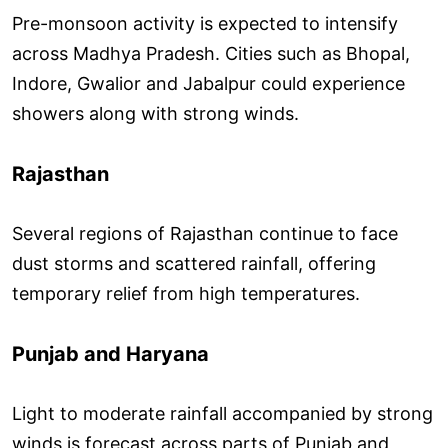
Pre-monsoon activity is expected to intensify
across Madhya Pradesh. Cities such as Bhopal,
Indore, Gwalior and Jabalpur could experience
showers along with strong winds.
Rajasthan
Several regions of Rajasthan continue to face
dust storms and scattered rainfall, offering
temporary relief from high temperatures.
Punjab and Haryana
Light to moderate rainfall accompanied by strong
winds is forecast across parts of Punjab and