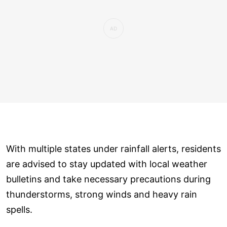
With multiple states under rainfall alerts, residents
are advised to stay updated with local weather
bulletins and take necessary precautions during
thunderstorms, strong winds and heavy rain
spells.