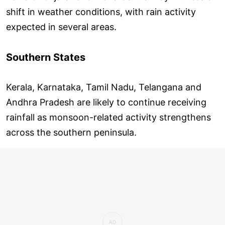
shift in weather conditions, with rain activity
expected in several areas.
Southern States
Kerala, Karnataka, Tamil Nadu, Telangana and
Andhra Pradesh are likely to continue receiving
rainfall as monsoon-related activity strengthens
across the southern peninsula.