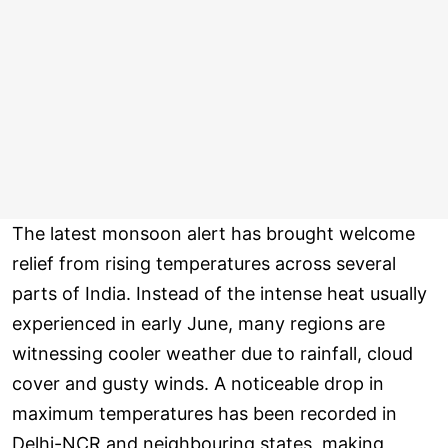
The latest monsoon alert has brought welcome
relief from rising temperatures across several
parts of India. Instead of the intense heat usually
experienced in early June, many regions are
witnessing cooler weather due to rainfall, cloud
cover and gusty winds. A noticeable drop in
maximum temperatures has been recorded in
Delhi-NCR and neighbouring states, making