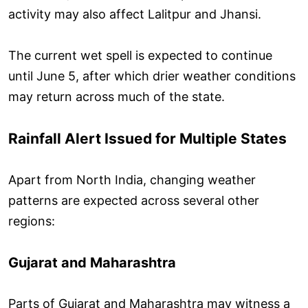
activity may also affect Lalitpur and Jhansi.
The current wet spell is expected to continue
until June 5, after which drier weather conditions
may return across much of the state.
Rainfall Alert Issued for Multiple States
Apart from North India, changing weather
patterns are expected across several other
regions:
Gujarat and Maharashtra
Parts of Gujarat and Maharashtra may witness a