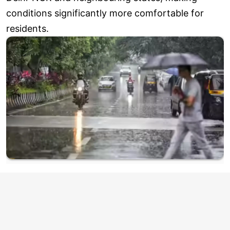
conditions significantly more comfortable for
residents.