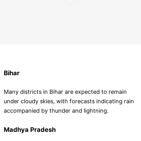
Bihar
Many districts in Bihar are expected to remain
under cloudy skies, with forecasts indicating rain
accompanied by thunder and lightning.
Madhya Pradesh