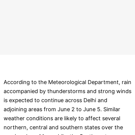
According to the Meteorological Department, rain
accompanied by thunderstorms and strong winds
is expected to continue across Delhi and
adjoining areas from June 2 to June 5. Similar
weather conditions are likely to affect several
northern, central and southern states over the