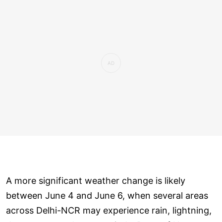
A more significant weather change is likely
between June 4 and June 6, when several areas
across Delhi-NCR may experience rain, lightning,