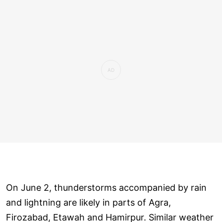
On June 2, thunderstorms accompanied by rain
and lightning are likely in parts of Agra,
Firozabad, Etawah and Hamirpur. Similar weather