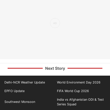
Next Story
Delhi-NCR Weather Update
World Environment Day 2026
EPFO Update
FIFA World Cup 2026
India vs Afghanistan ODI & Test
Southwest Monsoon
Series Squad