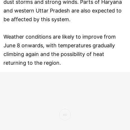
dust storms and strong winds. Parts of Haryana
and western Uttar Pradesh are also expected to
be affected by this system.
Weather conditions are likely to improve from
June 8 onwards, with temperatures gradually
climbing again and the possibility of heat
returning to the region.