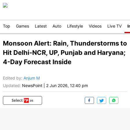
Top
Games
Latest
Auto
Lifestyle
Videos
Live TV
I
Monsoon Alert: Rain, Thunderstorms to
Hit Delhi-NCR, UP, Punjab and Haryana;
4-Day Forecast Inside
Edited by
:
Anjum M
Updated:
NewsPoint
|
2 Jun 2026, 12:40 pm