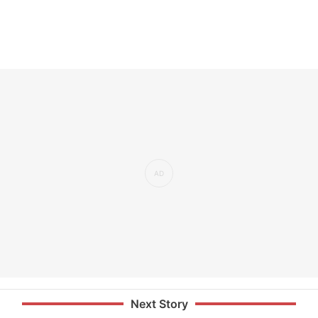
Next Story