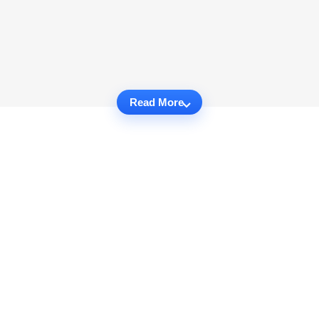
Read More