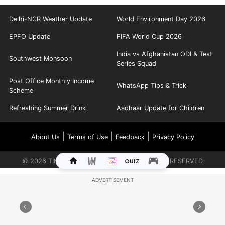
Delhi-NCR Weather Update
World Environment Day 2026
EPFO Update
FIFA World Cup 2026
India vs Afghanistan ODI & Test
Southwest Monsoon
Series Squad
Post Office Monthly Income
WhatsApp Tips & Trick
Scheme
Refreshing Summer Drink
Aadhaar Update for Children
|
|
|
About Us
Terms of Use
Feedback
Privacy Policy
©
2026
TIMES INTERNET LIMITED. ALL RIGHTS RESERVED