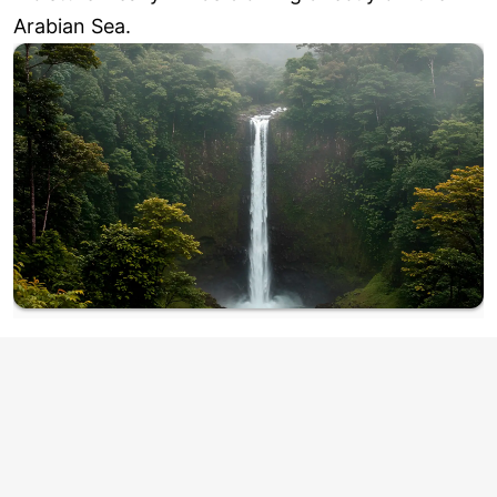
Arabian Sea.