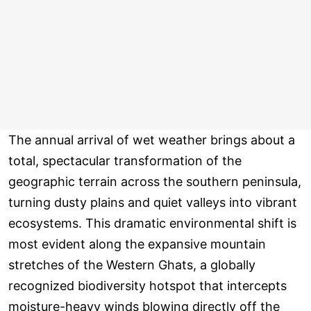
The annual arrival of wet weather brings about a
total, spectacular transformation of the
geographic terrain across the southern peninsula,
turning dusty plains and quiet valleys into vibrant
ecosystems. This dramatic environmental shift is
most evident along the expansive mountain
stretches of the Western Ghats, a globally
recognized biodiversity hotspot that intercepts
moisture-heavy winds blowing directly off the