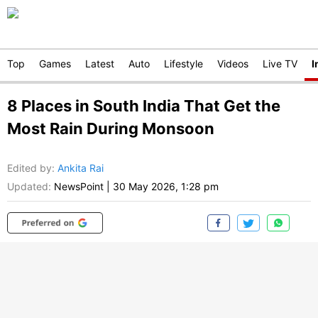
Top
Games
Latest
Auto
Lifestyle
Videos
Live TV
I
8 Places in South India That Get the
Most Rain During Monsoon
Edited by
:
Ankita Rai
Updated:
NewsPoint
|
30 May 2026, 1:28 pm