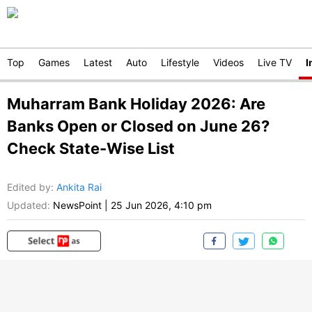
Top
Games
Latest
Auto
Lifestyle
Videos
Live TV
I
Muharram Bank Holiday 2026: Are
Banks Open or Closed on June 26?
Check State-Wise List
Edited by
:
Ankita Rai
Updated:
NewsPoint
|
25 Jun 2026, 4:10 pm