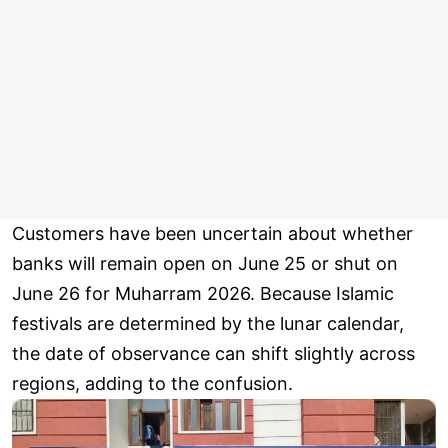
Customers have been uncertain about whether
banks will remain open on June 25 or shut on
June 26 for Muharram 2026. Because Islamic
festivals are determined by the lunar calendar,
the date of observance can shift slightly across
regions, adding to the confusion.