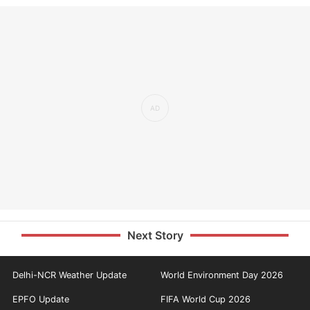
Next Story
Delhi-NCR Weather Update
World Environment Day 2026
EPFO Update
FIFA World Cup 2026