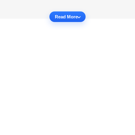
Read More