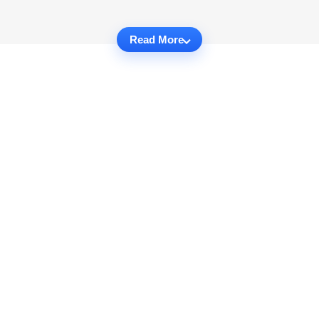
Read More