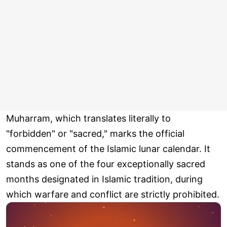
Muharram, which translates literally to
"forbidden" or "sacred," marks the official
commencement of the Islamic lunar calendar. It
stands as one of the four exceptionally sacred
months designated in Islamic tradition, during
which warfare and conflict are strictly prohibited.