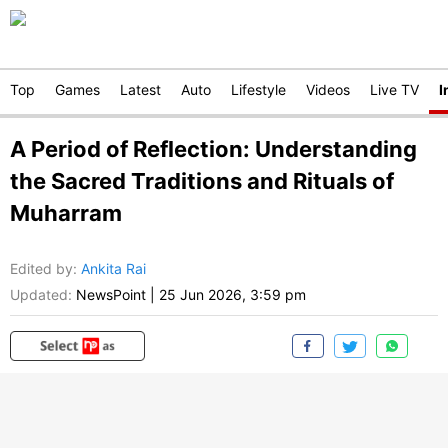
Top
Games
Latest
Auto
Lifestyle
Videos
Live TV
I
A Period of Reflection: Understanding
the Sacred Traditions and Rituals of
Muharram
Edited by
:
Ankita Rai
Updated:
NewsPoint
|
25 Jun 2026, 3:59 pm