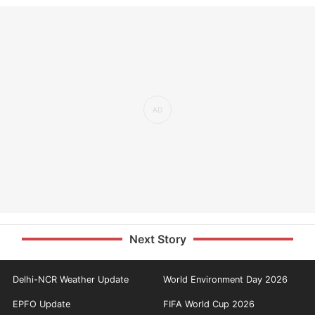
Next Story
Delhi-NCR Weather Update
World Environment Day 2026
EPFO Update
FIFA World Cup 2026