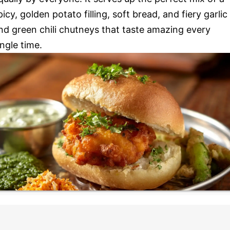
picy, golden potato filling, soft bread, and fiery garlic
nd green chili chutneys that taste amazing every
ingle time.