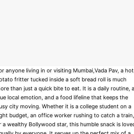
or anyone living in or visiting Mumbai,Vada Pav, a hot
otato fritter tucked inside a soft bread roll is much
ore than just a quick bite to eat. It is a daily routine, 
rue local emotion, and a food lifeline that keeps the
usy city moving. Whether it is a college student on a
ight budget, an office worker rushing to catch a train
r a wealthy Bollywood star, this humble snack is love
qually by everyone. It serves up the perfect mix of a