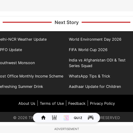
Next Story
elhi-NCR Weather Update
World Environment Day 2026
PFO Update
FIFA World Cup 2026
India vs Afghanistan ODI & Test
outhwest Monsoon
Series Squad
ost Office Monthly Income Scheme
WhatsApp Tips & Trick
efreshing Summer Drink
Aadhaar Update for Children
|
|
|
About Us
Terms of Use
Feedback
Privacy Policy
©
2026
TIMES INTERNET LIMITED. ALL RIGHTS RESERVED