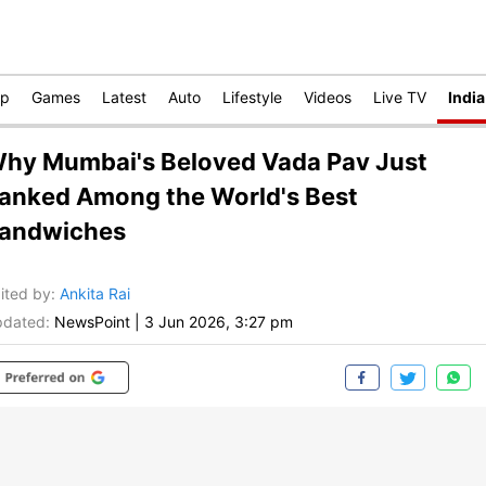
op
Games
Latest
Auto
Lifestyle
Videos
Live TV
India
hy Mumbai's Beloved Vada Pav Just
anked Among the World's Best
andwiches
ited by
:
Ankita Rai
dated:
NewsPoint
|
3 Jun 2026, 3:27 pm