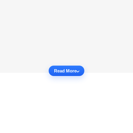
Read More