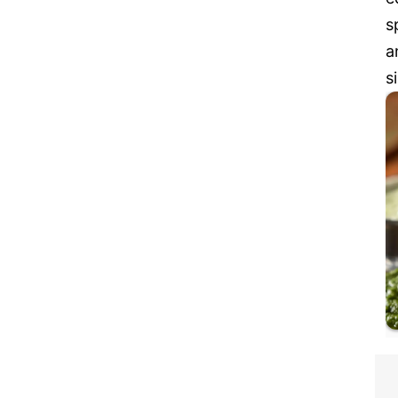
s
a
s