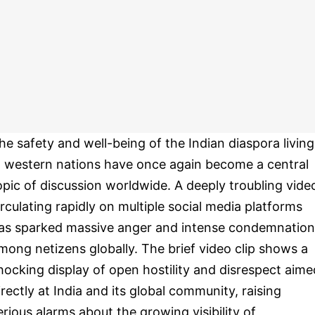
he safety and well-being of the Indian diaspora living
n western nations have once again become a central
opic of discussion worldwide. A deeply troubling vide
irculating rapidly on multiple social media platforms
as sparked massive anger and intense condemnation
mong netizens globally. The brief video clip shows a
hocking display of open hostility and disrespect aime
irectly at India and its global community, raising
erious alarms about the growing visibility of