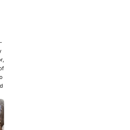
-
y
r,
of
o
nd