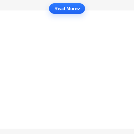
Read More