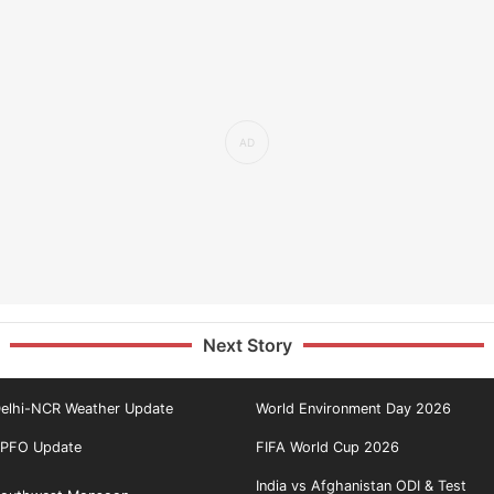
Next Story
elhi-NCR Weather Update
World Environment Day 2026
PFO Update
FIFA World Cup 2026
India vs Afghanistan ODI & Test