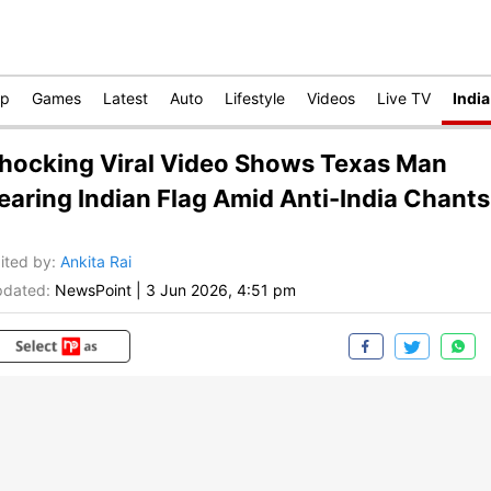
op
Games
Latest
Auto
Lifestyle
Videos
Live TV
India
hocking Viral Video Shows Texas Man
earing Indian Flag Amid Anti-India Chants
ited by
:
Ankita Rai
dated:
NewsPoint
|
3 Jun 2026, 4:51 pm