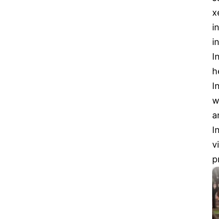
x
i
i
I
h
I
w
a
I
v
p