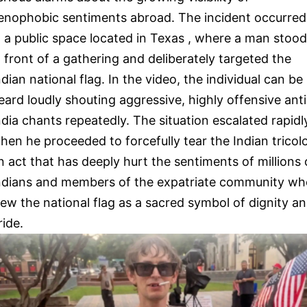
enophobic sentiments abroad. The incident occurred
n a public space located in Texas , where a man stood
n front of a gathering and deliberately targeted the
ndian national flag. In the video, the individual can be
eard loudly shouting aggressive, highly offensive anti
ndia chants repeatedly. The situation escalated rapidl
hen he proceeded to forcefully tear the Indian tricolo
n act that has deeply hurt the sentiments of millions 
ndians and members of the expatriate community wh
iew the national flag as a sacred symbol of dignity a
ride.