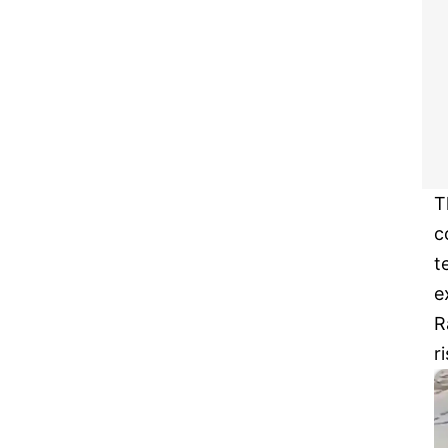
T
c
t
e
R
r