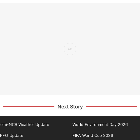
Next Story
elhi-NCR Weather Update
World Environment Day 2026
PFO Update
FIFA World Cup 2026