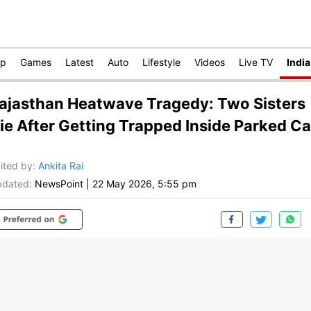
op
Games
Latest
Auto
Lifestyle
Videos
Live TV
India
ajasthan Heatwave Tragedy: Two Sisters
ie After Getting Trapped Inside Parked Ca
ited by
:
Ankita Rai
dated:
NewsPoint
|
22 May 2026, 5:55 pm