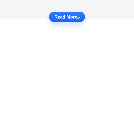
Read More