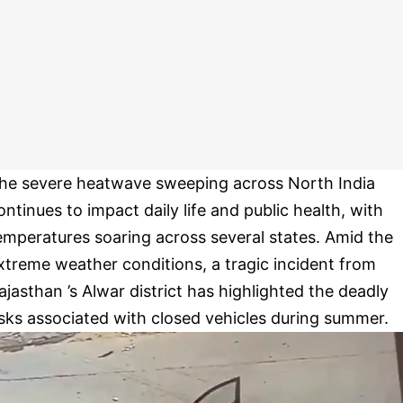
he severe heatwave sweeping across North India
ontinues to impact daily life and public health, with
emperatures soaring across several states. Amid the
xtreme weather conditions, a tragic incident from
ajasthan ’s Alwar district has highlighted the deadly
isks associated with closed vehicles during summer.