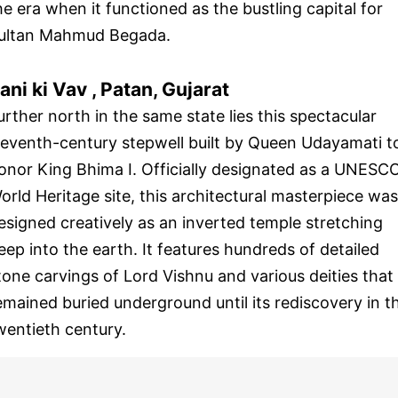
he era when it functioned as the bustling capital for
ultan Mahmud Begada.
ani ki Vav , Patan, Gujarat
urther north in the same state lies this spectacular
leventh-century stepwell built by Queen Udayamati t
onor King Bhima I. Officially designated as a UNESC
orld Heritage site, this architectural masterpiece was
esigned creatively as an inverted temple stretching
eep into the earth. It features hundreds of detailed
tone carvings of Lord Vishnu and various deities that
emained buried underground until its rediscovery in t
wentieth century.