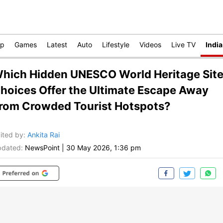
op
Games
Latest
Auto
Lifestyle
Videos
Live TV
India
hich Hidden UNESCO World Heritage Sit
hoices Offer the Ultimate Escape Away
rom Crowded Tourist Hotspots?
ited by
:
Ankita Rai
dated:
NewsPoint
|
30 May 2026, 1:36 pm