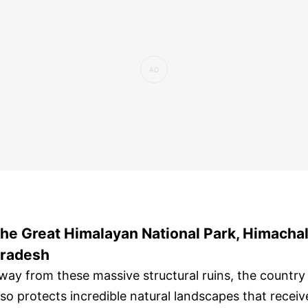
he Great Himalayan National Park, Himacha
radesh
way from these massive structural ruins, the country
lso protects incredible natural landscapes that receiv