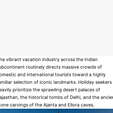
he vibrant vacation industry across the Indian
ubcontinent routinely directs massive crowds of
omestic and international tourists toward a highly
amiliar selection of iconic landmarks. Holiday seekers
eavily prioritize the sprawling desert palaces of
ajasthan, the historical tombs of Delhi, and the ancie
tone carvings of the Ajanta and Ellora caves.