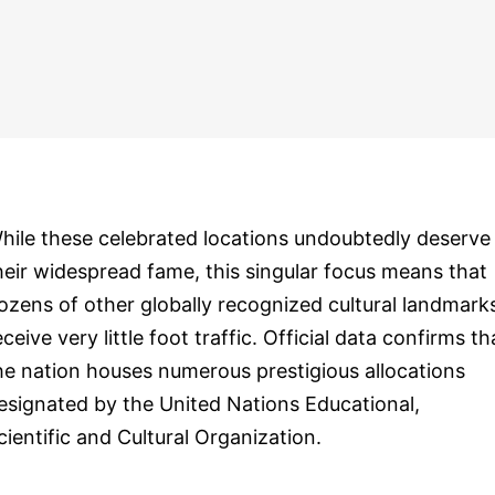
hile these celebrated locations undoubtedly deserve
heir widespread fame, this singular focus means that
ozens of other globally recognized cultural landmark
eceive very little foot traffic. Official data confirms th
he nation houses numerous prestigious allocations
esignated by the United Nations Educational,
cientific and Cultural Organization.