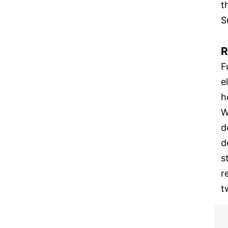
t
S
R
F
e
h
W
d
d
s
r
t