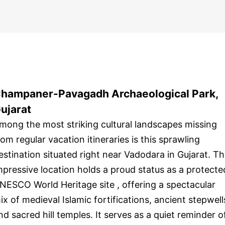
hampaner-Pavagadh Archaeological Park,
ujarat
mong the most striking cultural landscapes missing
rom regular vacation itineraries is this sprawling
estination situated right near Vadodara in Gujarat. Th
mpressive location holds a proud status as a protecte
NESCO World Heritage site , offering a spectacular
ix of medieval Islamic fortifications, ancient stepwell
nd sacred hill temples. It serves as a quiet reminder o