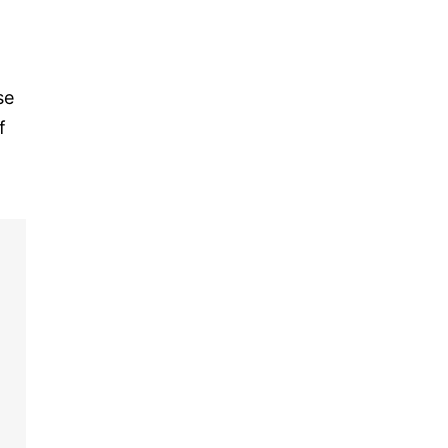
se
f
,