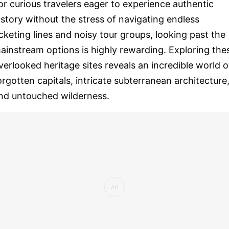
or curious travelers eager to experience authentic
istory without the stress of navigating endless
icketing lines and noisy tour groups, looking past the
ainstream options is highly rewarding. Exploring the
verlooked heritage sites reveals an incredible world o
orgotten capitals, intricate subterranean architecture
nd untouched wilderness.