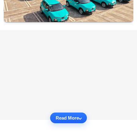
Read More