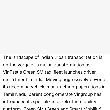
The landscape of Indian urban transportation is
on the verge of a major transformation as
VinFast's Green SM taxi fleet launches driver
recruitment in India. Moving aggressively beyond
its upcoming vehicle manufacturing operations in
Tamil Nadu, parent conglomerate Vingroup has
introduced its specialized all-electric mobility
platform, Green SM (Green and Smart Mobility),