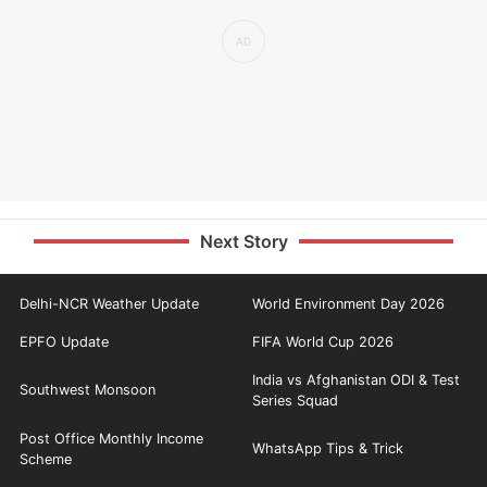
Next Story
Delhi-NCR Weather Update
World Environment Day 2026
EPFO Update
FIFA World Cup 2026
India vs Afghanistan ODI & Test
Southwest Monsoon
Series Squad
Post Office Monthly Income
WhatsApp Tips & Trick
Scheme