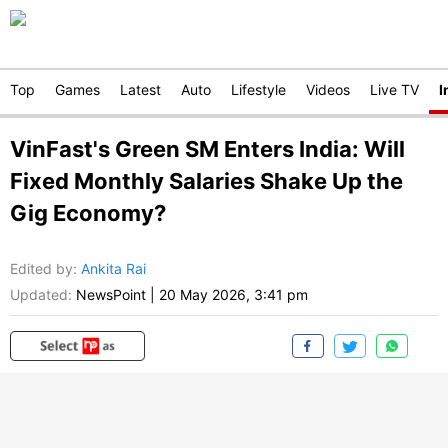
Top
Games
Latest
Auto
Lifestyle
Videos
Live TV
I
VinFast's Green SM Enters India: Will
Fixed Monthly Salaries Shake Up the
Gig Economy?
Edited by
:
Ankita Rai
Updated:
NewsPoint
|
20 May 2026, 3:41 pm