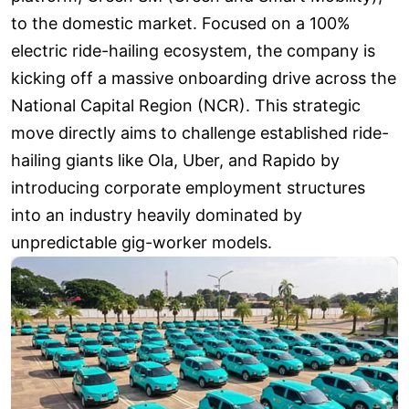
to the domestic market. Focused on a 100%
electric ride-hailing ecosystem, the company is
kicking off a massive onboarding drive across the
National Capital Region (NCR). This strategic
move directly aims to challenge established ride-
hailing giants like Ola, Uber, and Rapido by
introducing corporate employment structures
into an industry heavily dominated by
unpredictable gig-worker models.