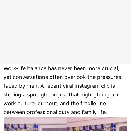
Work-life balance has never been more crucial,
yet conversations often overlook the pressures
faced by men. A recent viral Instagram clip is
shining a spotlight on just that highlighting toxic
work culture, burnout, and the fragile line
between professional duty and family life.