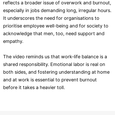
reflects a broader issue of overwork and burnout,
especially in jobs demanding long, irregular hours.
It underscores the need for organisations to
prioritise employee well-being and for society to
acknowledge that men, too, need support and
empathy.
The video reminds us that work-life balance is a
shared responsibility. Emotional labor is real on
both sides, and fostering understanding at home
and at work is essential to prevent burnout
before it takes a heavier toll.