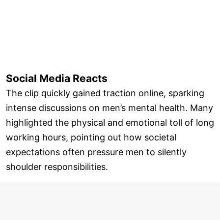
Social Media Reacts
The clip quickly gained traction online, sparking
intense discussions on men’s mental health. Many
highlighted the physical and emotional toll of long
working hours, pointing out how societal
expectations often pressure men to silently
shoulder responsibilities.