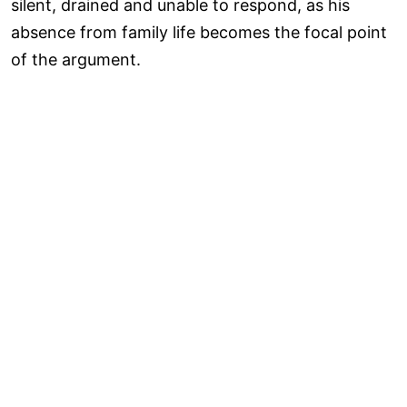
silent, drained and unable to respond, as his
absence from family life becomes the focal point
of the argument.