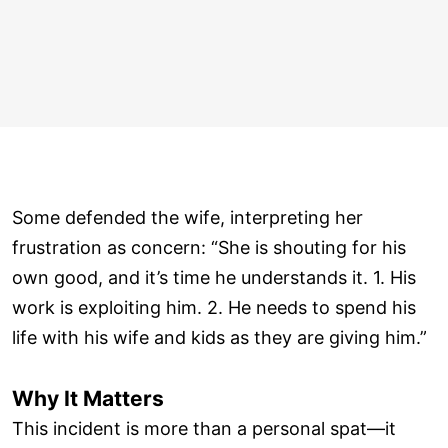
Some defended the wife, interpreting her
frustration as concern: “She is shouting for his
own good, and it’s time he understands it. 1. His
work is exploiting him. 2. He needs to spend his
life with his wife and kids as they are giving him.”
Why It Matters
This incident is more than a personal spat—it