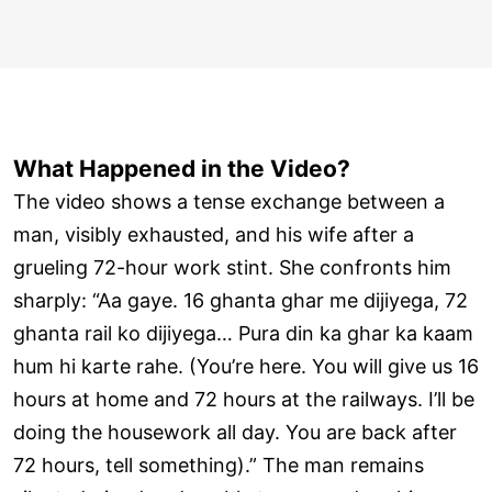
What Happened in the Video?
The video shows a tense exchange between a
man, visibly exhausted, and his wife after a
grueling 72-hour work stint. She confronts him
sharply: “Aa gaye. 16 ghanta ghar me dijiyega, 72
ghanta rail ko dijiyega… Pura din ka ghar ka kaam
hum hi karte rahe. (You’re here. You will give us 16
hours at home and 72 hours at the railways. I’ll be
doing the housework all day. You are back after
72 hours, tell something).” The man remains