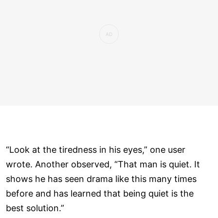
“Look at the tiredness in his eyes,” one user
wrote. Another observed, “That man is quiet. It
shows he has seen drama like this many times
before and has learned that being quiet is the
best solution.”