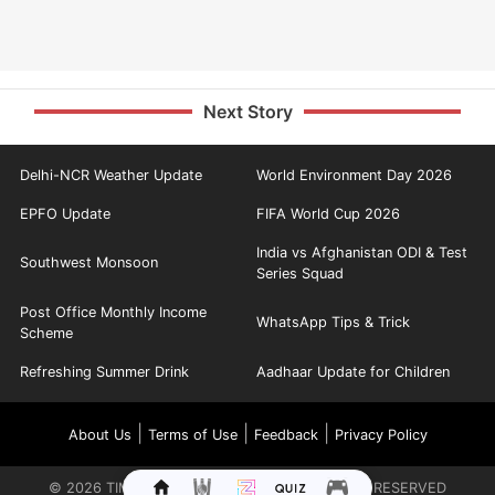
Next Story
Delhi-NCR Weather Update
World Environment Day 2026
EPFO Update
FIFA World Cup 2026
India vs Afghanistan ODI & Test
Southwest Monsoon
Series Squad
Post Office Monthly Income
WhatsApp Tips & Trick
Scheme
Refreshing Summer Drink
Aadhaar Update for Children
|
|
|
About Us
Terms of Use
Feedback
Privacy Policy
©
2026
TIMES INTERNET LIMITED. ALL RIGHTS RESERVED