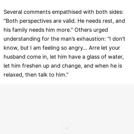
Several comments empathised with both sides:
“Both perspectives are valid. He needs rest, and
his family needs him more.” Others urged
understanding for the man’s exhaustion: “I don’t
know, but I am feeling so angry… Arre let your
husband come in, let him have a glass of water,
let him freshen up and change, and when he is
relaxed, then talk to him.”