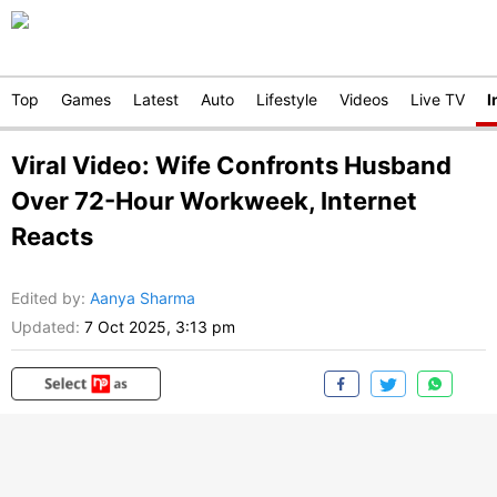
Top
Games
Latest
Auto
Lifestyle
Videos
Live TV
I
Viral Video: Wife Confronts Husband
Over 72-Hour Workweek, Internet
Reacts
Edited by
:
Aanya Sharma
Updated:
7 Oct 2025, 3:13 pm