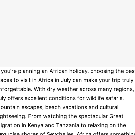
f you're planning an African holiday, choosing the bes
laces to visit in Africa in July can make your trip truly
nforgettable. With dry weather across many regions,
uly offers excellent conditions for wildlife safaris,
ountain escapes, beach vacations and cultural
ightseeing. From watching the spectacular Great
igration in Kenya and Tanzania to relaxing on the
urquoise shores of Seychelles, Africa offers somethin