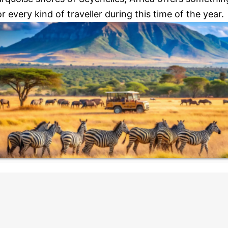
or every kind of traveller during this time of the year.