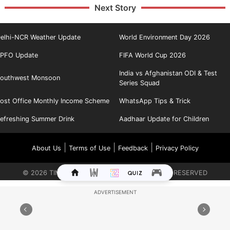
Next Story
elhi-NCR Weather Update
World Environment Day 2026
PFO Update
FIFA World Cup 2026
India vs Afghanistan ODI & Test
outhwest Monsoon
Series Squad
ost Office Monthly Income Scheme
WhatsApp Tips & Trick
efreshing Summer Drink
Aadhaar Update for Children
|
|
|
About Us
Terms of Use
Feedback
Privacy Policy
©
2026
TIMES INTERNET LIMITED. ALL RIGHTS RESERVED