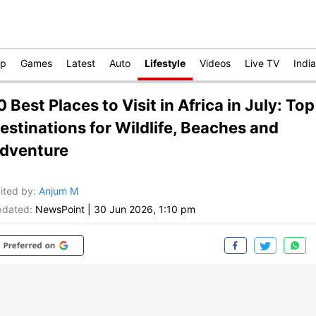
op
Games
Latest
Auto
Lifestyle
Videos
Live TV
India
0 Best Places to Visit in Africa in July: Top
estinations for Wildlife, Beaches and
dventure
ited by
:
Anjum M
dated:
NewsPoint
|
30 Jun 2026, 1:10 pm