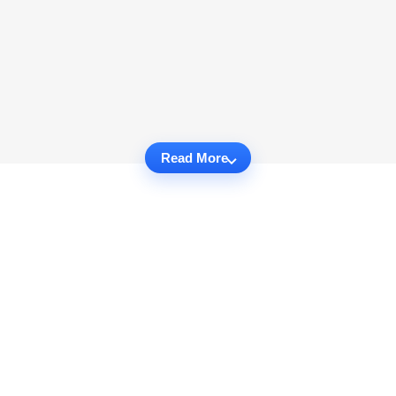
Read More