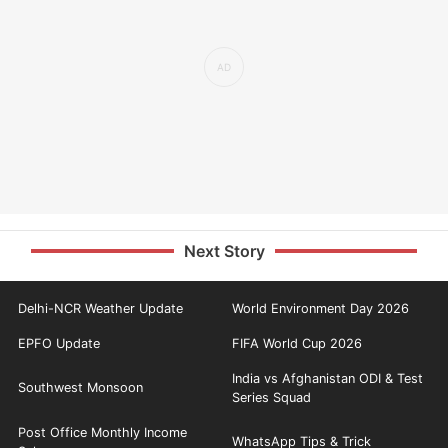
Next Story
Delhi-NCR Weather Update
World Environment Day 2026
EPFO Update
FIFA World Cup 2026
India vs Afghanistan ODI & Test
Southwest Monsoon
Series Squad
Post Office Monthly Income
WhatsApp Tips & Trick