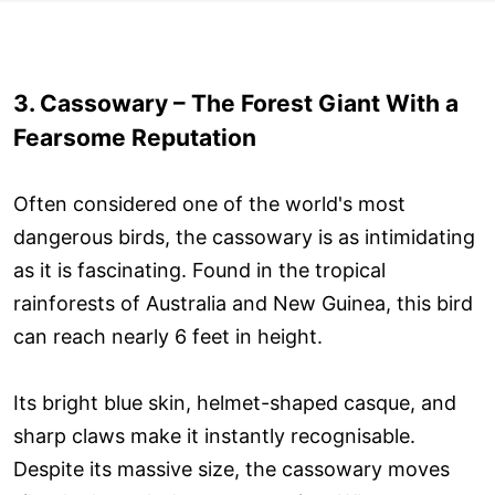
3. Cassowary – The Forest Giant With a
Fearsome Reputation
Often considered one of the world's most
dangerous birds, the cassowary is as intimidating
as it is fascinating. Found in the tropical
rainforests of Australia and New Guinea, this bird
can reach nearly 6 feet in height.
Its bright blue skin, helmet-shaped casque, and
sharp claws make it instantly recognisable.
Despite its massive size, the cassowary moves