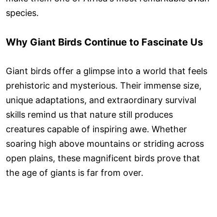
species.
Why Giant Birds Continue to Fascinate Us
Giant birds offer a glimpse into a world that feels
prehistoric and mysterious. Their immense size,
unique adaptations, and extraordinary survival
skills remind us that nature still produces
creatures capable of inspiring awe. Whether
soaring high above mountains or striding across
open plains, these magnificent birds prove that
the age of giants is far from over.