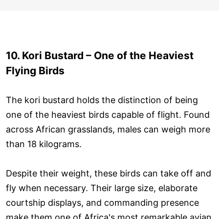
10. Kori Bustard – One of the Heaviest
Flying Birds
The kori bustard holds the distinction of being
one of the heaviest birds capable of flight. Found
across African grasslands, males can weigh more
than 18 kilograms.
Despite their weight, these birds can take off and
fly when necessary. Their large size, elaborate
courtship displays, and commanding presence
make them one of Africa's most remarkable avian