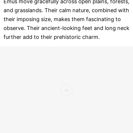
Emus move gracefully across open plains, forests,
and grasslands. Their calm nature, combined with
their imposing size, makes them fascinating to
observe. Their ancient-looking feet and long neck
further add to their prehistoric charm.