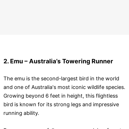
2. Emu – Australia’s Towering Runner
The emu is the second-largest bird in the world
and one of Australia's most iconic wildlife species.
Growing beyond 6 feet in height, this flightless
bird is known for its strong legs and impressive
running ability.