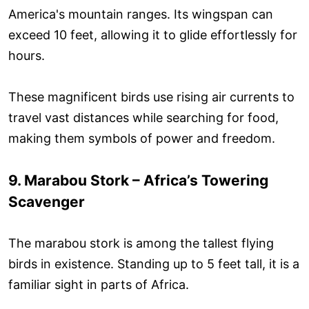
America's mountain ranges. Its wingspan can
exceed 10 feet, allowing it to glide effortlessly for
hours.
These magnificent birds use rising air currents to
travel vast distances while searching for food,
making them symbols of power and freedom.
9. Marabou Stork – Africa’s Towering
Scavenger
The marabou stork is among the tallest flying
birds in existence. Standing up to 5 feet tall, it is a
familiar sight in parts of Africa.