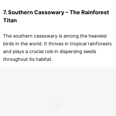
7. Southern Cassowary – The Rainforest
Titan
The southern cassowary is among the heaviest
birds in the world. It thrives in tropical rainforests
and plays a crucial role in dispersing seeds
throughout its habitat.