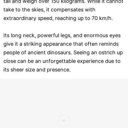
tall and weigh over 150 kilograms. While it cannot
take to the skies, it compensates with
extraordinary speed, reaching up to 70 km/h.
Its long neck, powerful legs, and enormous eyes
give it a striking appearance that often reminds
people of ancient dinosaurs. Seeing an ostrich up
close can be an unforgettable experience due to
its sheer size and presence.