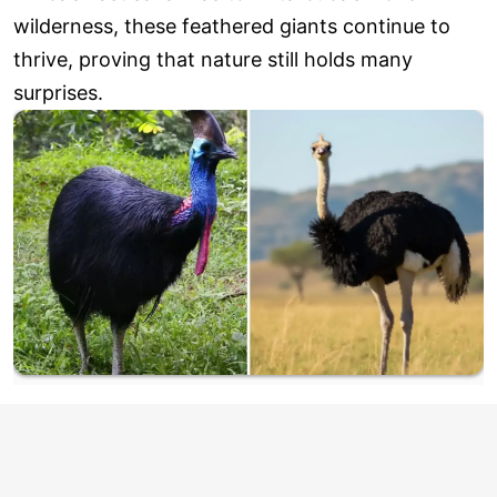
wilderness, these feathered giants continue to
thrive, proving that nature still holds many
surprises.