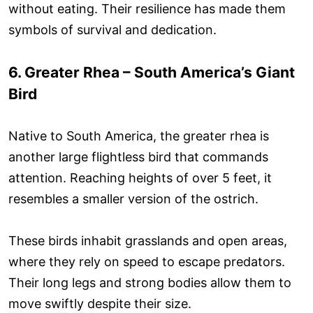
without eating. Their resilience has made them
symbols of survival and dedication.
6. Greater Rhea – South America’s Giant
Bird
Native to South America, the greater rhea is
another large flightless bird that commands
attention. Reaching heights of over 5 feet, it
resembles a smaller version of the ostrich.
These birds inhabit grasslands and open areas,
where they rely on speed to escape predators.
Their long legs and strong bodies allow them to
move swiftly despite their size.