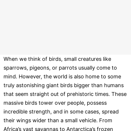
When we think of birds, small creatures like
sparrows, pigeons, or parrots usually come to
mind. However, the world is also home to some
truly astonishing giant birds bigger than humans
that seem straight out of prehistoric times. These
massive birds tower over people, possess
incredible strength, and in some cases, spread
their wings wider than a small vehicle. From
Africa’s vast savannas to Antarctica’s frozen