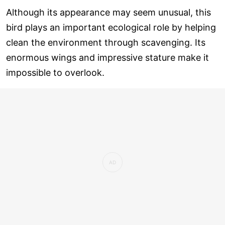
Although its appearance may seem unusual, this
bird plays an important ecological role by helping
clean the environment through scavenging. Its
enormous wings and impressive stature make it
impossible to overlook.