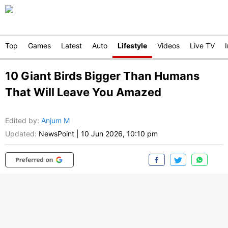
Top
Games
Latest
Auto
Lifestyle
Videos
Live TV
10 Giant Birds Bigger Than Humans
That Will Leave You Amazed
Edited by
:
Anjum M
Updated:
NewsPoint
|
10 Jun 2026, 10:10 pm