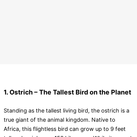
1. Ostrich – The Tallest Bird on the Planet
Standing as the tallest living bird, the ostrich is a
true giant of the animal kingdom. Native to
Africa, this flightless bird can grow up to 9 feet