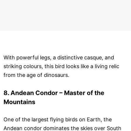
With powerful legs, a distinctive casque, and
striking colours, this bird looks like a living relic
from the age of dinosaurs.
8. Andean Condor – Master of the
Mountains
One of the largest flying birds on Earth, the
Andean condor dominates the skies over South