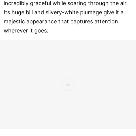
incredibly graceful while soaring through the air.
Its huge bill and silvery-white plumage give it a
majestic appearance that captures attention
wherever it goes.