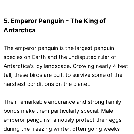
5. Emperor Penguin – The King of
Antarctica
The emperor penguin is the largest penguin
species on Earth and the undisputed ruler of
Antarctica's icy landscape. Growing nearly 4 feet
tall, these birds are built to survive some of the
harshest conditions on the planet.
Their remarkable endurance and strong family
bonds make them particularly special. Male
emperor penguins famously protect their eggs
during the freezing winter, often going weeks