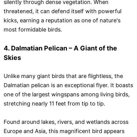
silently through dense vegetation. When
threatened, it can defend itself with powerful
kicks, earning a reputation as one of nature's
most formidable birds.
4. Dalmatian Pelican – A Giant of the
Skies
Unlike many giant birds that are flightless, the
Dalmatian pelican is an exceptional flyer. It boasts
one of the largest wingspans among living birds,
stretching nearly 11 feet from tip to tip.
Found around lakes, rivers, and wetlands across
Europe and Asia, this magnificent bird appears