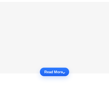
Read More