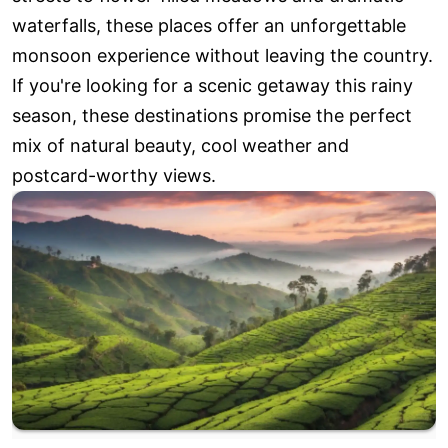
waterfalls, these places offer an unforgettable
monsoon experience without leaving the country.
If you're looking for a scenic getaway this rainy
season, these destinations promise the perfect
mix of natural beauty, cool weather and
postcard-worthy views.