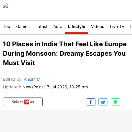
Top
Games
Latest
Auto
Lifestyle
Videos
Live TV
10 Places in India That Feel Like Europe
During Monsoon: Dreamy Escapes You
Must Visit
Edited by
:
Anjum M
Updated:
NewsPoint
|
7 Jul 2026, 10:25 pm