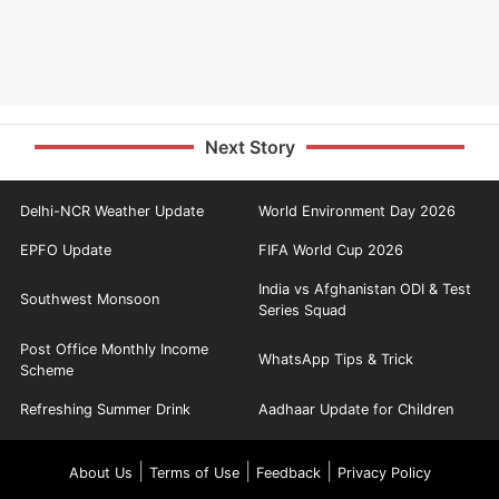
Next Story
Delhi-NCR Weather Update
World Environment Day 2026
EPFO Update
FIFA World Cup 2026
India vs Afghanistan ODI & Test
Southwest Monsoon
Series Squad
Post Office Monthly Income
WhatsApp Tips & Trick
Scheme
Refreshing Summer Drink
Aadhaar Update for Children
|
|
|
About Us
Terms of Use
Feedback
Privacy Policy