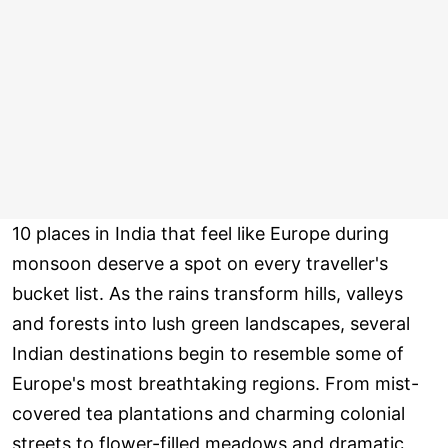
10 places in India that feel like Europe during
monsoon deserve a spot on every traveller's
bucket list. As the rains transform hills, valleys
and forests into lush green landscapes, several
Indian destinations begin to resemble some of
Europe's most breathtaking regions. From mist-
covered tea plantations and charming colonial
streets to flower-filled meadows and dramatic