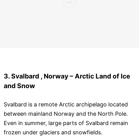
3. Svalbard , Norway – Arctic Land of Ice
and Snow
Svalbard is a remote Arctic archipelago located
between mainland Norway and the North Pole.
Even in summer, large parts of Svalbard remain
frozen under glaciers and snowfields.