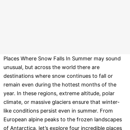
Places Where Snow Falls In Summer may sound
unusual, but across the world there are
destinations where snow continues to fall or
remain even during the hottest months of the
year. In these regions, extreme altitude, polar
climate, or massive glaciers ensure that winter-
like conditions persist even in summer. From
European alpine peaks to the frozen landscapes
of Antarctica, let’s explore four incredible places