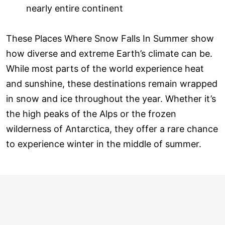
nearly entire continent
These Places Where Snow Falls In Summer show
how diverse and extreme Earth’s climate can be.
While most parts of the world experience heat
and sunshine, these destinations remain wrapped
in snow and ice throughout the year. Whether it’s
the high peaks of the Alps or the frozen
wilderness of Antarctica, they offer a rare chance
to experience winter in the middle of summer.