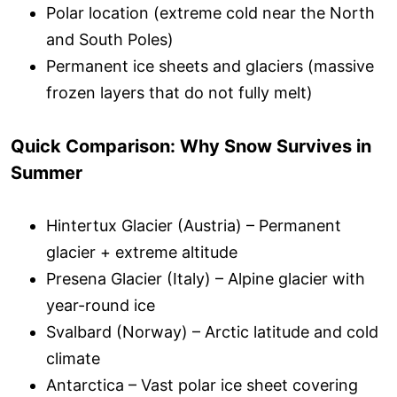
Polar location (extreme cold near the North
and South Poles)
Permanent ice sheets and glaciers (massive
frozen layers that do not fully melt)
Quick Comparison: Why Snow Survives in
Summer
Hintertux Glacier (Austria) – Permanent
glacier + extreme altitude
Presena Glacier (Italy) – Alpine glacier with
year-round ice
Svalbard (Norway) – Arctic latitude and cold
climate
Antarctica – Vast polar ice sheet covering