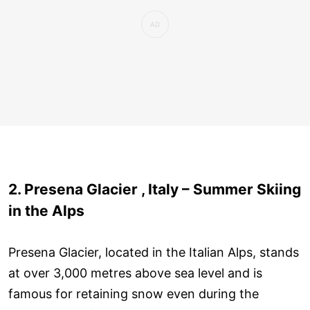
2. Presena Glacier , Italy – Summer Skiing
in the Alps
Presena Glacier, located in the Italian Alps, stands
at over 3,000 metres above sea level and is
famous for retaining snow even during the