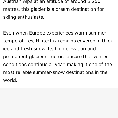
Austrian Alps at an altitude of around 3,250
metres, this glacier is a dream destination for
skiing enthusiasts.
Even when Europe experiences warm summer
temperatures, Hintertux remains covered in thick
ice and fresh snow. Its high elevation and
permanent glacier structure ensure that winter
conditions continue all year, making it one of the
most reliable summer-snow destinations in the
world.