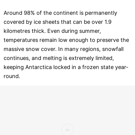
Around 98% of the continent is permanently
covered by ice sheets that can be over 1.9
kilometres thick. Even during summer,
temperatures remain low enough to preserve the
massive snow cover. In many regions, snowfall
continues, and melting is extremely limited,
keeping Antarctica locked in a frozen state year-
round.