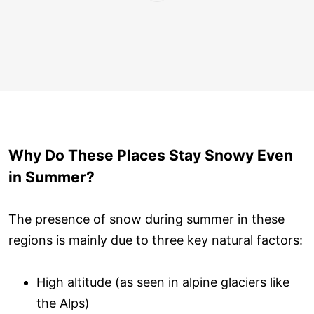
Why Do These Places Stay Snowy Even
in Summer?
The presence of snow during summer in these
regions is mainly due to three key natural factors:
High altitude (as seen in alpine glaciers like
the Alps)