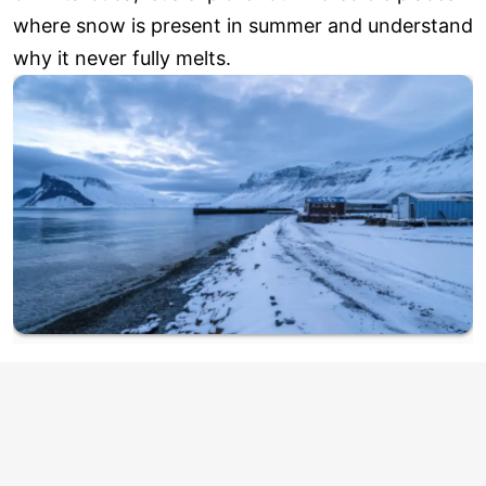
where snow is present in summer and understand
why it never fully melts.