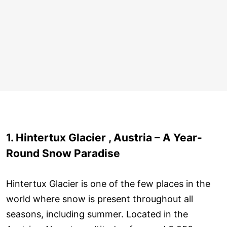
1. Hintertux Glacier , Austria – A Year-
Round Snow Paradise
Hintertux Glacier is one of the few places in the
world where snow is present throughout all
seasons, including summer. Located in the