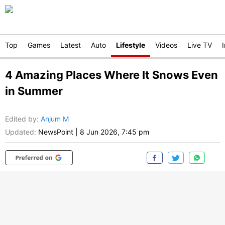
Top
Games
Latest
Auto
Lifestyle
Videos
Live TV
4 Amazing Places Where It Snows Even
in Summer
Edited by
:
Anjum M
Updated:
NewsPoint
|
8 Jun 2026, 7:45 pm