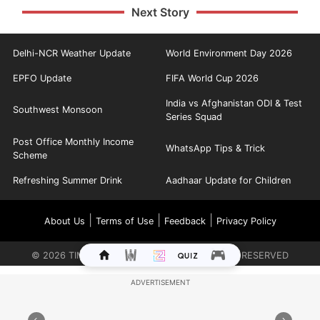
Next Story
Delhi-NCR Weather Update
World Environment Day 2026
EPFO Update
FIFA World Cup 2026
India vs Afghanistan ODI & Test
Southwest Monsoon
Series Squad
Post Office Monthly Income
WhatsApp Tips & Trick
Scheme
Refreshing Summer Drink
Aadhaar Update for Children
|
|
|
About Us
Terms of Use
Feedback
Privacy Policy
©
2026
TIMES INTERNET LIMITED. ALL RIGHTS RESERVED