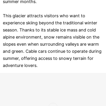
summer months.
This glacier attracts visitors who want to
experience skiing beyond the traditional winter
season. Thanks to its stable ice mass and cold
alpine environment, snow remains visible on the
slopes even when surrounding valleys are warm
and green. Cable cars continue to operate during
summer, offering access to snowy terrain for
adventure lovers.