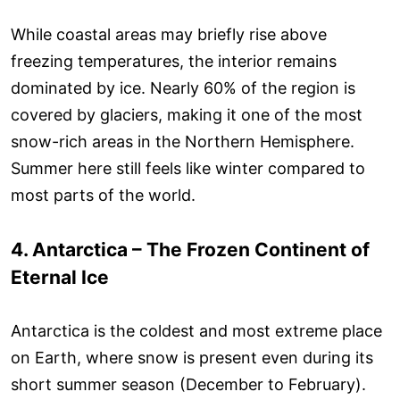
While coastal areas may briefly rise above
freezing temperatures, the interior remains
dominated by ice. Nearly 60% of the region is
covered by glaciers, making it one of the most
snow-rich areas in the Northern Hemisphere.
Summer here still feels like winter compared to
most parts of the world.
4. Antarctica – The Frozen Continent of
Eternal Ice
Antarctica is the coldest and most extreme place
on Earth, where snow is present even during its
short summer season (December to February).