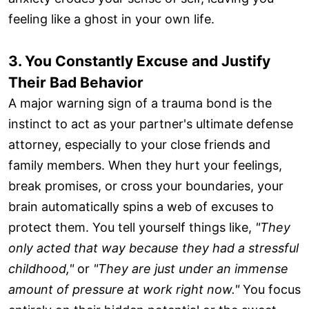
feeling like a ghost in your own life.
3. You Constantly Excuse and Justify
Their Bad Behavior
A major warning sign of a trauma bond is the
instinct to act as your partner's ultimate defense
attorney, especially to your close friends and
family members. When they hurt your feelings,
break promises, or cross your boundaries, your
brain automatically spins a web of excuses to
protect them. You tell yourself things like,
"They
only acted that way because they had a stressful
childhood,"
or
"They are just under an immense
amount of pressure at work right now."
You focus