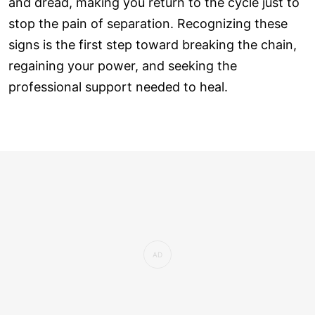
and dread, making you return to the cycle just to
stop the pain of separation. Recognizing these
signs is the first step toward breaking the chain,
regaining your power, and seeking the
professional support needed to heal.