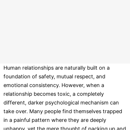
Human relationships are naturally built on a
foundation of safety, mutual respect, and
emotional consistency. However, when a
relationship becomes toxic, a completely
different, darker psychological mechanism can
take over. Many people find themselves trapped
in a painful pattern where they are deeply
unhappy, yet the mere thought of packing up and