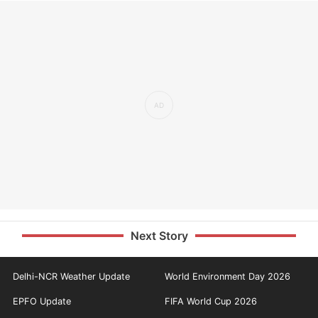
Next Story
Delhi-NCR Weather Update
World Environment Day 2026
EPFO Update
FIFA World Cup 2026