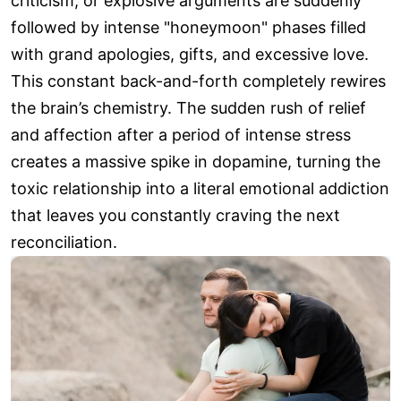
criticism, or explosive arguments are suddenly
followed by intense "honeymoon" phases filled
with grand apologies, gifts, and excessive love.
This constant back-and-forth completely rewires
the brain’s chemistry. The sudden rush of relief
and affection after a period of intense stress
creates a massive spike in dopamine, turning the
toxic relationship into a literal emotional addiction
that leaves you constantly craving the next
reconciliation.