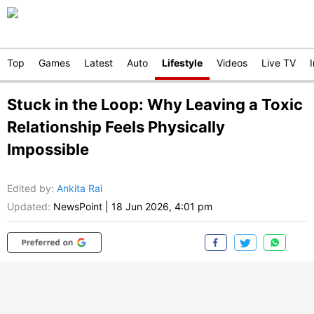
Top
Games
Latest
Auto
Lifestyle
Videos
Live TV
Stuck in the Loop: Why Leaving a Toxic
Relationship Feels Physically
Impossible
Edited by
:
Ankita Rai
Updated:
NewsPoint
|
18 Jun 2026, 4:01 pm