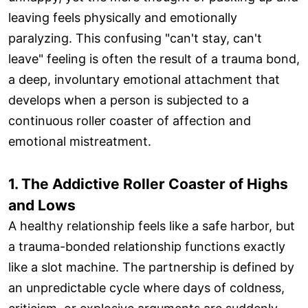
leaving feels physically and emotionally
paralyzing. This confusing "can't stay, can't
leave" feeling is often the result of a trauma bond,
a deep, involuntary emotional attachment that
develops when a person is subjected to a
continuous roller coaster of affection and
emotional mistreatment.
1. The Addictive Roller Coaster of Highs
and Lows
A healthy relationship feels like a safe harbor, but
a trauma-bonded relationship functions exactly
like a slot machine. The partnership is defined by
an unpredictable cycle where days of coldness,