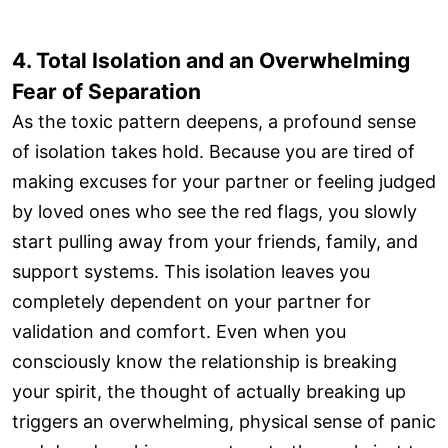
4. Total Isolation and an Overwhelming
Fear of Separation
As the toxic pattern deepens, a profound sense
of isolation takes hold. Because you are tired of
making excuses for your partner or feeling judged
by loved ones who see the red flags, you slowly
start pulling away from your friends, family, and
support systems. This isolation leaves you
completely dependent on your partner for
validation and comfort. Even when you
consciously know the relationship is breaking
your spirit, the thought of actually breaking up
triggers an overwhelming, physical sense of panic