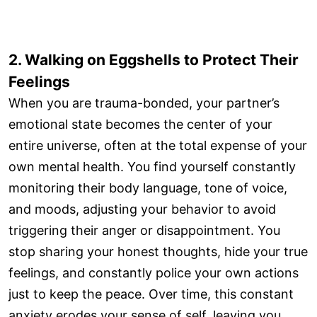
2. Walking on Eggshells to Protect Their
Feelings
When you are trauma-bonded, your partner’s
emotional state becomes the center of your
entire universe, often at the total expense of your
own mental health. You find yourself constantly
monitoring their body language, tone of voice,
and moods, adjusting your behavior to avoid
triggering their anger or disappointment. You
stop sharing your honest thoughts, hide your true
feelings, and constantly police your own actions
just to keep the peace. Over time, this constant
anxiety erodes your sense of self, leaving you