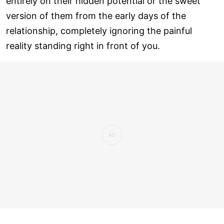
entirely on their hidden potential or the sweet
version of them from the early days of the
relationship, completely ignoring the painful
reality standing right in front of you.