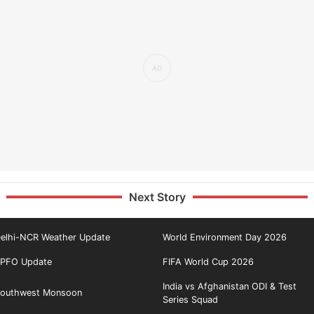
Next Story
elhi-NCR Weather Update
World Environment Day 2026
PFO Update
FIFA World Cup 2026
India vs Afghanistan ODI & Test
outhwest Monsoon
Series Squad