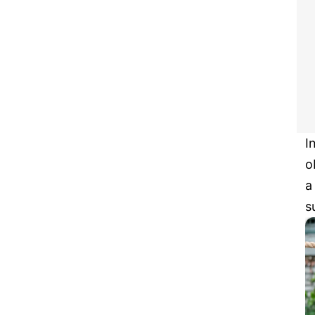
I
o
a
s