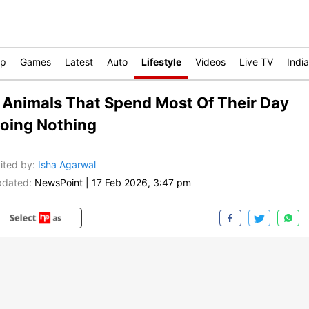
op
Games
Latest
Auto
Lifestyle
Videos
Live TV
India
 Animals That Spend Most Of Their Day
oing Nothing
ited by
:
Isha Agarwal
dated:
NewsPoint
|
17 Feb 2026, 3:47 pm