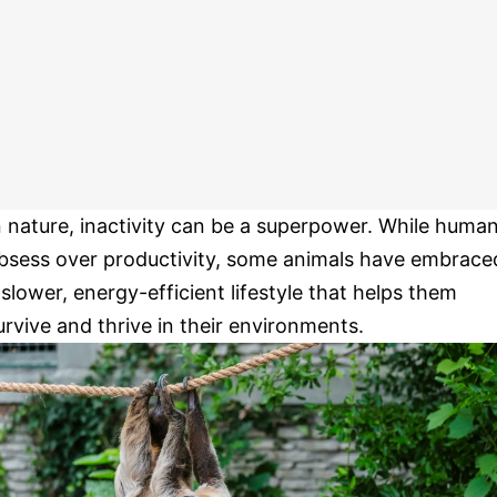
n nature, inactivity can be a superpower. While huma
bsess over productivity, some animals have embrace
 slower, energy-efficient lifestyle that helps them
urvive and thrive in their environments.