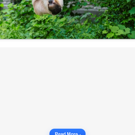
Read More