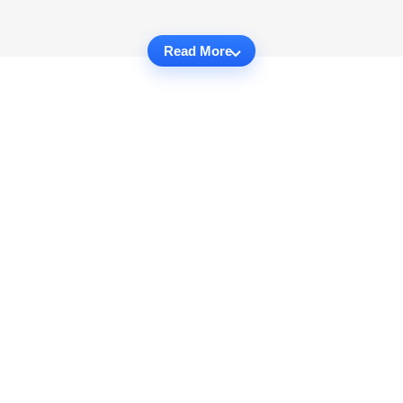
Read More