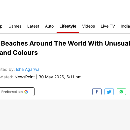
op
Games
Latest
Auto
Lifestyle
Videos
Live TV
India
 Beaches Around The World With Unusua
and Colours
ited by
:
Isha Agarwal
dated:
NewsPoint
|
30 May 2026, 6:11 pm