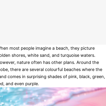
hen most people imagine a beach, they picture
olden shores, white sand, and turquoise waters.
owever, nature often has other plans. Around the
lobe, there are several colourful beaches where the
and comes in surprising shades of pink, black, green,
ed, and even purple.