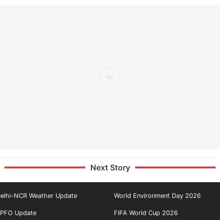
Next Story
elhi-NCR Weather Update
World Environment Day 2026
PFO Update
FIFA World Cup 2026