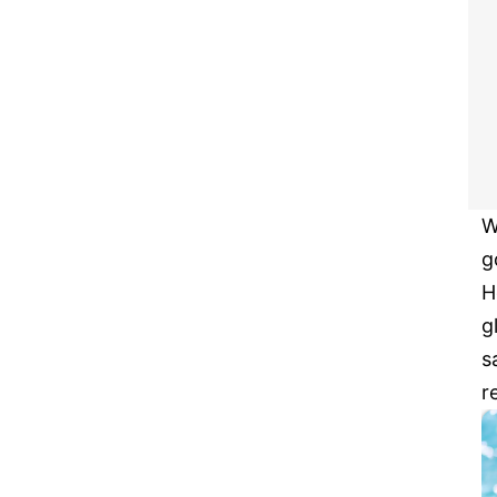
W
g
H
g
s
r