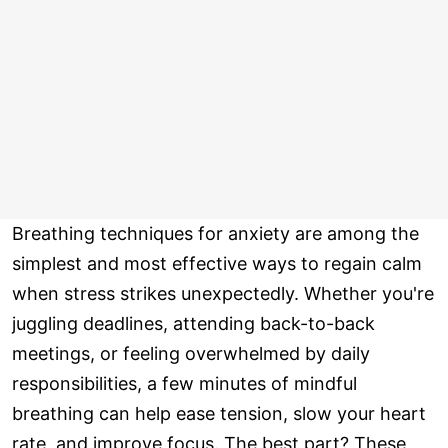
Breathing techniques for anxiety are among the
simplest and most effective ways to regain calm
when stress strikes unexpectedly. Whether you're
juggling deadlines, attending back-to-back
meetings, or feeling overwhelmed by daily
responsibilities, a few minutes of mindful
breathing can help ease tension, slow your heart
rate, and improve focus. The best part? These