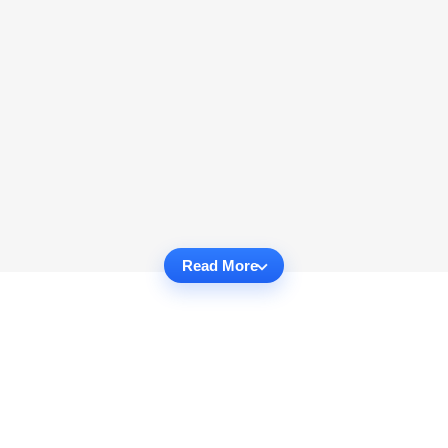
Read More