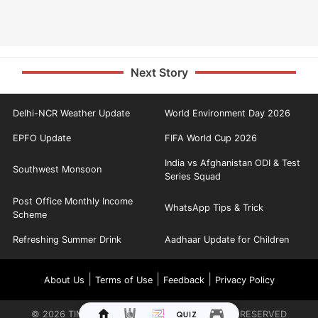
Next Story
Delhi-NCR Weather Update
World Environment Day 2026
EPFO Update
FIFA World Cup 2026
India vs Afghanistan ODI & Test
Southwest Monsoon
Series Squad
Post Office Monthly Income
WhatsApp Tips & Trick
Scheme
Refreshing Summer Drink
Aadhaar Update for Children
|
|
|
About Us
Terms of Use
Feedback
Privacy Policy
©
2026
TIMES INTERNET LIMITED. ALL RIGHTS RESERVED