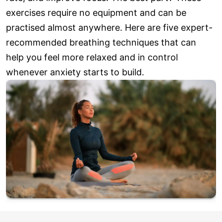
exercises require no equipment and can be
practised almost anywhere. Here are five expert-
recommended breathing techniques that can
help you feel more relaxed and in control
whenever anxiety starts to build.