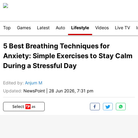
Top
Games
Latest
Auto
Lifestyle
Videos
Live TV
5 Best Breathing Techniques for
Anxiety: Simple Exercises to Stay Calm
During a Stressful Day
Edited by
:
Anjum M
Updated:
NewsPoint
|
28 Jun 2026, 7:31 pm