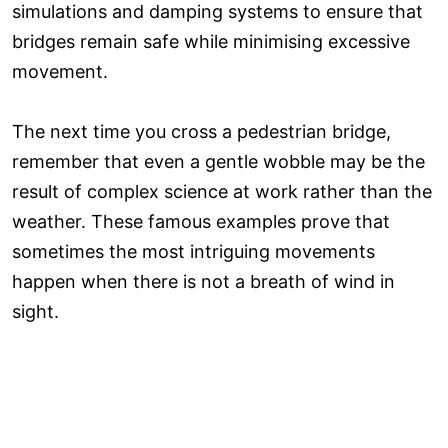
simulations and damping systems to ensure that
bridges remain safe while minimising excessive
movement.
The next time you cross a pedestrian bridge,
remember that even a gentle wobble may be the
result of complex science at work rather than the
weather. These famous examples prove that
sometimes the most intriguing movements
happen when there is not a breath of wind in
sight.