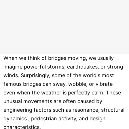
When we think of bridges moving, we usually
imagine powerful storms, earthquakes, or strong
winds. Surprisingly, some of the world's most
famous bridges can sway, wobble, or vibrate
even when the weather is perfectly calm. These
unusual movements are often caused by
engineering factors such as resonance, structural
dynamics , pedestrian activity, and design
characteristics.