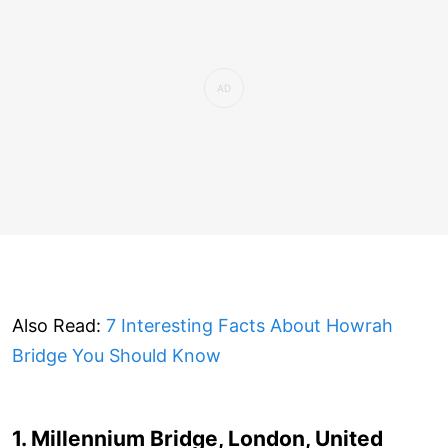
Also Read:
7 Interesting Facts About Howrah
Bridge You Should Know
1. Millennium Bridge, London, United