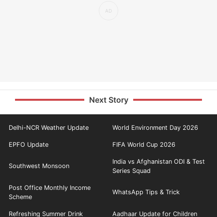
Next Story
Delhi-NCR Weather Update
World Environment Day 2026
EPFO Update
FIFA World Cup 2026
India vs Afghanistan ODI & Test
Southwest Monsoon
Series Squad
Post Office Monthly Income
WhatsApp Tips & Trick
Scheme
Refreshing Summer Drink
Aadhaar Update for Children