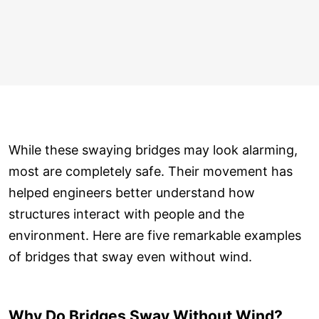
While these swaying bridges may look alarming,
most are completely safe. Their movement has
helped engineers better understand how
structures interact with people and the
environment. Here are five remarkable examples
of bridges that sway even without wind.
Why Do Bridges Sway Without Wind?