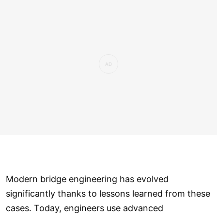
Modern bridge engineering has evolved
significantly thanks to lessons learned from these
cases. Today, engineers use advanced