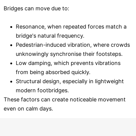
Bridges can move due to:
Resonance, when repeated forces match a
bridge's natural frequency.
Pedestrian-induced vibration, where crowds
unknowingly synchronise their footsteps.
Low damping, which prevents vibrations
from being absorbed quickly.
Structural design, especially in lightweight
modern footbridges.
These factors can create noticeable movement
even on calm days.