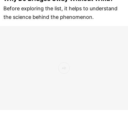
Before exploring the list, it helps to understand
the science behind the phenomenon.