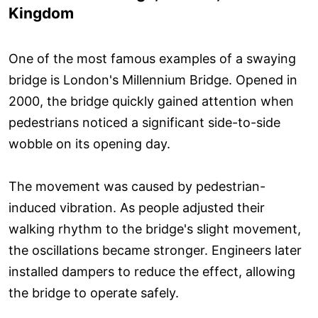
Kingdom
One of the most famous examples of a swaying
bridge is London's Millennium Bridge. Opened in
2000, the bridge quickly gained attention when
pedestrians noticed a significant side-to-side
wobble on its opening day.
The movement was caused by pedestrian-
induced vibration. As people adjusted their
walking rhythm to the bridge's slight movement,
the oscillations became stronger. Engineers later
installed dampers to reduce the effect, allowing
the bridge to operate safely.