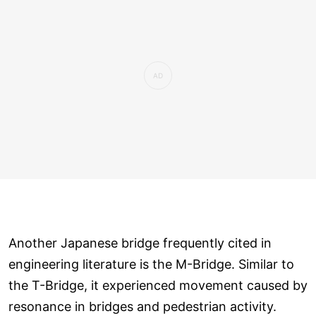
Another Japanese bridge frequently cited in
engineering literature is the M-Bridge. Similar to
the T-Bridge, it experienced movement caused by
resonance in bridges and pedestrian activity.