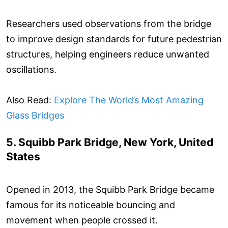
Researchers used observations from the bridge
to improve design standards for future pedestrian
structures, helping engineers reduce unwanted
oscillations.
Also Read:
Explore The World’s Most Amazing
Glass Bridges
5. Squibb Park Bridge, New York, United
States
Opened in 2013, the Squibb Park Bridge became
famous for its noticeable bouncing and
movement when people crossed it.