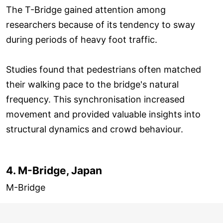
The T-Bridge gained attention among
researchers because of its tendency to sway
during periods of heavy foot traffic.
Studies found that pedestrians often matched
their walking pace to the bridge's natural
frequency. This synchronisation increased
movement and provided valuable insights into
structural dynamics and crowd behaviour.
4. M-Bridge, Japan
M-Bridge