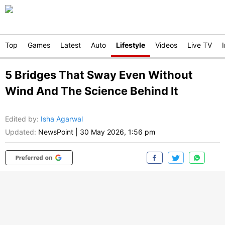
Top
Games
Latest
Auto
Lifestyle
Videos
Live TV
5 Bridges That Sway Even Without
Wind And The Science Behind It
Edited by
:
Isha Agarwal
Updated:
NewsPoint
|
30 May 2026, 1:56 pm