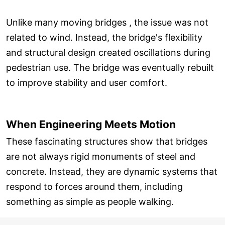
Unlike many moving bridges , the issue was not
related to wind. Instead, the bridge's flexibility
and structural design created oscillations during
pedestrian use. The bridge was eventually rebuilt
to improve stability and user comfort.
When Engineering Meets Motion
These fascinating structures show that bridges
are not always rigid monuments of steel and
concrete. Instead, they are dynamic systems that
respond to forces around them, including
something as simple as people walking.