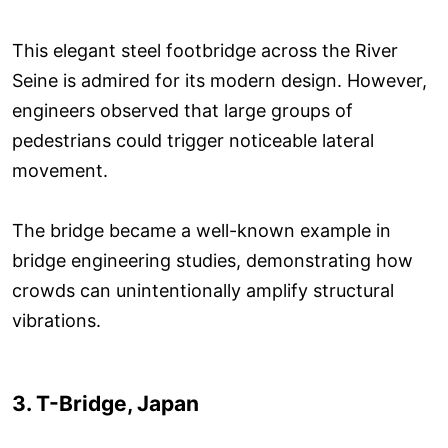
This elegant steel footbridge across the River
Seine is admired for its modern design. However,
engineers observed that large groups of
pedestrians could trigger noticeable lateral
movement.
The bridge became a well-known example in
bridge engineering studies, demonstrating how
crowds can unintentionally amplify structural
vibrations.
3. T-Bridge, Japan