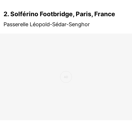
2. Solférino Footbridge, Paris, France
Passerelle Léopold-Sédar-Senghor