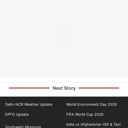
Next Story
Delhi-NCR Weather Update
World Environment Day 2026
EPFO Update
FIFA World Cup 2026
India vs Afghanistan ODI & Test
Southwest Monsoon