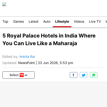
Top
Games
Latest
Auto
Lifestyle
Videos
Live TV
5 Royal Palace Hotels in India Where
You Can Live Like a Maharaja
Edited by
:
Ankita Rai
Updated:
NewsPoint
|
23 Jun 2026, 5:53 pm