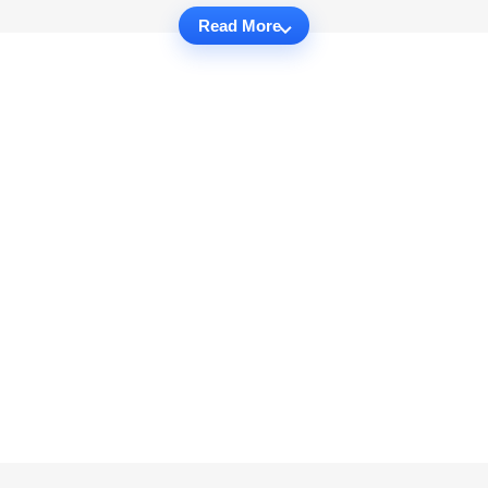
Read More