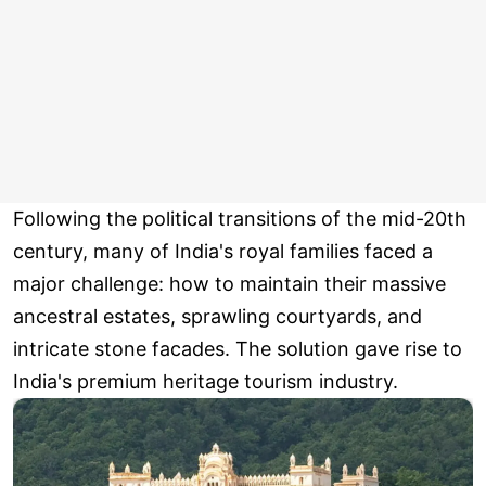
Following the political transitions of the mid-20th
century, many of India's royal families faced a
major challenge: how to maintain their massive
ancestral estates, sprawling courtyards, and
intricate stone facades. The solution gave rise to
India's premium heritage tourism industry.