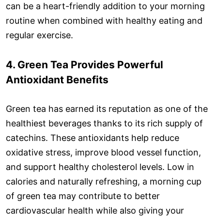
can be a heart-friendly addition to your morning
routine when combined with healthy eating and
regular exercise.
4. Green Tea Provides Powerful
Antioxidant Benefits
Green tea has earned its reputation as one of the
healthiest beverages thanks to its rich supply of
catechins. These antioxidants help reduce
oxidative stress, improve blood vessel function,
and support healthy cholesterol levels. Low in
calories and naturally refreshing, a morning cup
of green tea may contribute to better
cardiovascular health while also giving your