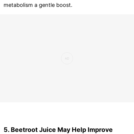
metabolism a gentle boost.
5. Beetroot Juice May Help Improve