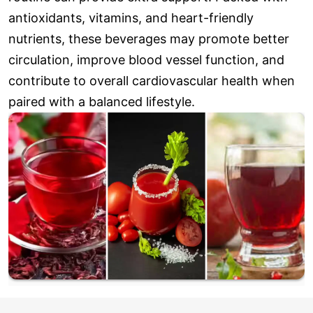
antioxidants, vitamins, and heart-friendly
nutrients, these beverages may promote better
circulation, improve blood vessel function, and
contribute to overall cardiovascular health when
paired with a balanced lifestyle.