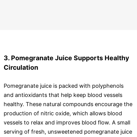
3. Pomegranate Juice Supports Healthy
Circulation
Pomegranate juice is packed with polyphenols
and antioxidants that help keep blood vessels
healthy. These natural compounds encourage the
production of nitric oxide, which allows blood
vessels to relax and improves blood flow. A small
serving of fresh, unsweetened pomegranate juice