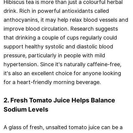
Hibiscus tea is more than just a colourful herbal
drink. Rich in powerful antioxidants called
anthocyanins, it may help relax blood vessels and
improve blood circulation. Research suggests
that drinking a couple of cups regularly could
support healthy systolic and diastolic blood
pressure, particularly in people with mild
hypertension. Since it's naturally caffeine-free,
it's also an excellent choice for anyone looking
for a heart-friendly morning beverage.
2. Fresh Tomato Juice Helps Balance
Sodium Levels
A glass of fresh, unsalted tomato juice can be a