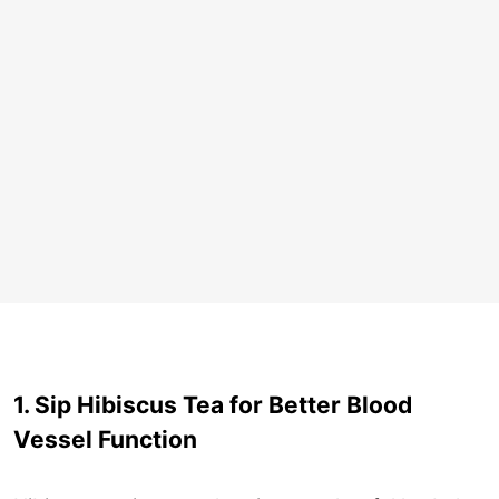
1. Sip Hibiscus Tea for Better Blood
Vessel Function