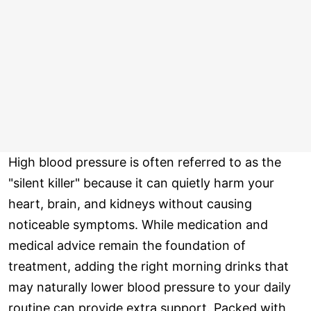
High blood pressure is often referred to as the
"silent killer" because it can quietly harm your
heart, brain, and kidneys without causing
noticeable symptoms. While medication and
medical advice remain the foundation of
treatment, adding the right morning drinks that
may naturally lower blood pressure to your daily
routine can provide extra support. Packed with