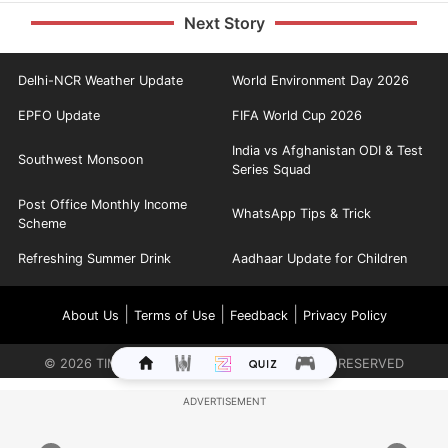
Next Story
Delhi-NCR Weather Update
World Environment Day 2026
EPFO Update
FIFA World Cup 2026
India vs Afghanistan ODI & Test
Southwest Monsoon
Series Squad
Post Office Monthly Income
WhatsApp Tips & Trick
Scheme
Refreshing Summer Drink
Aadhaar Update for Children
|
|
|
About Us
Terms of Use
Feedback
Privacy Policy
©
2026
TIMES INTERNET LIMITED. ALL RIGHTS RESERVED