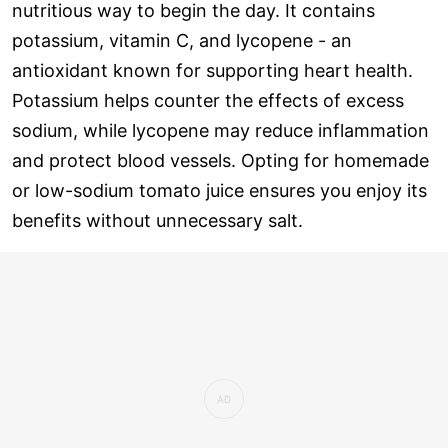
nutritious way to begin the day. It contains
potassium, vitamin C, and lycopene - an
antioxidant known for supporting heart health.
Potassium helps counter the effects of excess
sodium, while lycopene may reduce inflammation
and protect blood vessels. Opting for homemade
or low-sodium tomato juice ensures you enjoy its
benefits without unnecessary salt.