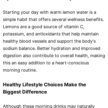
Starting your day with warm lemon water is a
simple habit that offers several wellness benefits.
Lemons are a good source of vitamin C,
potassium, and antioxidants that help maintain
healthy blood vessels and support the body's
sodium balance. Better hydration and improved
digestion also contribute to overall health, making
this an easy addition to a heart-conscious
morning routine.
Healthy Lifestyle Choices Make the
Biggest Difference
Although these morning drinks may naturally