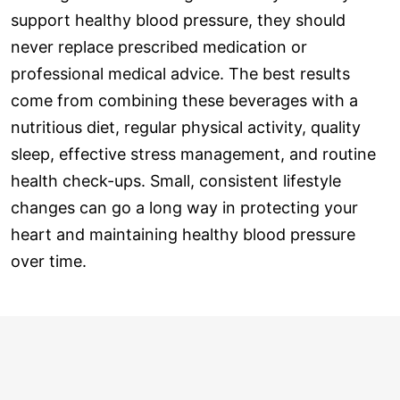
support healthy blood pressure, they should
never replace prescribed medication or
professional medical advice. The best results
come from combining these beverages with a
nutritious diet, regular physical activity, quality
sleep, effective stress management, and routine
health check-ups. Small, consistent lifestyle
changes can go a long way in protecting your
heart and maintaining healthy blood pressure
over time.