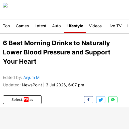
Top
Games
Latest
Auto
Lifestyle
Videos
Live TV
6 Best Morning Drinks to Naturally
Lower Blood Pressure and Support
Your Heart
Edited by
:
Anjum M
Updated:
NewsPoint
|
3 Jul 2026, 6:07 pm