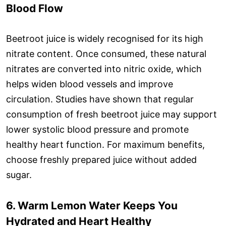
Blood Flow
Beetroot juice is widely recognised for its high
nitrate content. Once consumed, these natural
nitrates are converted into nitric oxide, which
helps widen blood vessels and improve
circulation. Studies have shown that regular
consumption of fresh beetroot juice may support
lower systolic blood pressure and promote
healthy heart function. For maximum benefits,
choose freshly prepared juice without added
sugar.
6. Warm Lemon Water Keeps You
Hydrated and Heart Healthy