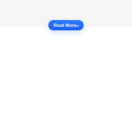
Read More