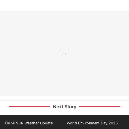
Next Story
Delhi-NCR Weather Update
World Environment Day 2026