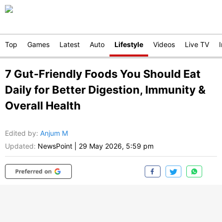
Top
Games
Latest
Auto
Lifestyle
Videos
Live TV
7 Gut-Friendly Foods You Should Eat
Daily for Better Digestion, Immunity &
Overall Health
Edited by
:
Anjum M
Updated:
NewsPoint
|
29 May 2026, 5:59 pm