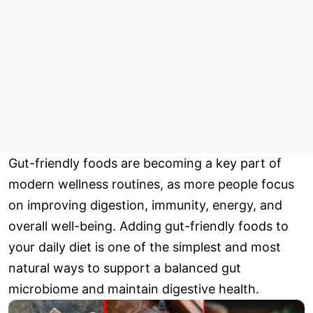
Gut-friendly foods are becoming a key part of
modern wellness routines, as more people focus
on improving digestion, immunity, energy, and
overall well-being. Adding gut-friendly foods to
your daily diet is one of the simplest and most
natural ways to support a balanced gut
microbiome and maintain digestive health.