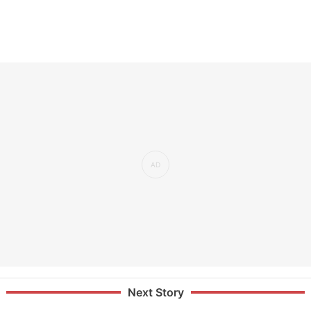
Next Story