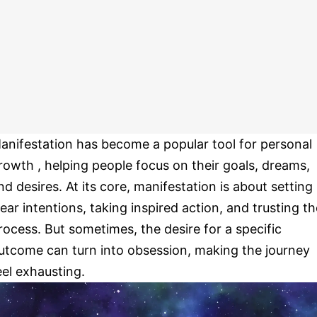
anifestation has become a popular tool for personal
rowth , helping people focus on their goals, dreams,
nd desires. At its core, manifestation is about setting
lear intentions, taking inspired action, and trusting th
rocess. But sometimes, the desire for a specific
utcome can turn into obsession, making the journey
eel exhausting.