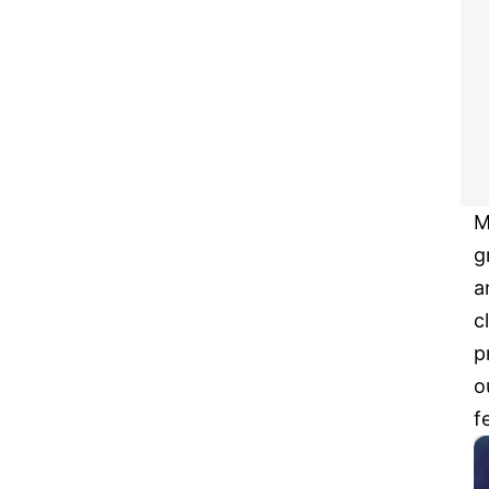
M
g
a
c
p
o
f