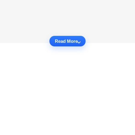
Read More