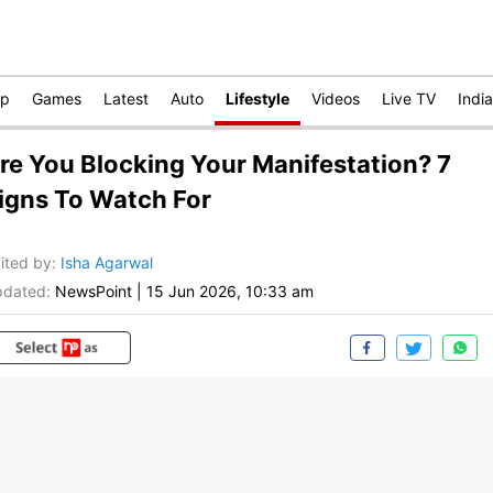
op
Games
Latest
Auto
Lifestyle
Videos
Live TV
India
re You Blocking Your Manifestation? 7
igns To Watch For
ited by
:
Isha Agarwal
dated:
NewsPoint
|
15 Jun 2026, 10:33 am