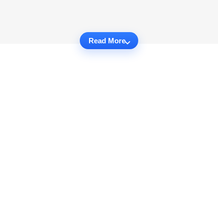
Read More