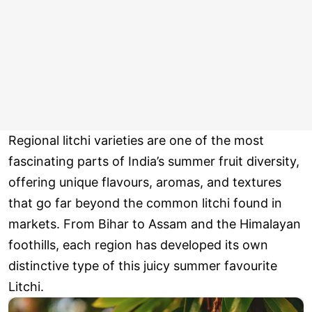
Regional litchi varieties are one of the most
fascinating parts of India’s summer fruit diversity,
offering unique flavours, aromas, and textures
that go far beyond the common litchi found in
markets. From Bihar to Assam and the Himalayan
foothills, each region has developed its own
distinctive type of this juicy summer favourite
Litchi.