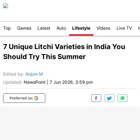
Top
Games
Latest
Auto
Lifestyle
Videos
Live TV
7 Unique Litchi Varieties in India You
Should Try This Summer
Edited by
:
Anjum M
Updated:
NewsPoint
|
7 Jun 2026, 3:59 pm