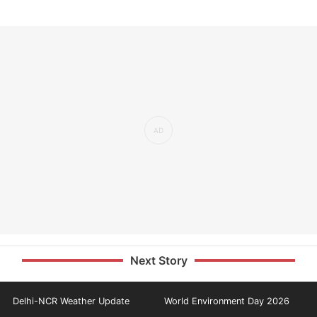
Next Story
Delhi-NCR Weather Update
World Environment Day 2026