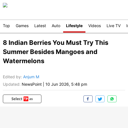
Top
Games
Latest
Auto
Lifestyle
Videos
Live TV
8 Indian Berries You Must Try This
Summer Besides Mangoes and
Watermelons
Edited by
:
Anjum M
Updated:
NewsPoint
|
10 Jun 2026, 5:48 pm