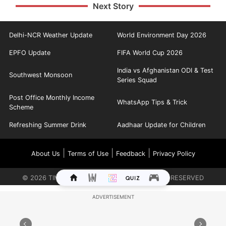
Next Story
Delhi-NCR Weather Update
World Environment Day 2026
EPFO Update
FIFA World Cup 2026
India vs Afghanistan ODI & Test
Southwest Monsoon
Series Squad
Post Office Monthly Income
WhatsApp Tips & Trick
Scheme
Refreshing Summer Drink
Aadhaar Update for Children
|
|
|
About Us
Terms of Use
Feedback
Privacy Policy
©
2026
TIMES INTERNET LIMITED. ALL RIGHTS RESERVED