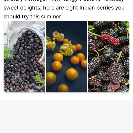
sweet delights, here are eight Indian berries you
should try this summer.