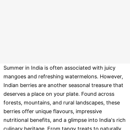
Summer in India is often associated with juicy
mangoes and refreshing watermelons. However,
Indian berries are another seasonal treasure that
deserves a place on your plate. Found across
forests, mountains, and rural landscapes, these
berries offer unique flavours, impressive
nutritional benefits, and a glimpse into India's rich
culinary heritage. From tangy treats to naturally