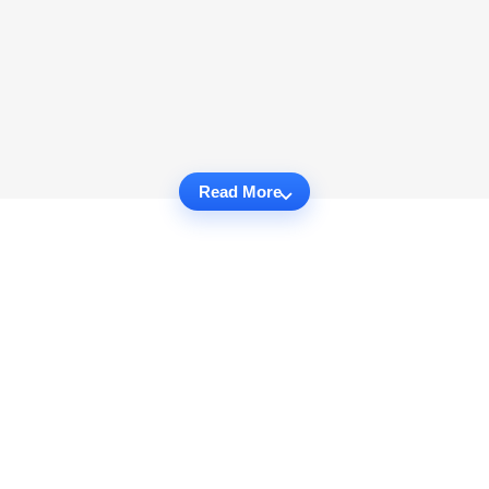
Read More