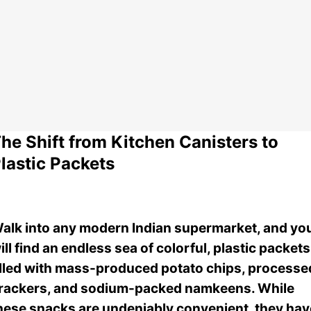
he Shift from Kitchen Canisters to
lastic Packets
alk into any modern Indian supermarket, and yo
ill find an endless sea of colorful, plastic packets
illed with mass-produced potato chips, processe
rackers, and sodium-packed namkeens. While
hese snacks are undeniably convenient, they hav