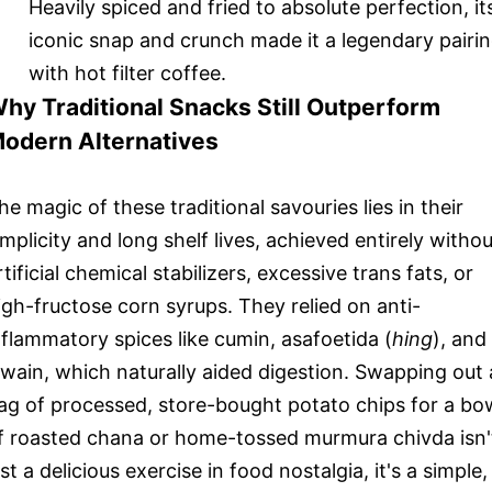
Heavily spiced and fried to absolute perfection, it
iconic snap and crunch made it a legendary pairi
with hot filter coffee.
hy Traditional Snacks Still Outperform
odern Alternatives
he magic of these traditional savouries lies in their
implicity and long shelf lives, achieved entirely withou
rtificial chemical stabilizers, excessive trans fats, or
igh-fructose corn syrups. They relied on anti-
nflammatory spices like cumin, asafoetida (
hing
), and
jwain, which naturally aided digestion. Swapping out 
ag of processed, store-bought potato chips for a bo
f roasted chana or home-tossed murmura chivda isn'
ust a delicious exercise in food nostalgia, it's a simple,