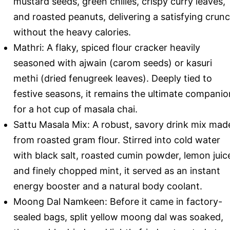
mustard seeds, green chilies, crispy curry leaves,
and roasted peanuts, delivering a satisfying crun
without the heavy calories.
Mathri: A flaky, spiced flour cracker heavily
seasoned with ajwain (carom seeds) or kasuri
methi (dried fenugreek leaves). Deeply tied to
festive seasons, it remains the ultimate companio
for a hot cup of masala chai.
Sattu Masala Mix: A robust, savory drink mix mad
from roasted gram flour. Stirred into cold water
with black salt, roasted cumin powder, lemon juic
and finely chopped mint, it served as an instant
energy booster and a natural body coolant.
Moong Dal Namkeen: Before it came in factory-
sealed bags, split yellow moong dal was soaked,