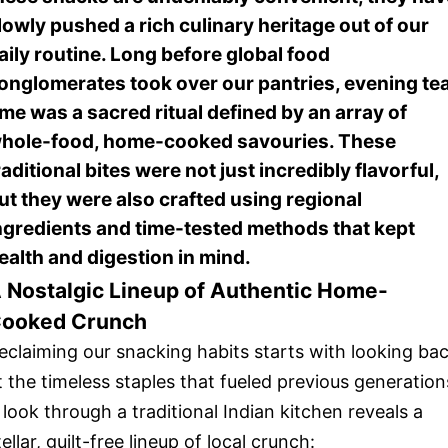
lowly pushed a rich culinary heritage out of our
aily routine. Long before global food
onglomerates took over our pantries, evening te
ime was a sacred ritual defined by an array of
hole-food, home-cooked savouries. These
raditional bites were not just incredibly flavorful,
ut they were also crafted using regional
ngredients and time-tested methods that kept
ealth and digestion in mind.
 Nostalgic Lineup of Authentic Home-
ooked Crunch
eclaiming our snacking habits starts with looking ba
t the timeless staples that fueled previous generation
 look through a traditional Indian kitchen reveals a
tellar, guilt-free lineup of local crunch: