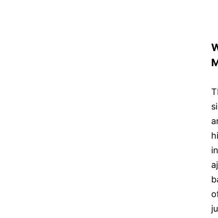
W
M
T
s
a
h
i
a
b
o
j