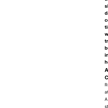
s
d
c
t
w
t
b
i
h
A
C
R
a
A
s