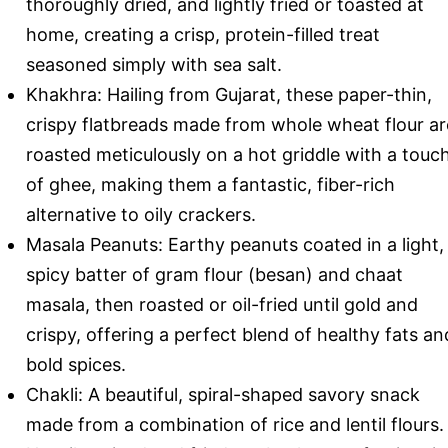
thoroughly dried, and lightly fried or toasted at
home, creating a crisp, protein-filled treat
seasoned simply with sea salt.
Khakhra: Hailing from Gujarat, these paper-thin,
crispy flatbreads made from whole wheat flour ar
roasted meticulously on a hot griddle with a touc
of ghee, making them a fantastic, fiber-rich
alternative to oily crackers.
Masala Peanuts: Earthy peanuts coated in a light,
spicy batter of gram flour (besan) and chaat
masala, then roasted or oil-fried until gold and
crispy, offering a perfect blend of healthy fats an
bold spices.
Chakli: A beautiful, spiral-shaped savory snack
made from a combination of rice and lentil flours.