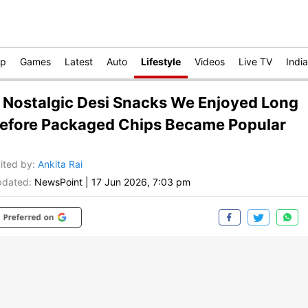
op
Games
Latest
Auto
Lifestyle
Videos
Live TV
India
 Nostalgic Desi Snacks We Enjoyed Long
efore Packaged Chips Became Popular
ited by
:
Ankita Rai
dated:
NewsPoint
|
17 Jun 2026, 7:03 pm