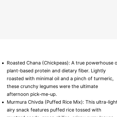
Roasted Chana (Chickpeas): A true powerhouse o
plant-based protein and dietary fiber. Lightly
roasted with minimal oil and a pinch of turmeric,
these crunchy legumes were the ultimate
afternoon pick-me-up.
Murmura Chivda (Puffed Rice Mix): This ultra-light
airy snack features puffed rice tossed with