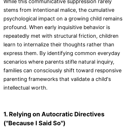
While this communicative suppression rarely
stems from intentional malice, the cumulative
psychological impact on a growing child remains
profound. When early inquisitive behavior is
repeatedly met with structural friction, children
learn to internalize their thoughts rather than
express them. By identifying common everyday
scenarios where parents stifle natural inquiry,
families can consciously shift toward responsive
parenting frameworks that validate a child's
intellectual worth.
1. Relying on Autocratic Directives
("Because I Said So")