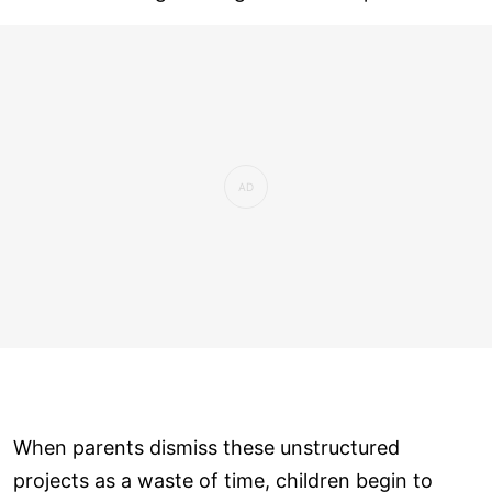
When parents dismiss these unstructured
projects as a waste of time, children begin to