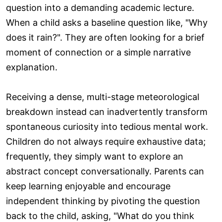
question into a demanding academic lecture.
When a child asks a baseline question like, "Why
does it rain?". They are often looking for a brief
moment of connection or a simple narrative
explanation.
Receiving a dense, multi-stage meteorological
breakdown instead can inadvertently transform
spontaneous curiosity into tedious mental work.
Children do not always require exhaustive data;
frequently, they simply want to explore an
abstract concept conversationally. Parents can
keep learning enjoyable and encourage
independent thinking by pivoting the question
back to the child, asking, "What do you think