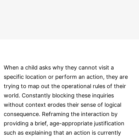
When a child asks why they cannot visit a
specific location or perform an action, they are
trying to map out the operational rules of their
world. Constantly blocking these inquiries
without context erodes their sense of logical
consequence. Reframing the interaction by
providing a brief, age-appropriate justification
such as explaining that an action is currently