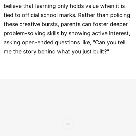
believe that learning only holds value when it is
tied to official school marks. Rather than policing
these creative bursts, parents can foster deeper
problem-solving skills by showing active interest,
asking open-ended questions like, "Can you tell
me the story behind what you just built?"