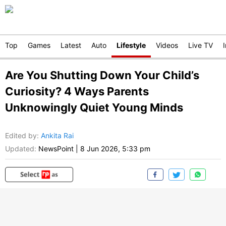
Top
Games
Latest
Auto
Lifestyle
Videos
Live TV
Are You Shutting Down Your Child’s
Curiosity? 4 Ways Parents
Unknowingly Quiet Young Minds
Edited by
:
Ankita Rai
Updated:
NewsPoint
|
8 Jun 2026, 5:33 pm