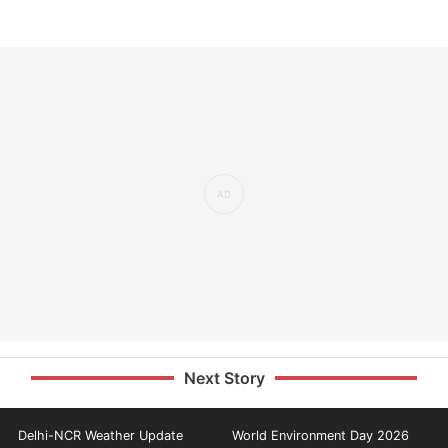
Next Story
Delhi-NCR Weather Update
World Environment Day 2026