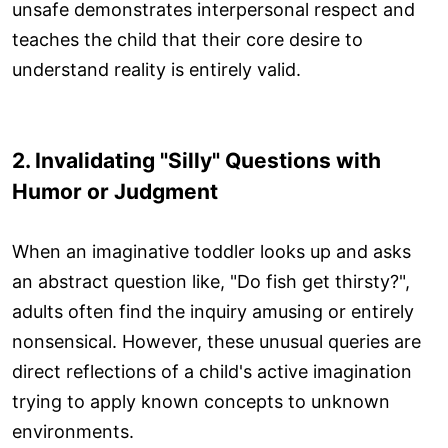
unsafe demonstrates interpersonal respect and
teaches the child that their core desire to
understand reality is entirely valid.
2. Invalidating "Silly" Questions with
Humor or Judgment
When an imaginative toddler looks up and asks
an abstract question like, "Do fish get thirsty?",
adults often find the inquiry amusing or entirely
nonsensical. However, these unusual queries are
direct reflections of a child's active imagination
trying to apply known concepts to unknown
environments.