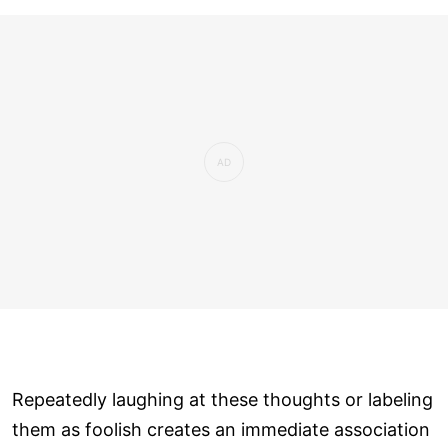
Repeatedly laughing at these thoughts or labeling
them as foolish creates an immediate association