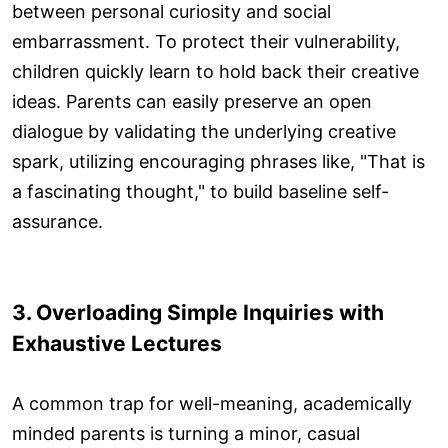
between personal curiosity and social
embarrassment. To protect their vulnerability,
children quickly learn to hold back their creative
ideas. Parents can easily preserve an open
dialogue by validating the underlying creative
spark, utilizing encouraging phrases like, "That is
a fascinating thought," to build baseline self-
assurance.
3. Overloading Simple Inquiries with
Exhaustive Lectures
A common trap for well-meaning, academically
minded parents is turning a minor, casual