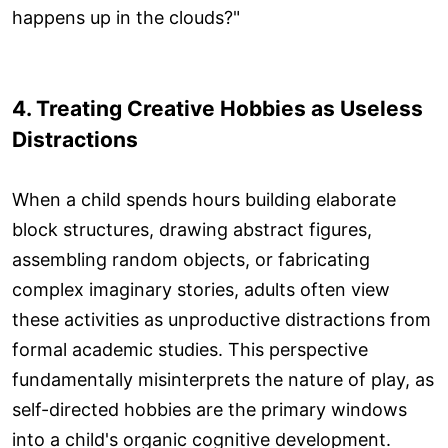
happens up in the clouds?"
4. Treating Creative Hobbies as Useless
Distractions
When a child spends hours building elaborate
block structures, drawing abstract figures,
assembling random objects, or fabricating
complex imaginary stories, adults often view
these activities as unproductive distractions from
formal academic studies. This perspective
fundamentally misinterprets the nature of play, as
self-directed hobbies are the primary windows
into a child's organic cognitive development.