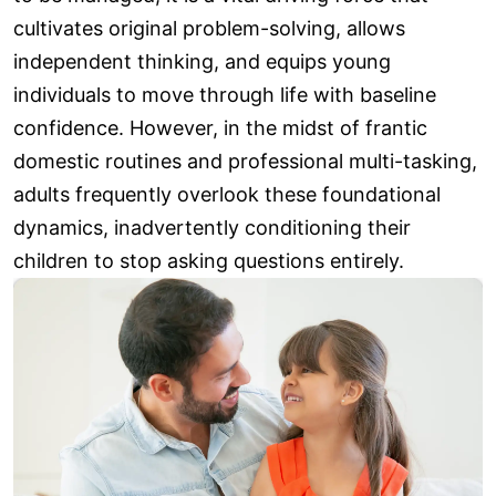
cultivates original problem-solving, allows
independent thinking, and equips young
individuals to move through life with baseline
confidence. However, in the midst of frantic
domestic routines and professional multi-tasking,
adults frequently overlook these foundational
dynamics, inadvertently conditioning their
children to stop asking questions entirely.