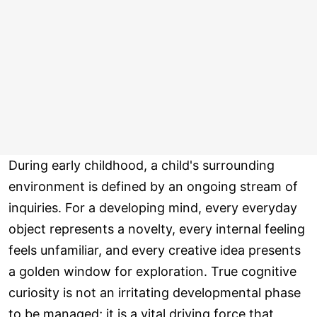
During early childhood, a child's surrounding
environment is defined by an ongoing stream of
inquiries. For a developing mind, every everyday
object represents a novelty, every internal feeling
feels unfamiliar, and every creative idea presents
a golden window for exploration. True cognitive
curiosity is not an irritating developmental phase
to be managed; it is a vital driving force that