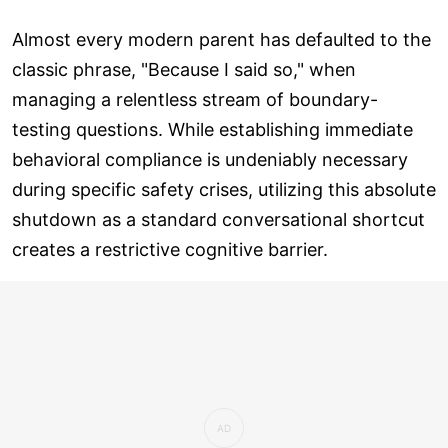
Almost every modern parent has defaulted to the
classic phrase, "Because I said so," when
managing a relentless stream of boundary-
testing questions. While establishing immediate
behavioral compliance is undeniably necessary
during specific safety crises, utilizing this absolute
shutdown as a standard conversational shortcut
creates a restrictive cognitive barrier.