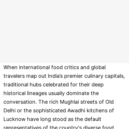
When international food critics and global
travelers map out India’s premier culinary capitals,
traditional hubs celebrated for their deep
historical lineages usually dominate the
conversation. The rich Mughlai streets of Old
Delhi or the sophisticated Awadhi kitchens of
Lucknow have long stood as the default
representatives of the country's diverse food