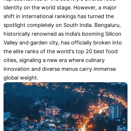
identity on the world stage. However, a major
shift in international rankings has turned the
spotlight completely on South India. Bengaluru,
historically renowned as India’s booming Silicon
Valley and garden city, has officially broken into
the elite ranks of the world's top 20 best food
cities, signaling a new era where culinary
innovation and diverse menus carry immense
global weight.