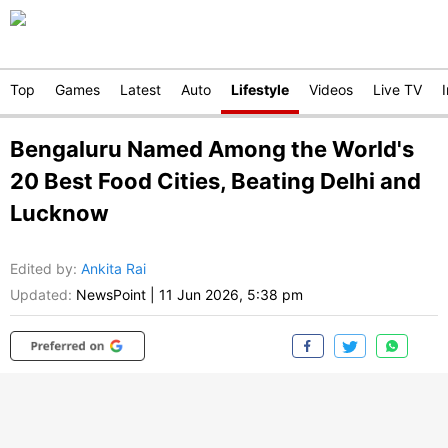
Top
Games
Latest
Auto
Lifestyle
Videos
Live TV
Bengaluru Named Among the World's
20 Best Food Cities, Beating Delhi and
Lucknow
Edited by
:
Ankita Rai
Updated:
NewsPoint
|
11 Jun 2026, 5:38 pm