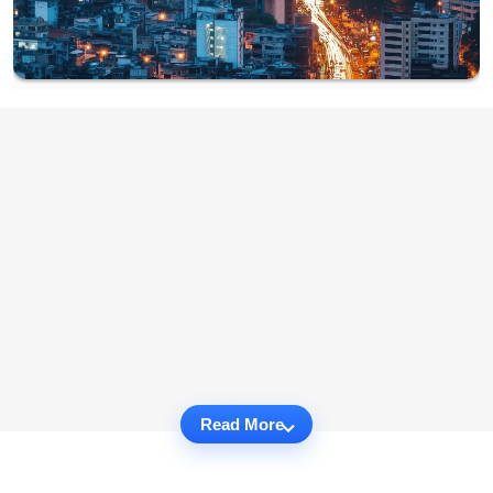
Read More