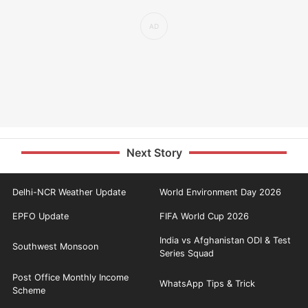
Next Story
Delhi-NCR Weather Update
World Environment Day 2026
EPFO Update
FIFA World Cup 2026
India vs Afghanistan ODI & Test
Southwest Monsoon
Series Squad
Post Office Monthly Income
WhatsApp Tips & Trick
Scheme